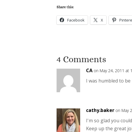
Share this:
Facebook
X
Pintere
4 Comments
CA
on May 24, 2011 at 
I was humbled to be 
cathy.baker
on May 2
I'm so glad you could
Keep up the great jo