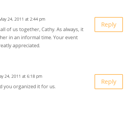
May 24, 2011 at 2:44 pm
Reply
ll of us together, Cathy. As always, it
her in an informal time. Your event
reatly appreciated.
y 24, 2011 at 6:18 pm
Reply
ad you organized it for us.