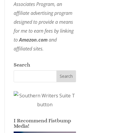
Associates Program, an
affiliate advertising program
designed to provide a means
for me to earn fees by linking
to
Amazon.com
and
affiliated sites.
Search
I Recommend Fistbump
Media!