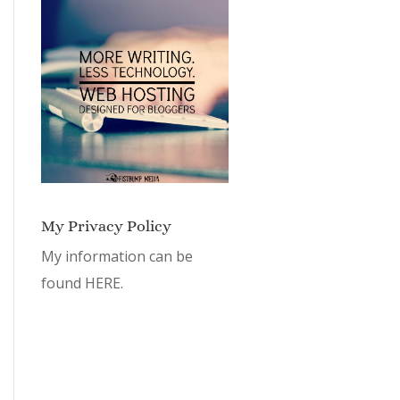
My Privacy Policy
My information can be
found
HERE.