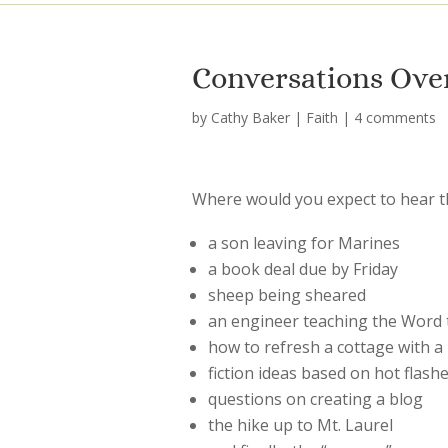
Conversations Ove
by
Cathy Baker
|
Faith
|
4 comments
Where would you expect to hear t
a son leaving for Marines
a book deal due by Friday
sheep being sheared
an engineer teaching the Word to
how to refresh a cottage with a 
fiction ideas based on hot flash
questions on creating a blog
the hike up to Mt. Laurel