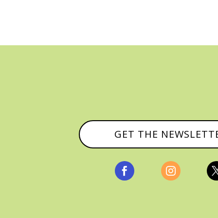
GET THE NEWSLETT

