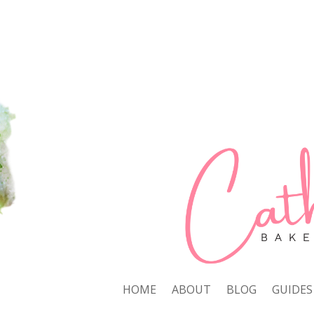
HOME
ABOUT
BLOG
GUIDES