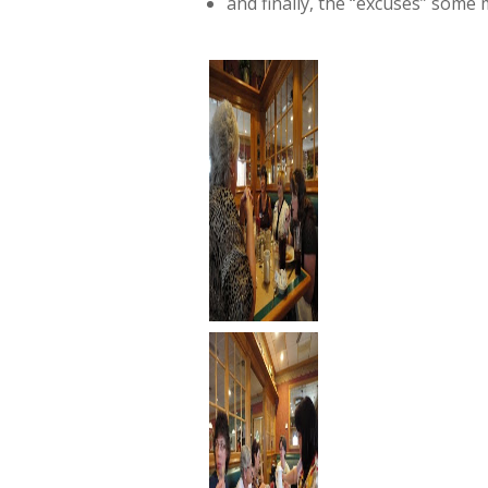
and finally, the “excuses” some