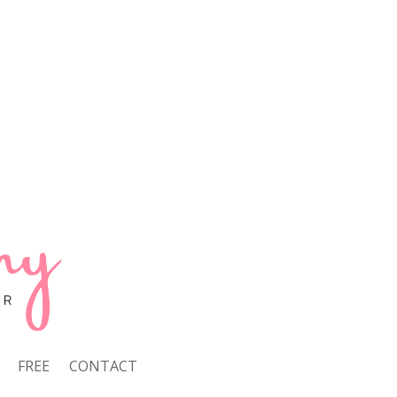
FREE
CONTACT