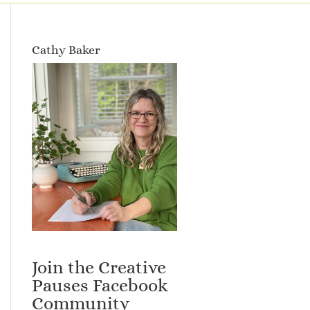
Cathy Baker
Join the Creative
Pauses Facebook
Community