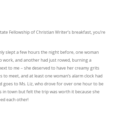
ate Fellowship of Christian Writer’s breakfast, you’re
ly slept a few hours the night before, one woman
ab work, and another had just rowed, burning a
t next to me – she deserved to have her creamy grits
es to meet, and at least one woman’s alarm clock had
rd goes to Ms. Liz, who drove for over one hour to be
 in town but felt the trip was worth it because she
ed each other!