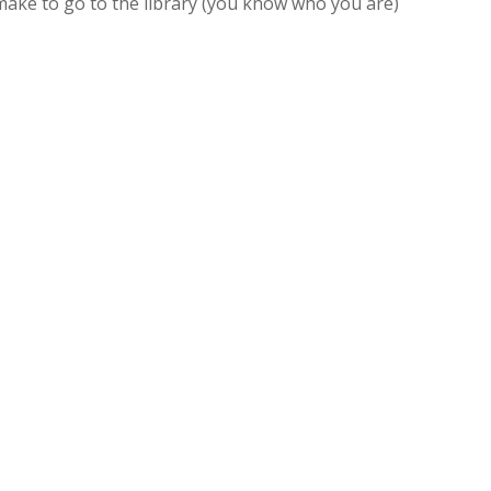
 make to go to the library (you know who you are)