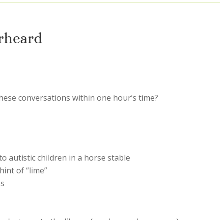
rheard
hese conversations within one hour’s time?
 autistic children in a horse stable
hint of “lime”
es