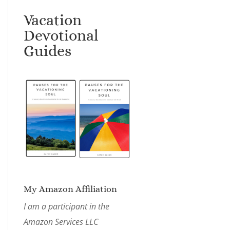
Vacation
Devotional
Guides
My Amazon Affiliation
I am a participant in the
Amazon Services LLC