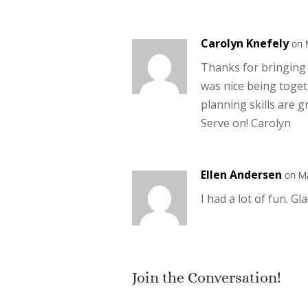
Carolyn Knefely
on 
Thanks for bringing a
was nice being toget
planning skills are g
Serve on! Carolyn
Ellen Andersen
on Ma
I had a lot of fun. Gl
Join the Conversation!