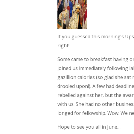
If you guessed this morning’s Upst
right!
Some came to breakfast having on
joined us immediately following l
gazillion calories (so glad she sa
drooled upon!). A few had deadlin
rebelled against her, but the awa
with us. She had no other business
longed for fellowship. Wow. We ne
Hope to see you all in June…