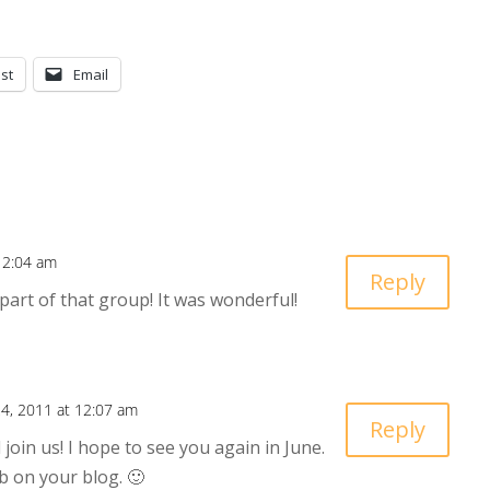
st
Email
12:04 am
Reply
part of that group! It was wonderful!
4, 2011 at 12:07 am
Reply
 join us! I hope to see you again in June.
b on your blog. 🙂