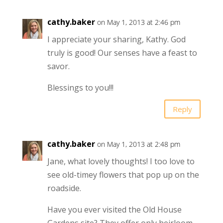
cathy.baker
on May 1, 2013 at 2:46 pm
I appreciate your sharing, Kathy. God
truly is good! Our senses have a feast to
savor.
Blessings to you!!!
Reply
cathy.baker
on May 1, 2013 at 2:48 pm
Jane, what lovely thoughts! I too love to
see old-timey flowers that pop up on the
roadside.
Have you ever visited the Old House