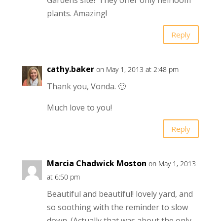
Gardens site? They offer only heirloom
plants. Amazing!
Reply
cathy.baker
on May 1, 2013 at 2:48 pm
Thank you, Vonda. 🙂
Much love to you!
Reply
Marcia Chadwick Moston
on May 1, 2013
at 6:50 pm
Beautiful and beautiful! lovely yard, and
so soothing with the reminder to slow
down. (Actually that was about the only