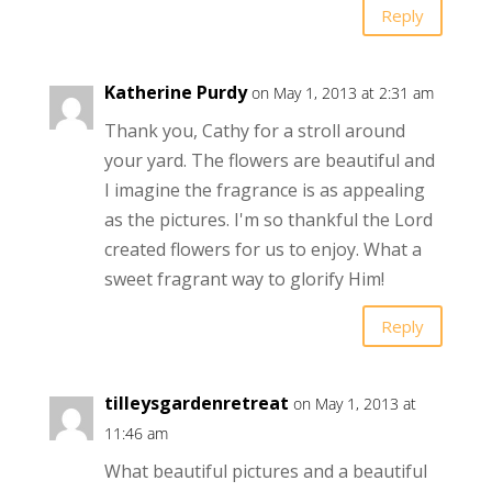
Reply
Katherine Purdy
on May 1, 2013 at 2:31 am
Thank you, Cathy for a stroll around
your yard. The flowers are beautiful and
I imagine the fragrance is as appealing
as the pictures. I'm so thankful the Lord
created flowers for us to enjoy. What a
sweet fragrant way to glorify Him!
Reply
tilleysgardenretreat
on May 1, 2013 at
11:46 am
What beautiful pictures and a beautiful