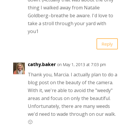
thing I walked away from Natalie
Goldberg–breathe be aware. I'd love to
take a stroll through your yard with
you1
Reply
cathy.baker
on May 1, 2013 at 7:03 pm
Thank you, Marcia. I actually plan to do a
blog post on the beauty of the camera.
With it, we're able to avoid the "weedy"
areas and focus on only the beautiful.
Unfortunately, there are many weeds
we'd need to wade through on our walk.
🙁