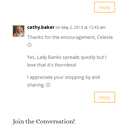
Reply
cathy.baker
on May 2, 2013 at 12:43 am
Thanks for the encouragement, Celeste.
🙂
Yes, Lady Banks spreads quickly but I
love that it's thornless!
I appreciate your stopping by and
sharing. 🙂
Reply
Join the Conversation!