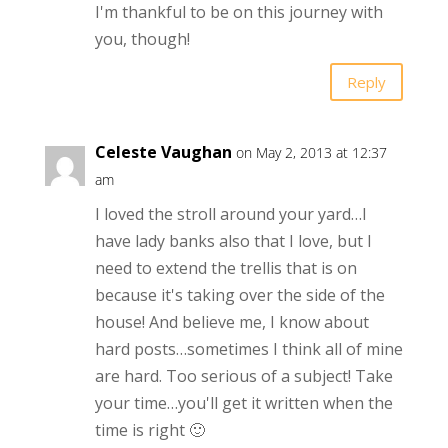
I'm thankful to be on this journey with
you, though!
Reply
Celeste Vaughan
on May 2, 2013 at 12:37
am
I loved the stroll around your yard…I
have lady banks also that I love, but I
need to extend the trellis that is on
because it's taking over the side of the
house! And believe me, I know about
hard posts…sometimes I think all of mine
are hard. Too serious of a subject! Take
your time…you'll get it written when the
time is right 🙂