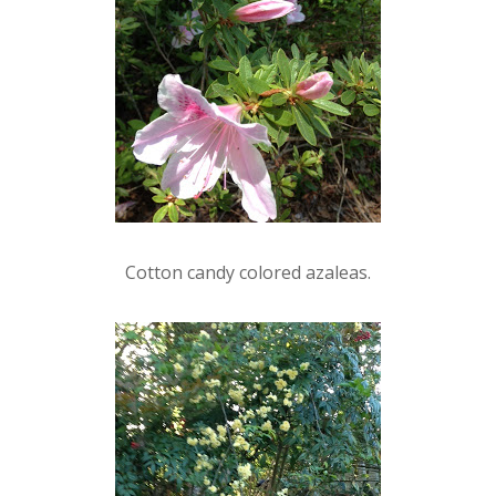
Cotton candy colored azaleas.