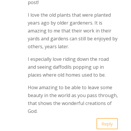
post!
I love the old plants that were planted
years ago by older gardeners. It is
amazing to me that their work in their
yards and gardens can still be enjoyed by
others, years later.
I especially love riding down the road
and seeing daffodils popping up in
places where old homes used to be.
How amazing to be able to leave some
beauty in the world as you pass through,
that shows the wonderful creations of
God.
Reply