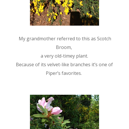
My grandmother referred to this as Scotch
Broom,
a very old-timey plant.
Because of its velvet-like branches it’s one of
Piper’s favorites.