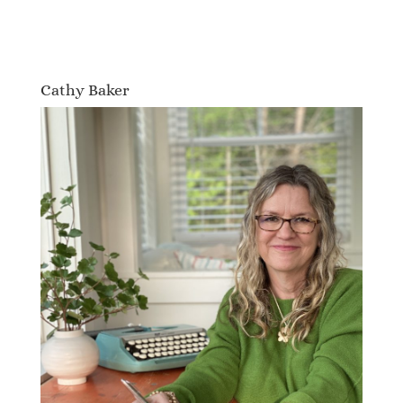
Cathy Baker