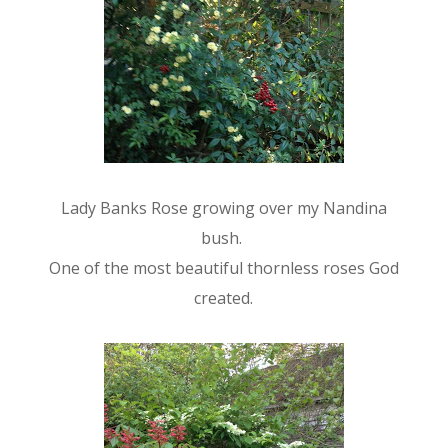
Lady Banks Rose growing over my Nandina
bush.
One of the most beautiful thornless roses God
created.