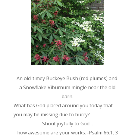
An old-timey Buckeye Bush (red plumes) and
a Snowflake Viburnum mingle near the old
barn.
What has God placed around you today that
you may be missing due to hurry?
Shout joyfully to God…
how awesome are your works. -Psalm 66:1, 3