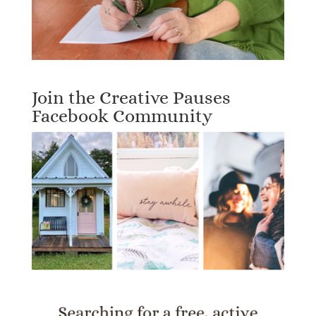
Join the Creative Pauses
Facebook Community