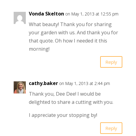
Vonda Skelton
on May 1, 2013 at 12:55 pm
What beauty! Thank you for sharing
your garden with us. And thank you for
that quote. Oh how I needed it this
morning!
Reply
cathy.baker
on May 1, 2013 at 2:44 pm
Thank you, Dee Dee! I would be
delighted to share a cutting with you.
I appreciate your stopping by!
Reply