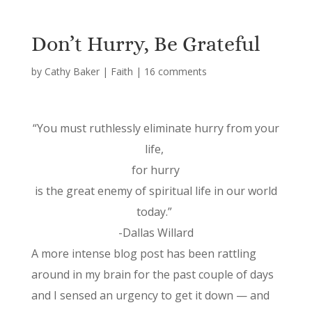
Don’t Hurry, Be Grateful
by
Cathy Baker
|
Faith
|
16 comments
“You must ruthlessly eliminate hurry from your
life,
for hurry
is the great enemy of spiritual life in our world
today.”
-Dallas Willard
A more intense blog post has been rattling
around in my brain for the past couple of days
and I sensed an urgency to get it down — and