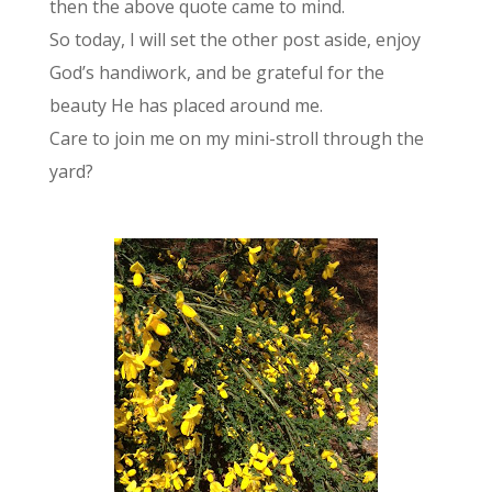
then the above quote came to mind.
So today, I will set the other post aside, enjoy
God’s handiwork, and be grateful for the
beauty He has placed around me.
Care to join me on my mini-stroll through the
yard?