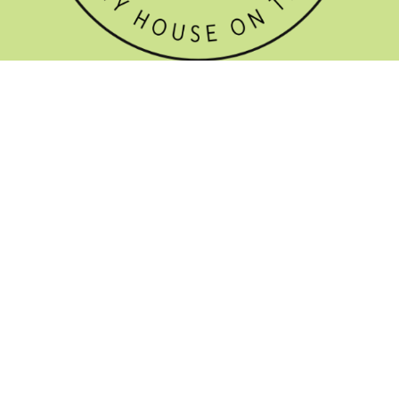
GET THE NEWSLETTER


