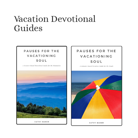
Vacation Devotional
Guides