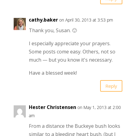
cathy.baker
on April 30, 2013 at 3:53 pm
Thank you, Susan. 🙂
I especially appreciate your prayers.
Some posts come easy. Others, not so
much — but you know it's necessary.
Have a blessed week!
Reply
Hester Christensen
on May 1, 2013 at 2:00
am
From a distance the Buckeye bush looks
similar to a bleeding heart bush. (but I