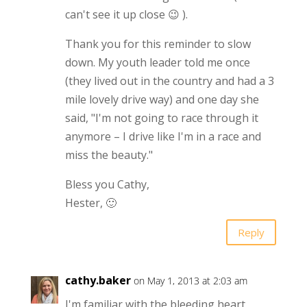
can't see it up close 😉 ).
Thank you for this reminder to slow
down. My youth leader told me once
(they lived out in the country and had a 3
mile lovely drive way) and one day she
said, "I'm not going to race through it
anymore – I drive like I'm in a race and
miss the beauty."
Bless you Cathy,
Hester, 🙂
Reply
cathy.baker
on May 1, 2013 at 2:03 am
I'm familiar with the bleeding heart