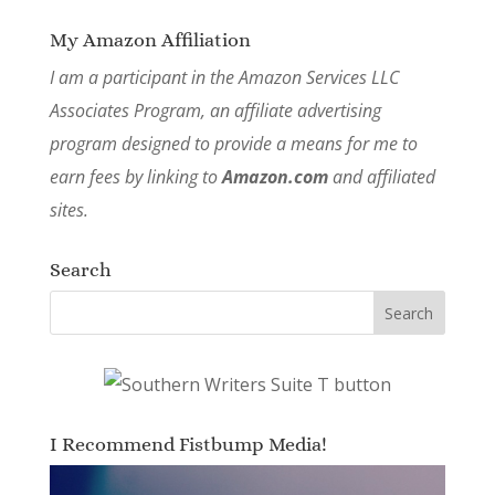
My Amazon Affiliation
I am a participant in the Amazon Services LLC
Associates Program, an affiliate advertising
program designed to provide a means for me to
earn fees by linking to
Amazon.com
and affiliated
sites.
Search
I Recommend Fistbump Media!