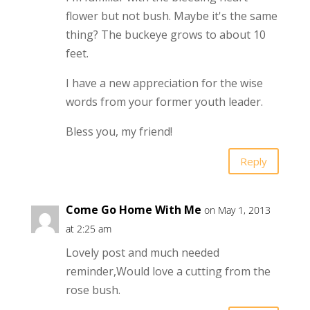
flower but not bush. Maybe it's the same
thing? The buckeye grows to about 10
feet.
I have a new appreciation for the wise
words from your former youth leader.
Bless you, my friend!
Reply
Come Go Home With Me
on May 1, 2013
at 2:25 am
Lovely post and much needed
reminder,Would love a cutting from the
rose bush.