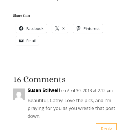
Share this:
Facebook
X
Pinterest
Email
16 Comments
Susan Stilwell
on April 30, 2013 at 2:12 pm
Beautiful, Cathy! Love the pics, and I'm
praying for you as you wrestle that post
down.
Reply