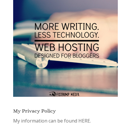
My Privacy Policy
My information can be found
HERE.