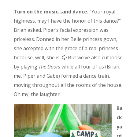
Turn on the music…and dance.
“Your royal
highness, may I have the honor of this dance?”
Brian asked. Piper’s facial expression was
priceless. Donned in her Belle princess gown,
she accepted with the grace of a real princess
because, well, she is. 🙂 But we’ve also cut loose
by playing
The Doors
while all four of us (Brian,
me, Piper and Gabe) formed a dance train,
moving throughout all the rooms of the house.
Oh my, the laughter!
Ba
ck
ya
rd