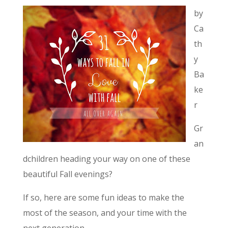
by
Ca
th
y
Ba
ke
r
Gr
an
dchildren heading your way on one of these
beautiful Fall evenings?
If so, here are some fun ideas to make the
most of the season, and your time with the