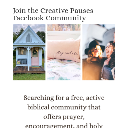
Join the Creative Pauses
Facebook Community