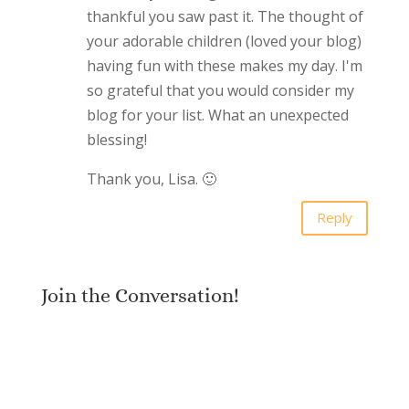
thankful you saw past it. The thought of
your adorable children (loved your blog)
having fun with these makes my day. I'm
so grateful that you would consider my
blog for your list. What an unexpected
blessing!
Thank you, Lisa. 🙂
Reply
Join the Conversation!