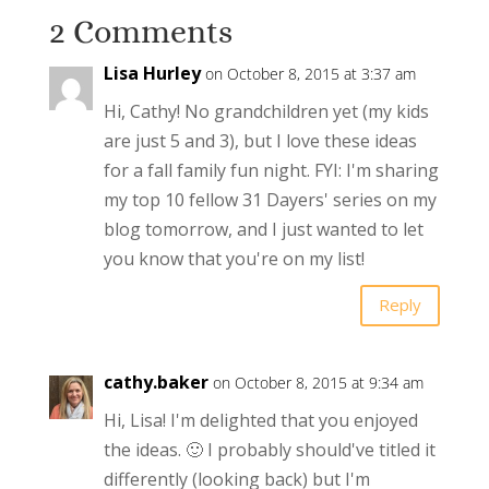
2 Comments
Lisa Hurley
on October 8, 2015 at 3:37 am
Hi, Cathy! No grandchildren yet (my kids
are just 5 and 3), but I love these ideas
for a fall family fun night. FYI: I'm sharing
my top 10 fellow 31 Dayers' series on my
blog tomorrow, and I just wanted to let
you know that you're on my list!
Reply
cathy.baker
on October 8, 2015 at 9:34 am
Hi, Lisa! I'm delighted that you enjoyed
the ideas. 🙂 I probably should've titled it
differently (looking back) but I'm