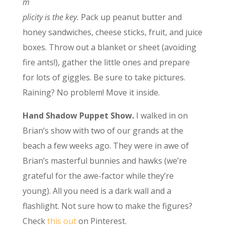
m
plicity is the key.
Pack up peanut butter and
honey sandwiches, cheese sticks, fruit, and juice
boxes. Throw out a blanket or sheet (avoiding
fire ants!), gather the little ones and prepare
for lots of giggles. Be sure to take pictures.
Raining? No problem! Move it inside.
Hand Shadow Puppet Show.
I walked in on
Brian’s show with two of our grands at the
beach a few weeks ago. They were in awe of
Brian’s masterful bunnies and hawks (we’re
grateful for the awe-factor while they’re
young). All you need is a dark wall and a
flashlight. Not sure how to make the figures?
Check
this out
on Pinterest.