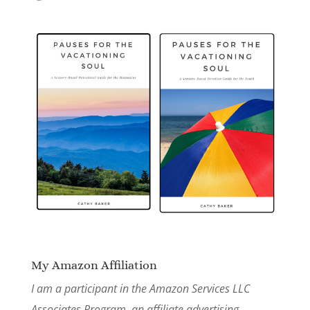
My Amazon Affiliation
I am a participant in the Amazon Services LLC
Associates Program, an affiliate advertising