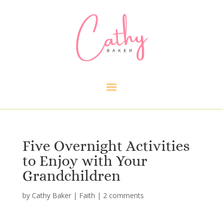
Five Overnight Activities
to Enjoy with Your
Grandchildren
by
Cathy Baker
|
Faith
|
2 comments