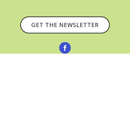
GET THE NEWSLETTER



© CATHY BAKER, ALL RIGHTS RESERVED |
PRIVACY POLICY & AFFILIATE DISCLOSURE