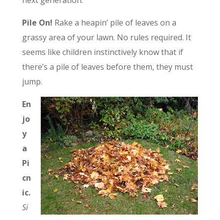
next generation.
Pile On!
Rake a heapin’ pile of leaves on a
grassy area of your lawn. No rules required. It
seems like children instinctively know that if
there’s a pile of leaves before them, they must
jump.
En
jo
y
a
Pi
cn
ic.
Si