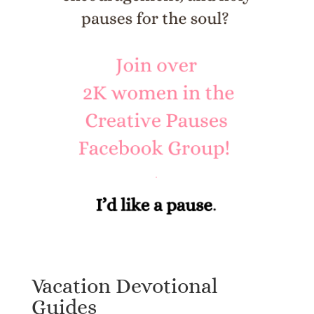
Vacation Devotional
Guides