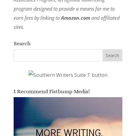
program designed to provide a means for me to
earn fees by linking to
Amazon.com
and affiliated
sites.
Search
I Recommend Fistbump Media!