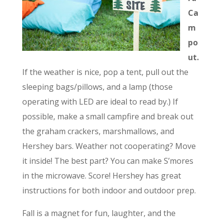
Ca
m
po
ut.
If the weather is nice, pop a tent, pull out the
sleeping bags/pillows, and a lamp (those
operating with LED are ideal to read by.) If
possible, make a small campfire and break out
the graham crackers, marshmallows, and
Hershey bars. Weather not cooperating? Move
it inside! The best part? You can make S’mores
in the microwave. Score! Hershey has great
instructions for both indoor and outdoor prep.
Fall is a magnet for fun, laughter, and the