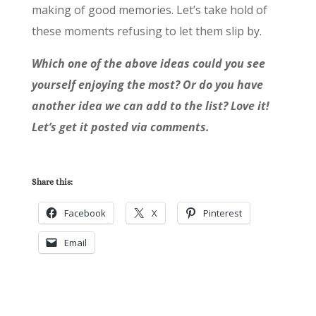
making of good memories. Let’s take hold of
these moments refusing to let them slip by.
Which one of the above ideas could you see
yourself enjoying the most? Or do you have
another idea we can add to the list? Love it!
Let’s get it posted via comments.
Share this:
Facebook
X
Pinterest
Email