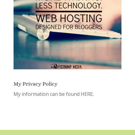
My Privacy Policy
My information can be found
HERE.