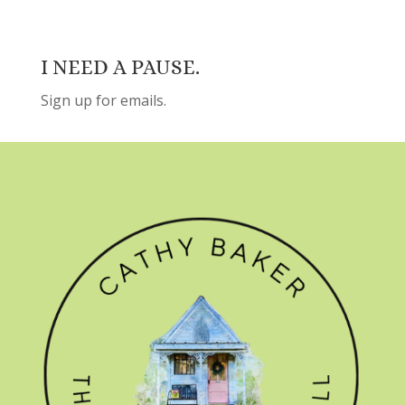
I NEED A PAUSE.
Sign up for emails.