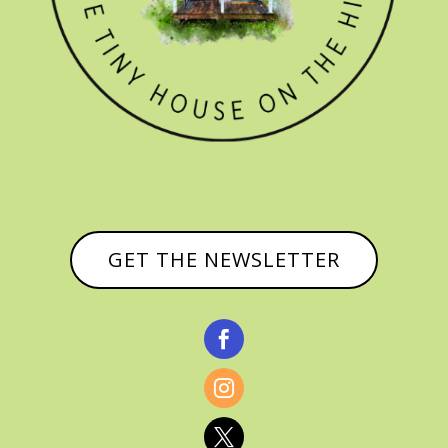
GET THE NEWSLETTER


