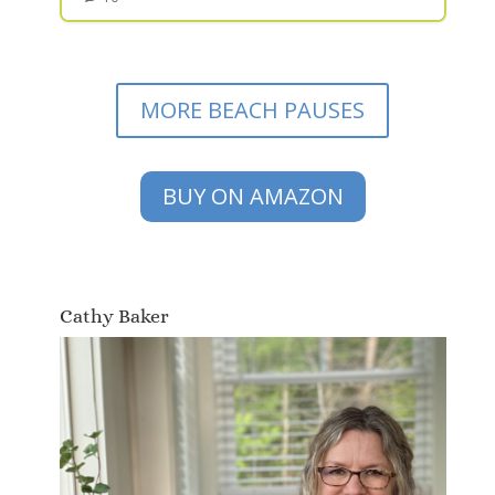
MORE BEACH PAUSES
BUY ON AMAZON
Cathy Baker