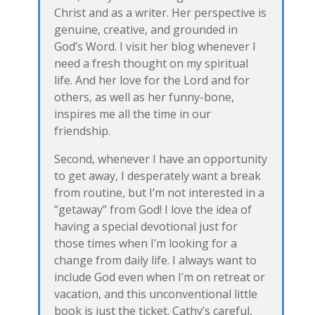
Christ and as a writer. Her perspective is
genuine, creative, and grounded in
God’s Word. I visit her blog whenever I
need a fresh thought on my spiritual
life. And her love for the Lord and for
others, as well as her funny-bone,
inspires me all the time in our
friendship.
Second, whenever I have an opportunity
to get away, I desperately want a break
from routine, but I’m not interested in a
“getaway” from God! I love the idea of
having a special devotional just for
those times when I’m looking for a
change from daily life. I always want to
include God even when I’m on retreat or
vacation, and this unconventional little
book is just the ticket. Cathy’s careful,