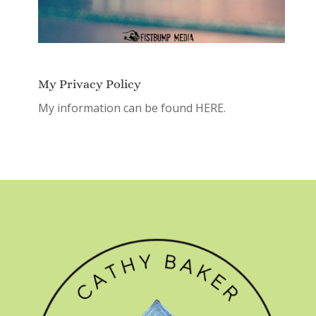
My Privacy Policy
My information can be found
HERE.