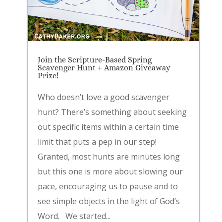
Join the Scripture-Based Spring
Scavenger Hunt + Amazon Giveaway
Prize!
Who doesn’t love a good scavenger
hunt? There’s something about seeking
out specific items within a certain time
limit that puts a pep in our step!
Granted, most hunts are minutes long
but this one is more about slowing our
pace, encouraging us to pause and to
see simple objects in the light of God’s
Word. We started...