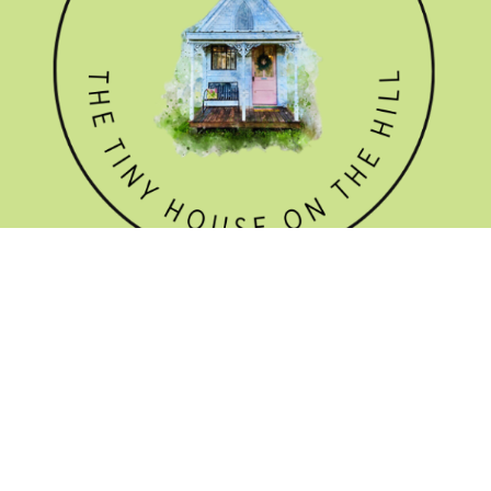
GET THE NEWSLETTER
