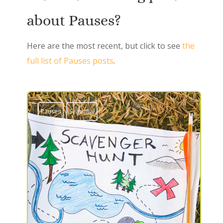
about Pauses?
Here are the most recent, but click to see
the
full list of Pauses posts
.
Pauses
Seasonal