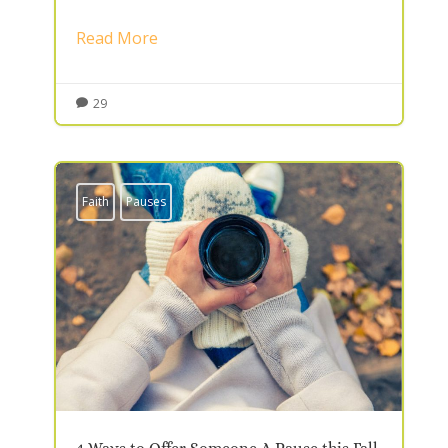
Read More
29

Faith
Pauses