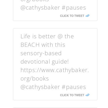
@cathysbaker #pauses
CLICK TO TWEET
Life is better @ the
BEACH with this
sensory-based
devotional guide!
https://www.cathybaker.
org/books
@cathysbaker #pauses
CLICK TO TWEET