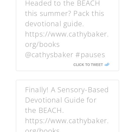
Headed to the BEACH
this summer? Pack this
devotional guide.
https://www.cathybaker.
org/books
@cathysbaker #pauses
CLICK TO TWEET
Finally! A Sensory-Based
Devotional Guide for
the BEACH.
https://www.cathybaker.
org/books