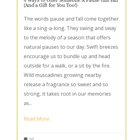
4 Ways to Offer Someone A Pause this Fall
(And a Gift for You Too!)
The words pause and fall come together
like a sing-a-long. They swing and sway
to the melody of a season that offers
natural pauses to our day. Swift breezes
encourage us to bundle up and head
outside for a walk, or a sit by the fire.
Wild muscadines growing nearby
release a fragrance so sweet and so
strong, it takes root in our memories
as...
Read More
10
