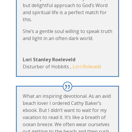
but delightful approach to God’s Word
and spiritual life is a perfect match for
this.
She’s a gentle soul willing to speak truth
and light in an often dark world.
Lori Stanley Roeleveld
Disturber of Hobbits
,
Lori Roleveld
What an inspiring devotional. As an avid
beach lover I ordered Cathy Baker’s
ebook. But I didn’t want to wait for my
vacation to read it. It’s like a breath of
ocean breeze. We often wear ourselves
out getting to the beach and then rush