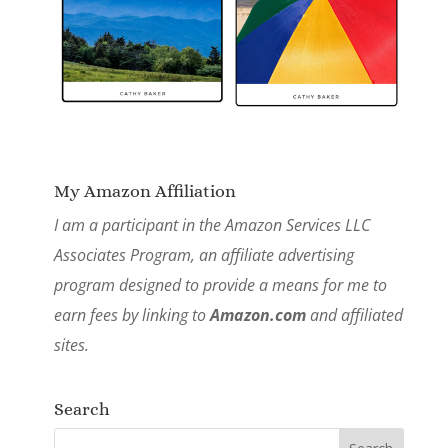
My Amazon Affiliation
I am a participant in the Amazon Services LLC
Associates Program, an affiliate advertising
program designed to provide a means for me to
earn fees by linking to
Amazon.com
and affiliated
sites.
Search