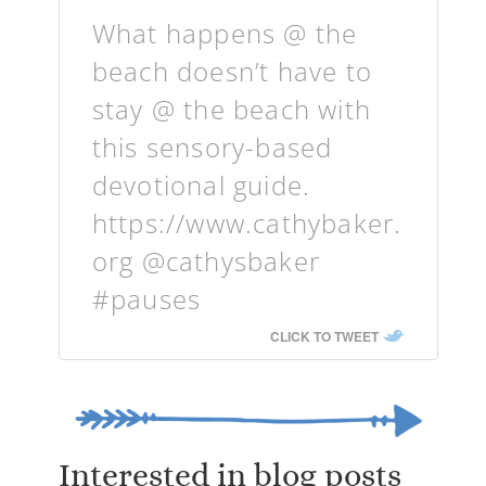
What happens @ the
beach doesn’t have to
stay @ the beach with
this sensory-based
devotional guide.
https://www.cathybaker.
org @cathysbaker
#pauses
CLICK TO TWEET
Interested in blog posts