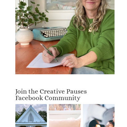
Join the Creative Pauses
Facebook Community