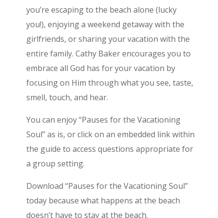
you’re escaping to the beach alone (lucky
you!), enjoying a weekend getaway with the
girlfriends, or sharing your vacation with the
entire family. Cathy Baker encourages you to
embrace all God has for your vacation by
focusing on Him through what you see, taste,
smell, touch, and hear.
You can enjoy “Pauses for the Vacationing
Soul” as is, or click on an embedded link within
the guide to access questions appropriate for
a group setting.
Download “Pauses for the Vacationing Soul”
today because what happens at the beach
doesn’t have to stay at the beach.