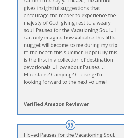
car until the day you leave, the author
gives insightful suggestions that
encourage the reader to experience the
majesty of God, giving rest to a weary
soul. Pauses for the Vacationing Soul… I
can only imagine how valuable this little
nugget will become to me during my trip
to the beach this summer. Hopefully this
is the first in a collection of destination
devotionals…. How about Pauses….:
Mountans? Camping? Cruising?I’m
looking forward to the next volume!
Verified Amazon Reviewer
I loved Pauses for the Vacationing Soul.