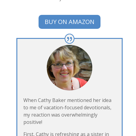
BUY ON AMAZON
When Cathy Baker mentioned her idea
to me of vacation-focused devotionals,
my reaction was overwhelmingly
positive!
First, Cathy is refreshing as a sister in