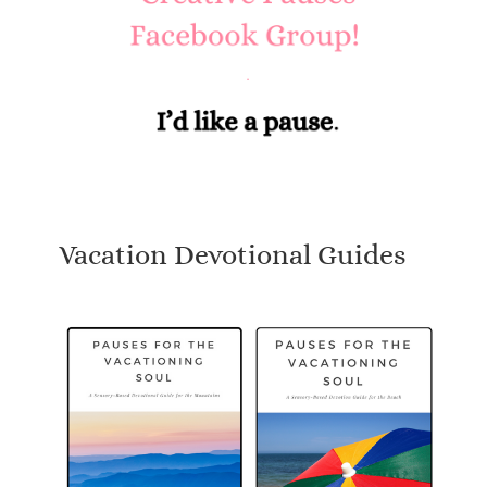
Vacation Devotional Guides