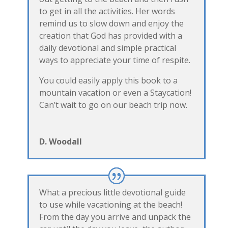
to get in all the activities. Her words
remind us to slow down and enjoy the
creation that God has provided with a
daily devotional and simple practical
ways to appreciate your time of respite.
You could easily apply this book to a
mountain vacation or even a Staycation!
Can’t wait to go on our beach trip now.
D. Woodall
What a precious little devotional guide
to use while vacationing at the beach!
From the day you arrive and unpack the