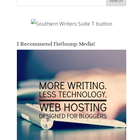
I Recommend Fistbump Media!