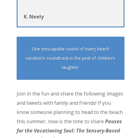
K. Neely
One inescapable sound of every beach
vacation’s soundtrack is the peal of children’s
laughter.
Join in the fun and share the following images
and tweets with family and friends! If you
know someone planning to head to the beach
this summer, now is the time to share
Pauses
for the Vacationing Soul: The Sensory-Based