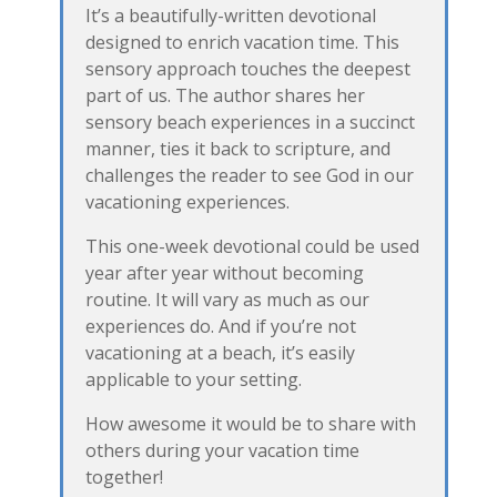
It’s a beautifully-written devotional
designed to enrich vacation time. This
sensory approach touches the deepest
part of us. The author shares her
sensory beach experiences in a succinct
manner, ties it back to scripture, and
challenges the reader to see God in our
vacationing experiences.
This one-week devotional could be used
year after year without becoming
routine. It will vary as much as our
experiences do. And if you’re not
vacationing at a beach, it’s easily
applicable to your setting.
How awesome it would be to share with
others during your vacation time
together!