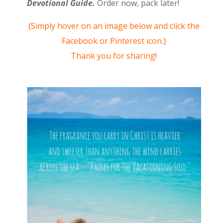
Devotional Guide.
Order now, pack later!
{Simply hover on an image below and click the
Facebook or Pinterest icon.}
Thank you for sharing!