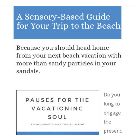
A Sensory-Based Guide
for Your Trip to the Beach
Because you should head home
from your next beach vacation with
more than sandy particles in your
sandals.
Do you
long to
engage
the
presenc