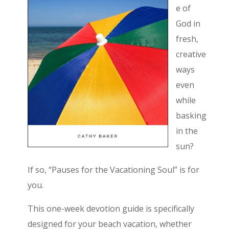
e of
God in
fresh,
creative
ways
even
while
basking
in the
sun?
If so, “Pauses for the Vacationing Soul” is for
you.
This one-week devotion guide is specifically
designed for your beach vacation, whether