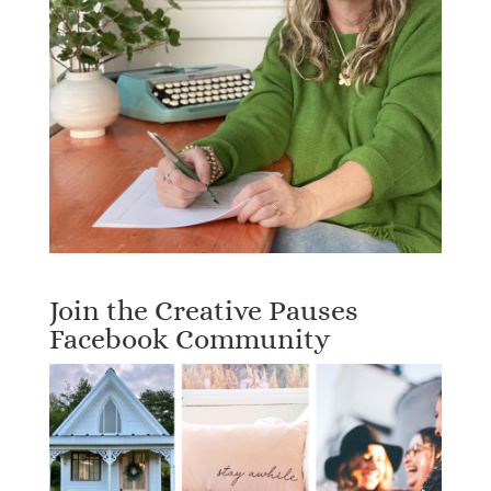
Join the Creative Pauses
Facebook Community