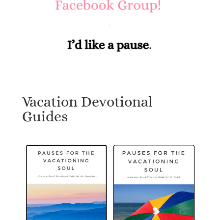
Vacation Devotional
Guides