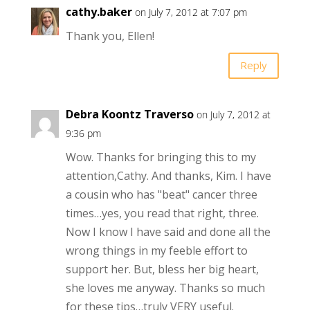
cathy.baker
on July 7, 2012 at 7:07 pm
Thank you, Ellen!
Reply
Debra Koontz Traverso
on July 7, 2012 at
9:36 pm
Wow. Thanks for bringing this to my
attention,Cathy. And thanks, Kim. I have
a cousin who has "beat" cancer three
times…yes, you read that right, three.
Now I know I have said and done all the
wrong things in my feeble effort to
support her. But, bless her big heart,
she loves me anyway. Thanks so much
for these tips…truly VERY useful.