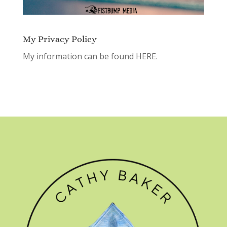
My Privacy Policy
My information can be found
HERE.