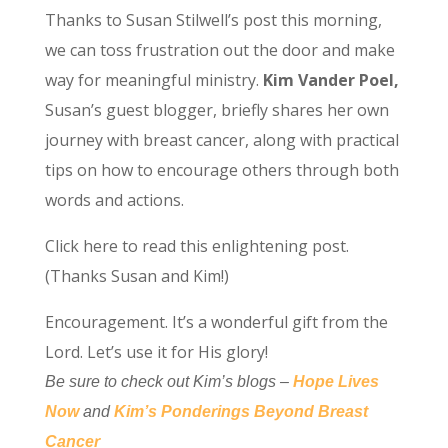
Thanks to Susan Stilwell’s
post this morning,
we can toss frustration out the door and make
way for meaningful ministry.
Kim Vander Poel,
Susan’s guest blogger, briefly shares her own
journey with breast cancer, along with practical
tips on how to encourage others through both
words and actions.
Click here to read this enlightening post.
(Thanks Susan and Kim!)
Encouragement. It’s a wonderful gift from the
Lord. Let’s use it for His glory!
Be sure to check out Kim’s blogs –
Hope Lives
Now
and
Kim’s Ponderings Beyond Breast
Cancer