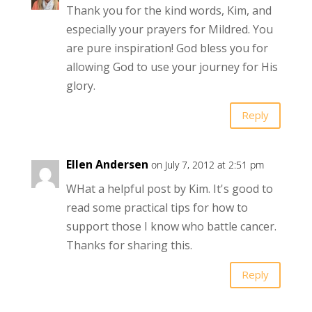
Thank you for the kind words, Kim, and
especially your prayers for Mildred. You
are pure inspiration! God bless you for
allowing God to use your journey for His
glory.
Reply
Ellen Andersen
on July 7, 2012 at 2:51 pm
WHat a helpful post by Kim. It's good to
read some practical tips for how to
support those I know who battle cancer.
Thanks for sharing this.
Reply