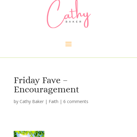
Friday Fave –
Encouragement
by
Cathy Baker
|
Faith
|
6 comments