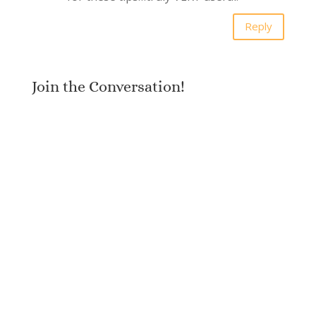
Reply
Join the Conversation!