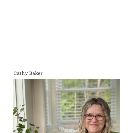
Cathy Baker