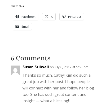
Share this:
Facebook
X
Pinterest
Email
6 Comments
Susan Stilwell
on July 6, 2012 at 5:53 pm
Thanks so much, Cathy! Kim did such a
great job with her post. I hope people
will connect with her and follow her blog
too. She has such great content and
insight — what a blessing!!