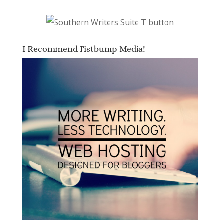
I Recommend Fistbump Media!