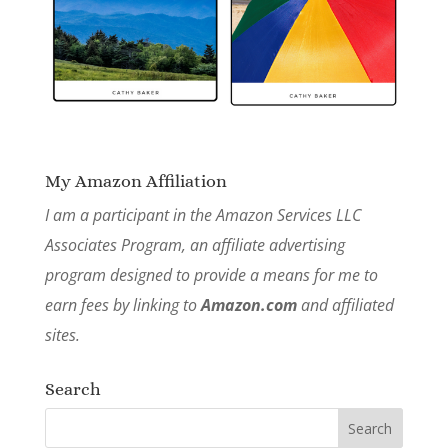
My Amazon Affiliation
I am a participant in the Amazon Services LLC
Associates Program, an affiliate advertising
program designed to provide a means for me to
earn fees by linking to
Amazon.com
and affiliated
sites.
Search