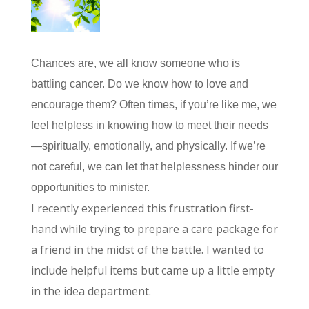
Chances are, we all know someone who is
battling cancer. Do we know how to love and
encourage them? Often times, if you’re like me, we
feel helpless in knowing how to meet their needs
—spiritually, emotionally, and physically. If we’re
not careful, we can let that helplessness hinder our
opportunities to minister.
I recently experienced this frustration first-
hand while trying to prepare a care package for
a friend in the midst of the battle. I wanted to
include helpful items but came up a little empty
in the idea department.