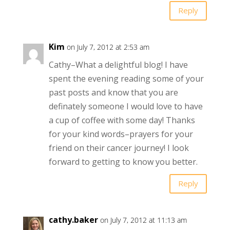
Reply
Kim
on July 7, 2012 at 2:53 am
Cathy–What a delightful blog! I have
spent the evening reading some of your
past posts and know that you are
definately someone I would love to have
a cup of coffee with some day! Thanks
for your kind words–prayers for your
friend on their cancer journey! I look
forward to getting to know you better.
Reply
cathy.baker
on July 7, 2012 at 11:13 am