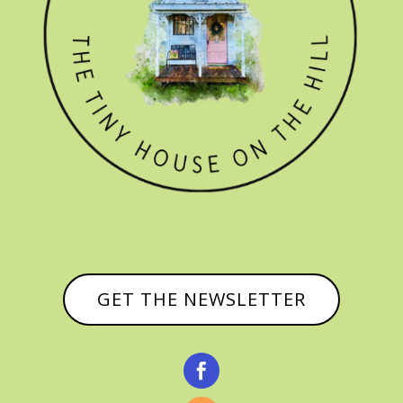
GET THE NEWSLETTER
