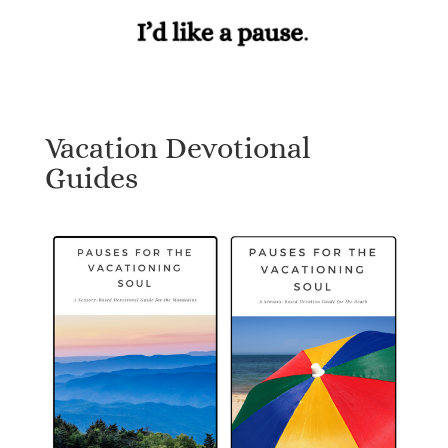
Vacation Devotional
Guides