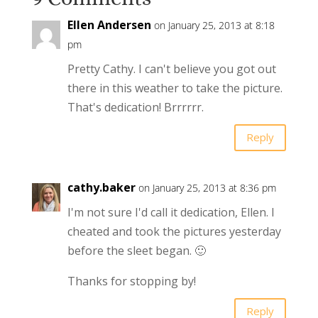
Ellen Andersen
on January 25, 2013 at 8:18
pm
Pretty Cathy. I can't believe you got out
there in this weather to take the picture.
That's dedication! Brrrrrr.
Reply
cathy.baker
on January 25, 2013 at 8:36 pm
I'm not sure I'd call it dedication, Ellen. I
cheated and took the pictures yesterday
before the sleet began. 🙂
Thanks for stopping by!
Reply