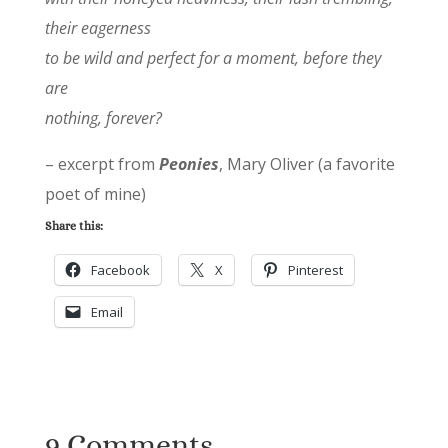
their eagerness
to be wild and perfect for a moment, before they
are
nothing, forever?
– excerpt from
Peonies
, Mary Oliver (a favorite
poet of mine)
Share this:
Facebook
X
Pinterest
Email
9 Comments