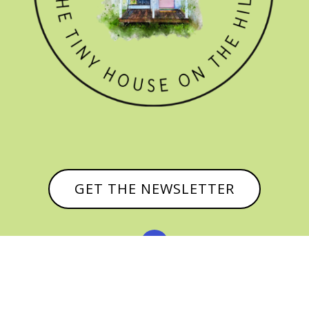
GET THE NEWSLETTER

