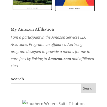
My Amazon Affiliation
I am a participant in the Amazon Services LLC
Associates Program, an affiliate advertising
program designed to provide a means for me to
earn fees by linking to
Amazon.com
and affiliated
sites.
Search