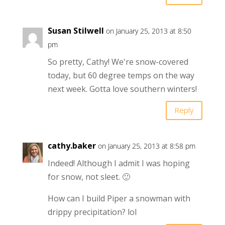
Susan Stilwell
on January 25, 2013 at 8:50
pm
So pretty, Cathy! We're snow-covered
today, but 60 degree temps on the way
next week. Gotta love southern winters!
Reply
cathy.baker
on January 25, 2013 at 8:58 pm
Indeed! Although I admit I was hoping
for snow, not sleet. 🙂
How can I build Piper a snowman with
drippy precipitation? lol