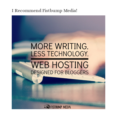
I Recommend Fistbump Media!