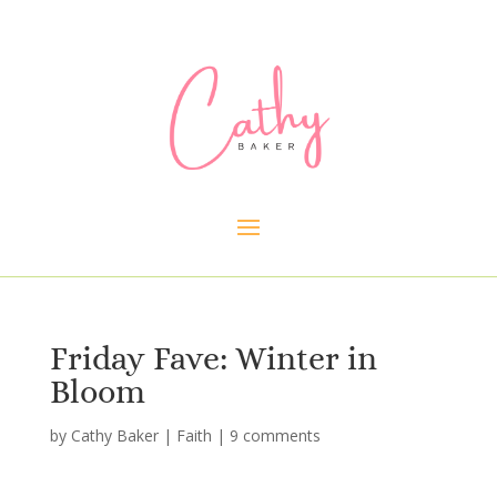
Friday Fave: Winter in
Bloom
by
Cathy Baker
|
Faith
|
9 comments