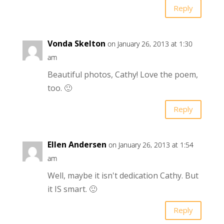
Reply
Vonda Skelton
on January 26, 2013 at 1:30
am
Beautiful photos, Cathy! Love the poem,
too. 🙂
Reply
Ellen Andersen
on January 26, 2013 at 1:54
am
Well, maybe it isn't dedication Cathy. But
it IS smart. 🙂
Reply