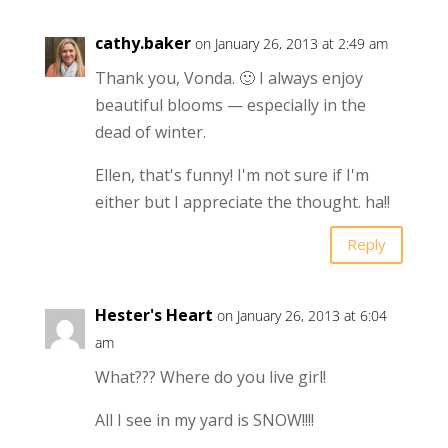
cathy.baker
on January 26, 2013 at 2:49 am
Thank you, Vonda. 🙂 I always enjoy
beautiful blooms — especially in the
dead of winter.
Ellen, that's funny! I'm not sure if I'm
either but I appreciate the thought. ha!!
Reply
Hester's Heart
on January 26, 2013 at 6:04
am
What??? Where do you live girl!
All I see in my yard is SNOW!!!!