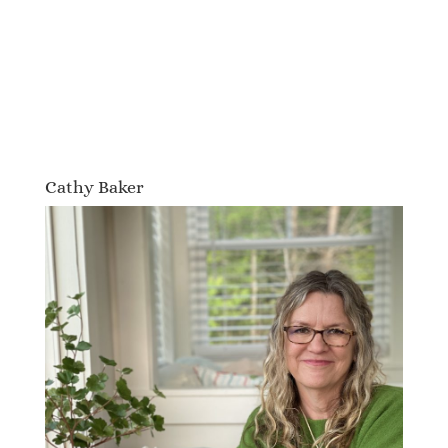
Cathy Baker