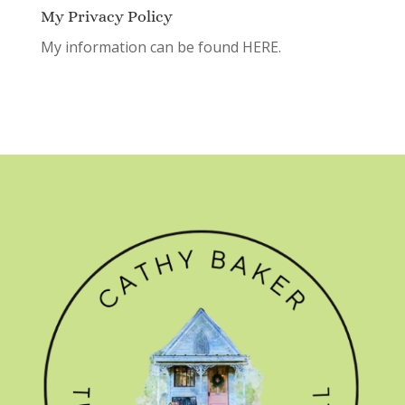
My Privacy Policy
My information can be found
HERE.