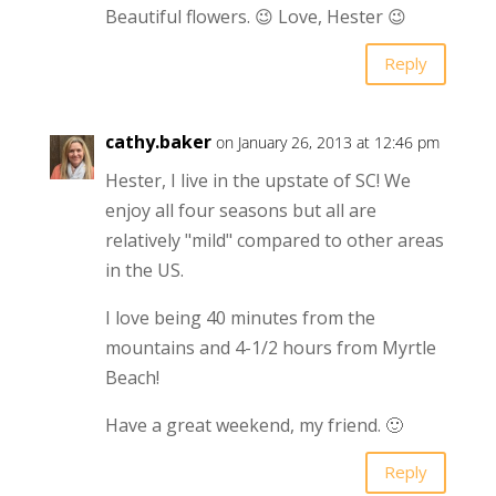
Beautiful flowers. 😉 Love, Hester 😉
Reply
cathy.baker
on January 26, 2013 at 12:46 pm
Hester, I live in the upstate of SC! We
enjoy all four seasons but all are
relatively "mild" compared to other areas
in the US.
I love being 40 minutes from the
mountains and 4-1/2 hours from Myrtle
Beach!
Have a great weekend, my friend. 🙂
Reply