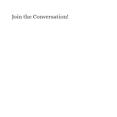
Join the Conversation!