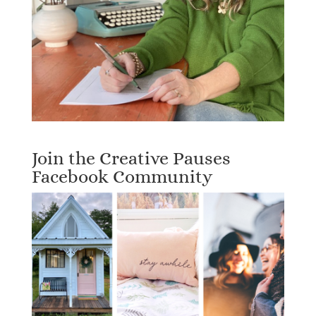
Join the Creative Pauses
Facebook Community