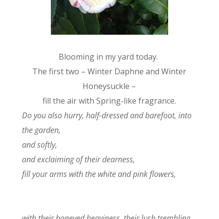
Blooming in my yard today.
The first two – Winter Daphne and Winter
Honeysuckle –
fill the air with Spring-like fragrance.
Do you also hurry, half-dressed and barefoot, into
the garden,
and softly,
and exclaiming of their dearness,
fill your arms with the white and pink flowers,
with their honeyed heaviness, their lush trembling,