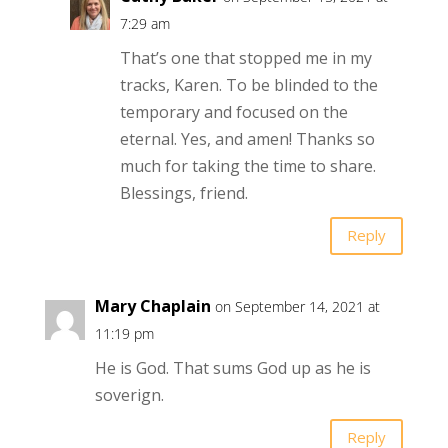
7:29 am
That’s one that stopped me in my
tracks, Karen. To be blinded to the
temporary and focused on the
eternal. Yes, and amen! Thanks so
much for taking the time to share.
Blessings, friend.
Reply
Mary Chaplain
on September 14, 2021 at
11:19 pm
He is God. That sums God up as he is
soverign.
Reply