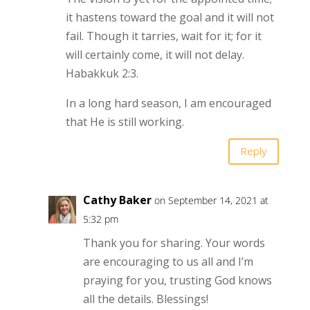
it hastens toward the goal and it will not
fail. Though it tarries, wait for it; for it
will certainly come, it will not delay.
Habakkuk 2:3.
In a long hard season, I am encouraged
that He is still working.
Reply
Cathy Baker
on September 14, 2021 at
5:32 pm
Thank you for sharing. Your words
are encouraging to us all and I’m
praying for you, trusting God knows
all the details. Blessings!