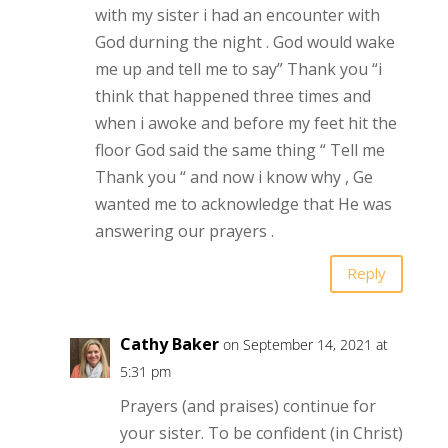
with my sister i had an encounter with
God durning the night . God would wake
me up and tell me to say” Thank you “i
think that happened three times and
when i awoke and before my feet hit the
floor God said the same thing “ Tell me
Thank you “ and now i know why , Ge
wanted me to acknowledge that He was
answering our prayers .
Reply
Cathy Baker
on September 14, 2021 at
5:31 pm
Prayers (and praises) continue for
your sister. To be confident (in Christ)