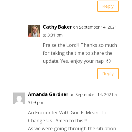
Reply
Cathy Baker
on September 14, 2021
at 3:01 pm
Praise the Lord!!! Thanks so much
for taking the time to share the
update. Yes, enjoy your nap. 🙂
Reply
Amanda Gardner
on September 14, 2021 at
3:09 pm
An Encounter With God Is Meant To
Change Us . Amen to this !!!
As we were going through the situation