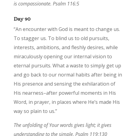
is compassionate. Psalm 116:5
Day 90
“An encounter with God is meant to change us.
To stagger us. To blind us to old pursuits,
interests, ambitions, and fleshly desires, while
miraculously opening our internal vision to
eternal pursuits. What a waste to simply get up
and go back to our normal habits after being in
His presence and sensing the exhilaration of
His nearness–after powerful moments in His
Word, in prayer, in places where He’s made His
way so plain to us.”
The unfolding of Your words gives light; it gives
understanding to the simple. Psalm 119:130