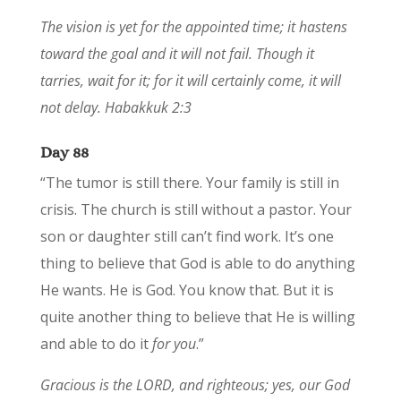
The vision is yet for the appointed time; it hastens
toward the goal and it will not fail. Though it
tarries, wait for it; for it will certainly come, it will
not delay. Habakkuk 2:3
Day 88
“The tumor is still there. Your family is still in
crisis. The church is still without a pastor. Your
son or daughter still can’t find work. It’s one
thing to believe that God is able to do anything
He wants. He is God. You know that. But it is
quite another thing to believe that He is willing
and able to do it
for you
.”
Gracious is the LORD, and righteous; yes, our God