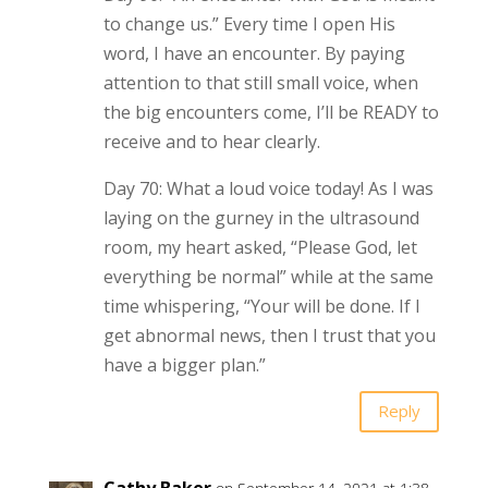
to change us.” Every time I open His
word, I have an encounter. By paying
attention to that still small voice, when
the big encounters come, I’ll be READY to
receive and to hear clearly.
Day 70: What a loud voice today! As I was
laying on the gurney in the ultrasound
room, my heart asked, “Please God, let
everything be normal” while at the same
time whispering, “Your will be done. If I
get abnormal news, then I trust that you
have a bigger plan.”
Reply
Cathy Baker