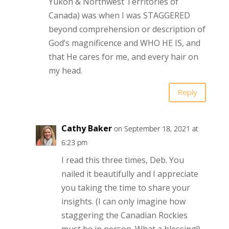
Yukon & Northwest Territories of
Canada) was when I was STAGGERED
beyond comprehension or description of
God’s magnificence and WHO HE IS, and
that He cares for me, and every hair on
my head.
Reply
Cathy Baker
on September 18, 2021 at
6:23 pm
I read this three times, Deb. You
nailed it beautifully and I appreciate
you taking the time to share your
insights. (I can only imagine how
staggering the Canadian Rockies
must be in person. What a blessing!)