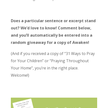
Does a particular sentence or excerpt stand
out? We’d love to know! Comment below,
and you’ll automatically be entered into a
random giveaway for a copy of Awaken!
(And if you received a copy of “31 Ways to Pray
for Your Children” or “Praying Throughout
Your Home”, you’re in the right place.
Welcome!)