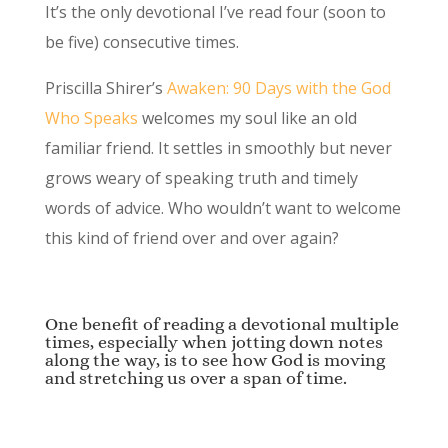
It’s the only devotional I’ve read four (soon to
be five) consecutive times.
Priscilla Shirer’s
Awaken: 90 Days with the God
Who Speaks
welcomes my soul like an old
familiar friend. It settles in smoothly but never
grows weary of speaking truth and timely
words of advice. Who wouldn’t want to welcome
this kind of friend over and over again?
One benefit of reading a devotional multiple
times, especially when jotting down notes
along the way, is to see how God is moving
and stretching us over a span of time.