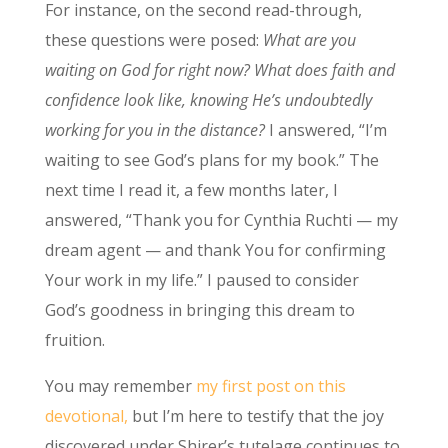
For instance, on the second read-through,
these questions were posed:
What are you
waiting on God for right now? What does faith and
confidence look like, knowing He’s undoubtedly
working for you in the distance?
I answered, “I’m
waiting to see God’s plans for my book.” The
next time I read it, a few months later, I
answered, “Thank you for Cynthia Ruchti — my
dream agent — and thank You for confirming
Your work in my life.” I paused to consider
God’s goodness in bringing this dream to
fruition.
You may remember
my first post on this
devotional,
but I’m here to testify that the joy
discovered under Shirer’s tutelage continues to