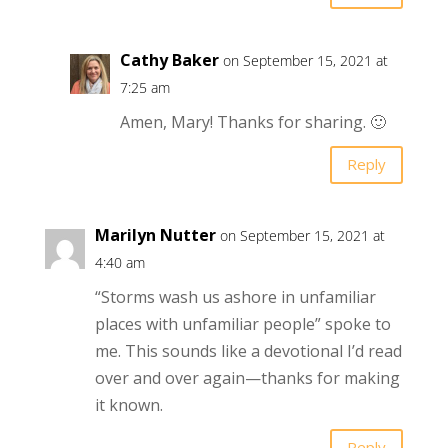
Cathy Baker
on September 15, 2021 at
7:25 am
Amen, Mary! Thanks for sharing. 🙂
Reply
Marilyn Nutter
on September 15, 2021 at
4:40 am
“Storms wash us ashore in unfamiliar
places with unfamiliar people” spoke to
me. This sounds like a devotional I’d read
over and over again—thanks for making
it known.
Reply