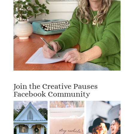
Join the Creative Pauses
Facebook Community