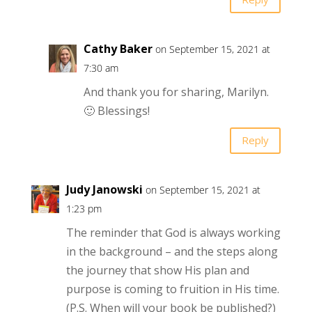
Cathy Baker
on September 15, 2021 at
7:30 am
And thank you for sharing, Marilyn.
🙂 Blessings!
Reply
Judy Janowski
on September 15, 2021 at
1:23 pm
The reminder that God is always working
in the background – and the steps along
the journey that show His plan and
purpose is coming to fruition in His time.
(P.S. When will your book be published?)