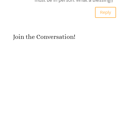
Reply
Join the Conversation!