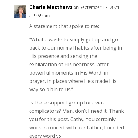
Charla Matthews
on September 17, 2021
at 9:59 am
A statement that spoke to me:
“What a waste to simply get up and go
back to our normal habits after being in
His presence and sensing the
exhilaration of His nearness–after
powerful moments in His Word, in
prayer, in places where He’s made His
way so plain to us.”
Is there support group for over-
complicators? Man, don’t I need it. Thank
you for this post, Cathy. You certainly
work in concert with our Father; I needed
every word 🙂