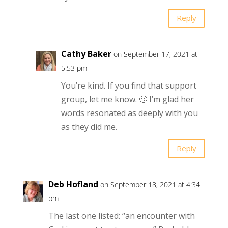
Reply
Cathy Baker
on September 17, 2021 at
5:53 pm
You’re kind. If you find that support
group, let me know. 🙂 I’m glad her
words resonated as deeply with you
as they did me.
Reply
Deb Hofland
on September 18, 2021 at 4:34
pm
The last one listed: “an encounter with