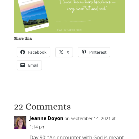
Share this:
Facebook
X
Pinterest
Email
22 Comments
Jeanne Doyon
on September 14, 2021 at
1:14 pm
Day 90: “An encounter with God is meant