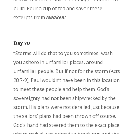
build. Pour a cup of tea and savor these
excerpts from
Awaken:
Day 70
“Storms will do that to you sometimes–wash
you ashore in unfamiliar places, around
unfamiliar people. But if not for the storm (Acts
28:7-9), Paul wouldn’t have been in this location
to meet these people and help them. God’s
sovereignty had not been shipwrecked by the
storm. His plans were not derailed just because
the sailors’ plans had been thrown off course.
God’s hand had steered them to the exact place