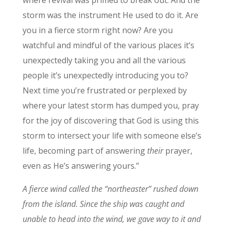
where revival was primed to break out. And the
storm was the instrument He used to do it. Are
you in a fierce storm right now? Are you
watchful and mindful of the various places it’s
unexpectedly taking you and all the various
people it’s unexpectedly introducing you to?
Next time you’re frustrated or perplexed by
where your latest storm has dumped you, pray
for the joy of discovering that God is using this
storm to intersect your life with someone else’s
life, becoming part of answering
their
prayer,
even as He’s answering yours.”
A fierce wind called the “northeaster” rushed down
from the island. Since the ship was caught and
unable to head into the wind, we gave way to it and