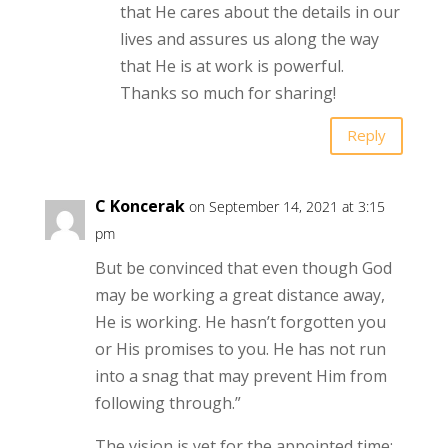
that He cares about the details in our
lives and assures us along the way
that He is at work is powerful.
Thanks so much for sharing!
Reply
C Koncerak
on September 14, 2021 at 3:15
pm
But be convinced that even though God
may be working a great distance away,
He is working. He hasn’t forgotten you
or His promises to you. He has not run
into a snag that may prevent Him from
following through.”
The vision is yet for the appointed time;