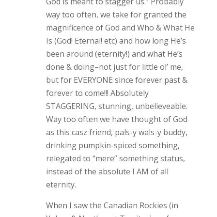
God is meant to stagger us.” Probably
way too often, we take for granted the
magnificence of God and Who & What He
Is (God! Eternal! etc) and how long He’s
been around (eternity!) and what He’s
done & doing–not just for little ol’ me,
but for EVERYONE since forever past &
forever to come!!! Absolutely
STAGGERING, stunning, unbelieveable.
Way too often we have thought of God
as this casz friend, pals-y wals-y buddy,
drinking pumpkin-spiced something,
relegated to “mere” something status,
instead of the absolute I AM of all
eternity.
When I saw the Canadian Rockies (in