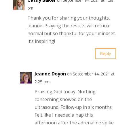
on September 14, 2021 at 1:38
pm
Thank you for sharing your thoughts,
Jeanne. Praying the results will return
normal but so thankful for your mindset.
It’s inspiring!
Reply
Jeanne Doyon
on September 14, 2021 at
2:25 pm
Praising God today. Nothing
concerning showed on the
ultrasound. Follow-up in six months.
Felt like I needed a nap this
afternoon after the adrenaline spike.