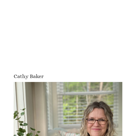
Cathy Baker