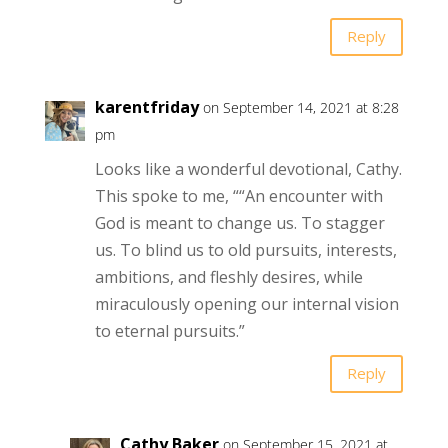
Reply
karentfriday
on September 14, 2021 at 8:28
pm
Looks like a wonderful devotional, Cathy.
This spoke to me, ““An encounter with
God is meant to change us. To stagger
us. To blind us to old pursuits, interests,
ambitions, and fleshly desires, while
miraculously opening our internal vision
to eternal pursuits.”
Reply
Cathy Baker
on September 15, 2021 at