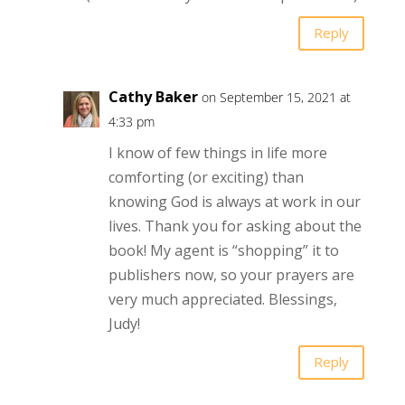
Reply
Cathy Baker
on September 15, 2021 at
4:33 pm
I know of few things in life more
comforting (or exciting) than
knowing God is always at work in our
lives. Thank you for asking about the
book! My agent is “shopping” it to
publishers now, so your prayers are
very much appreciated. Blessings,
Judy!
Reply