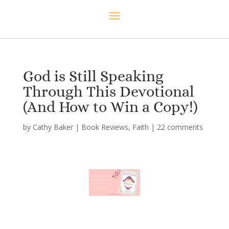
God is Still Speaking
Through This Devotional
(And How to Win a Copy!)
by
Cathy Baker
|
Book Reviews
,
Faith
|
22 comments