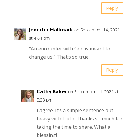
Reply
Jennifer Hallmark
on September 14, 2021
at 4:04 pm
“An encounter with God is meant to
change us.” That’s so true.
Reply
Cathy Baker
on September 14, 2021 at
5:33 pm
I agree. It’s a simple sentence but
heavy with truth. Thanks so much for
taking the time to share. What a
blessing!