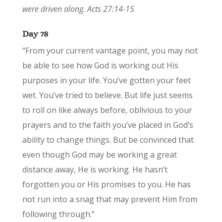
were driven along. Acts 27:14-15
Day 78
“From your current vantage point, you may not
be able to see how God is working out His
purposes in your life. You’ve gotten your feet
wet. You’ve tried to believe. But life just seems
to roll on like always before, oblivious to your
prayers and to the faith you’ve placed in God’s
ability to change things. But be convinced that
even though God may be working a great
distance away, He is working. He hasn’t
forgotten you or His promises to you. He has
not run into a snag that may prevent Him from
following through.”