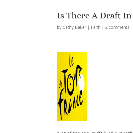
Is There A Draft In
by
Cathy Baker
|
Faith
|
2 comments