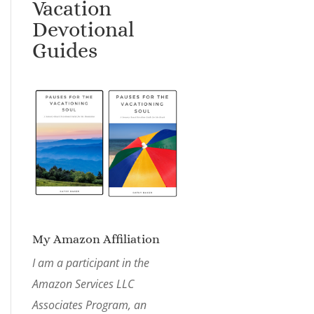
Vacation
Devotional
Guides
My Amazon Affiliation
I am a participant in the
Amazon Services LLC
Associates Program, an