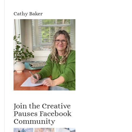
Cathy Baker
Join the Creative
Pauses Facebook
Community