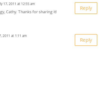
uly 17, 2011 at 12:55 am
Reply
gy, Cathy. Thanks for sharing it!
17, 2011 at 1:11 am
Reply