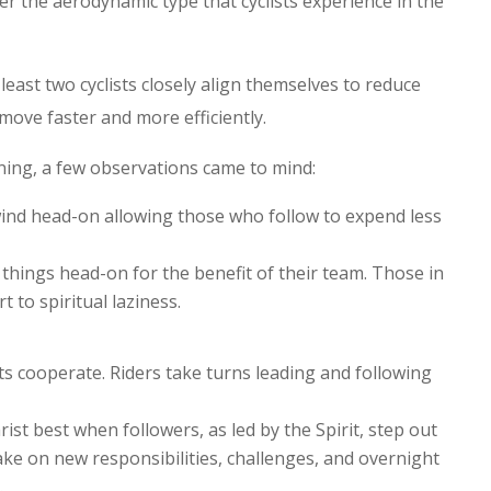
her the aerodynamic type that cyclists experience in the
least two cyclists closely align themselves to reduce
move faster and more efficiently.
ning, a few observations came to mind:
wind head-on allowing those who follow to expend less
things head-on for the benefit of their team. Those in
t to spiritual laziness.
ts cooperate. Riders take turns leading and following
rist best when followers, as led by the Spirit, step out
ake on new responsibilities, challenges, and overnight
.