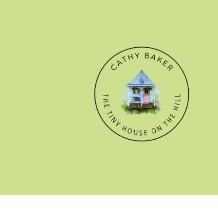
© CATHY BAKER