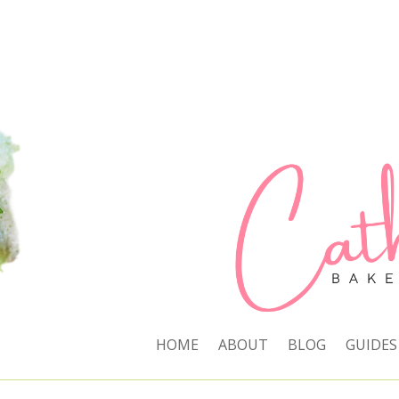
HOME
ABOUT
BLOG
GUIDES