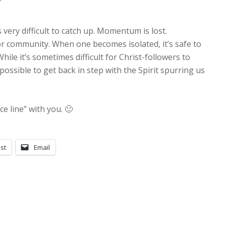
it’s very difficult to catch up. Momentum is lost.
or community. When one becomes isolated, it’s safe to
hile it’s sometimes difficult for Christ-followers to
mpossible to get back in step with the Spirit spurring us
ce line” with you. 🙂
st
Email