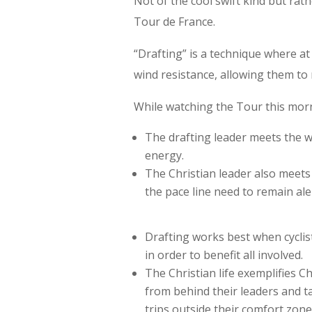
Not of the cool swift kind but rat
Tour de France.
“Drafting” is a technique where at 
wind resistance, allowing them to 
While watching the Tour this mor
The drafting leader meets the 
energy.
The Christian leader also meets 
the pace line need to remain aler
Drafting works best when cyclis
in order to benefit all involved.
The Christian life exemplifies Ch
from behind their leaders and t
trips outside their comfort zone