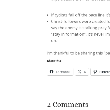
If cyclists fall off the pace line 
Christ-followers were created f
say the enemy is stalking prey. W
“stay in formation”, it’s never i
on.
I’m thankful to be sharing this “pa
Share this:
Facebook
X
Pintere
2 Comments