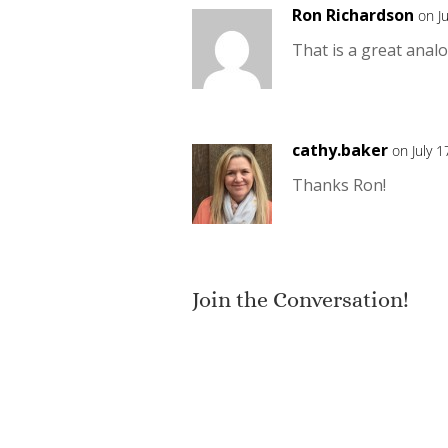
Ron Richardson
on J
That is a great analo
cathy.baker
on July 
Thanks Ron!
Join the Conversation!