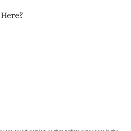
 Here?