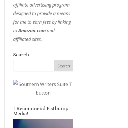
affiliate advertising program
designed to provide a means
for me to earn fees by linking
to
Amazon.com
and
affiliated sites.
Search
I Recommend Fistbump
Media!