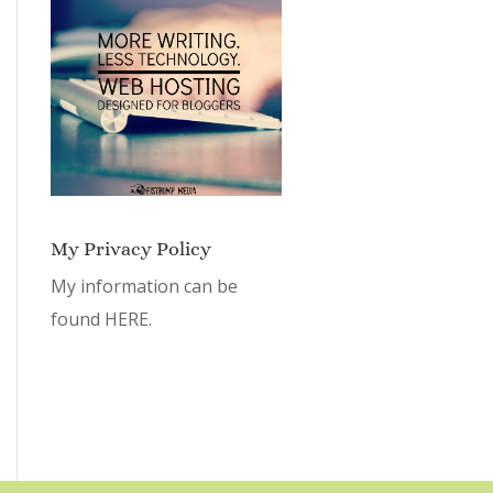
My Privacy Policy
My information can be
found
HERE.