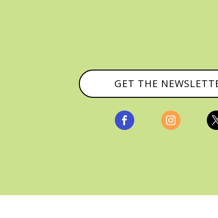
GET THE NEWSLETT


, ALL RIGHTS RESERVED |
PRIVACY POLICY & AFFILI
MANAGED HOSTING BY
FISTBUMP MEDIA, LLC