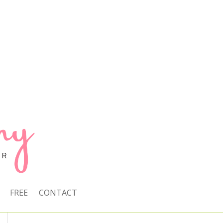
FREE
CONTACT