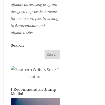
affiliate advertising program
designed to provide a means
for me to earn fees by linking
to
Amazon.com
and
affiliated sites.
Search
I Recommend Fistbump
Media!