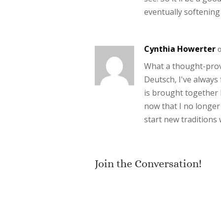
eventually softening
Cynthia Howerter
o
What a thought-prov
Deutsch, I've always 
is brought together 
now that I no longer 
start new traditions 
Join the Conversation!