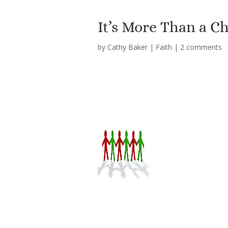
It’s More Than a C
by
Cathy Baker
|
Faith
|
2 comments