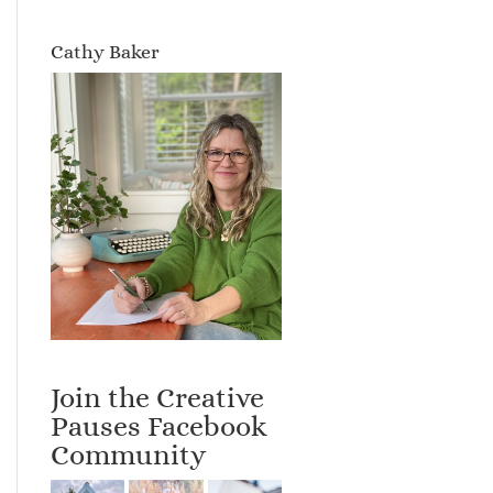
Cathy Baker
Join the Creative
Pauses Facebook
Community