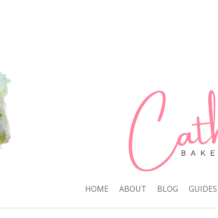
HOME
ABOUT
BLOG
GUIDES