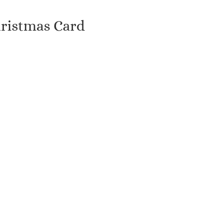
hristmas Card