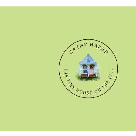
© CATHY BAKER