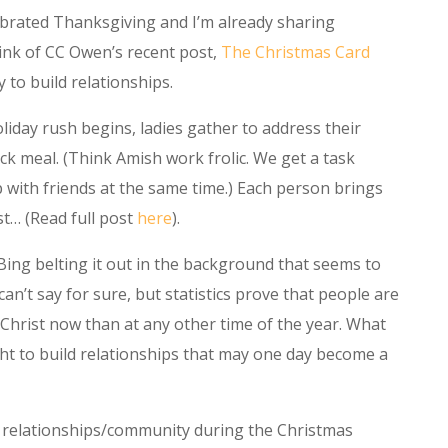
ebrated Thanksgiving and I’m already sharing
hink of CC Owen’s recent post,
The Christmas Card
 to build relationships.
liday rush begins, ladies gather to address their
ck meal. (Think Amish work frolic. We get a task
 with friends at the same time.) Each person brings
st… (Read full post
here
).
or Bing belting it out in the background that seems to
an’t say for sure, but statistics prove that people are
Christ now than at any other time of the year. What
ght to build relationships that may one day become a
ld relationships/community during the Christmas