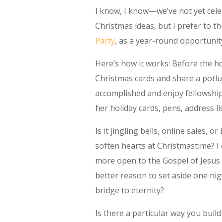
I know, I know—we’ve not yet cel
Christmas ideas, but I prefer to t
Party
, as a year-round opportunity
Here’s how it works: Before the ho
Christmas cards and share a potlu
accomplished and enjoy fellowship
her holiday cards, pens, address li
Is it jingling bells, online sales, 
soften hearts at Christmastime? I c
more open to the Gospel of Jesus 
better reason to set aside one ni
bridge to eternity?
Is there a particular way you bui