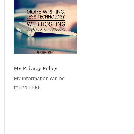
My Privacy Policy
My information can be
found
HERE.