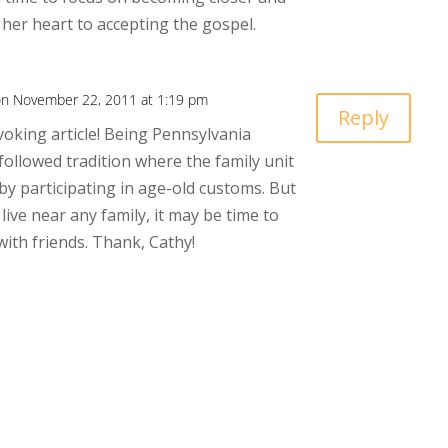
 her heart to accepting the gospel.
n November 22, 2011 at 1:19 pm
Reply
oking article! Being Pennsylvania
followed tradition where the family unit
by participating in age-old customs. But
live near any family, it may be time to
with friends. Thank, Cathy!