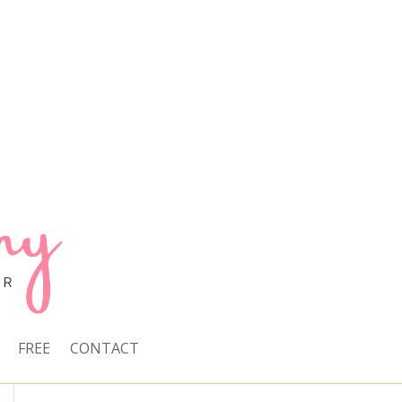
FREE
CONTACT