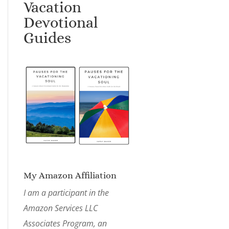
Vacation
Devotional
Guides
My Amazon Affiliation
I am a participant in the
Amazon Services LLC
Associates Program, an