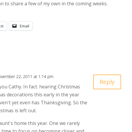
lan to share a few of my own in the coming weeks.
st
Email
ovember 22, 2011 at 1:14 pm
Reply
you Cathy. In fact. hearing Christmas
as decorations this early in the year
en't yet even has Thanksgiving. So the
tmas is left out.
unt's home this year. One we rarely
od time to focus on becoming closer and