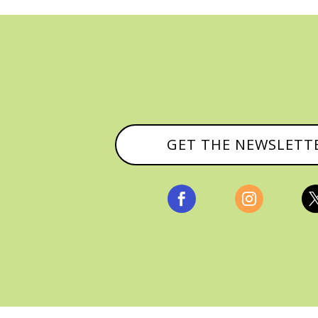
GET THE NEWSLETT


, ALL RIGHTS RESERVED |
PRIVACY POLICY & AFFILI