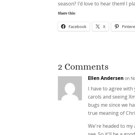
season? I’d love to hear them! I p
Share this:
Facebook
X
Pintere
2 Comments
Ellen Andersen
on N
I have to agree with 
carols and seeing Xm
bugs me since we hav
true meaning of Chris
We're headed to my a
see. So it'll be a go