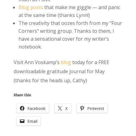
Blog posts
that make me giggle — and panic
at the same time (thanks Lynn!)
The creativity that oozes forth from my “Four
Corners” writing group. Thanks to them, I
have a sensational cover for my writer’s
notebook.
Visit Ann Voskamp’s
blog
today for a FREE
downloadable gratitude journal for May
(thanks for the heads up, Cathy)
Share this:
Facebook
X
Pinterest
Email