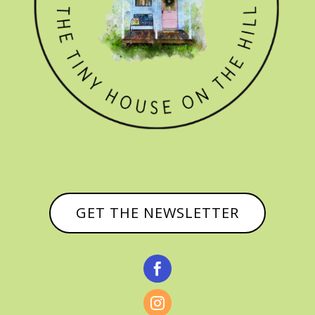
GET THE NEWSLETTER

