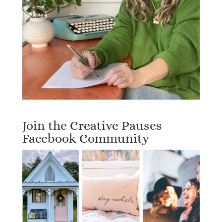
Join the Creative Pauses
Facebook Community