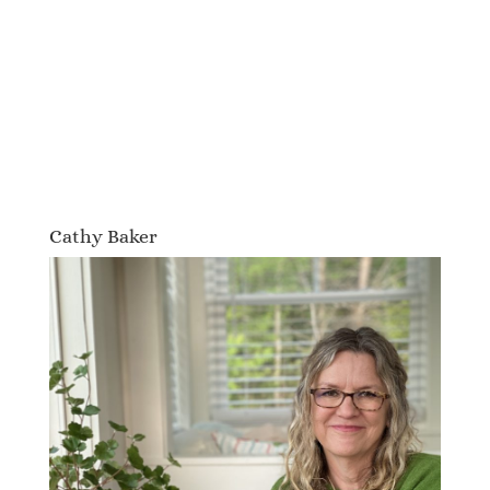
Cathy Baker