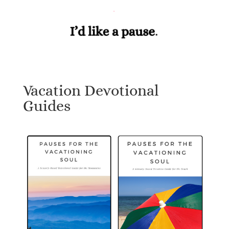
Vacation Devotional
Guides