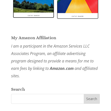
My Amazon Affiliation
I am a participant in the Amazon Services LLC
Associates Program, an affiliate advertising
program designed to provide a means for me to
earn fees by linking to
Amazon.com
and affiliated
sites.
Search