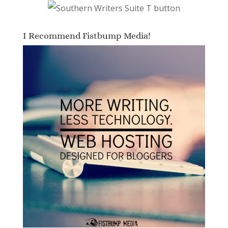
I Recommend Fistbump Media!