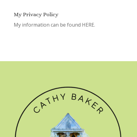
My Privacy Policy
My information can be found
HERE.