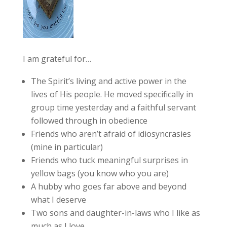
I am grateful for…
The Spirit’s living and active power in the
lives of His people. He moved specifically in
group time yesterday and a faithful servant
followed through in obedience
Friends who aren’t afraid of idiosyncrasies
(mine in particular)
Friends who tuck meaningful surprises in
yellow bags (you know who you are)
A hubby who goes far above and beyond
what I deserve
Two sons and daughter-in-laws who I like as
much as I love