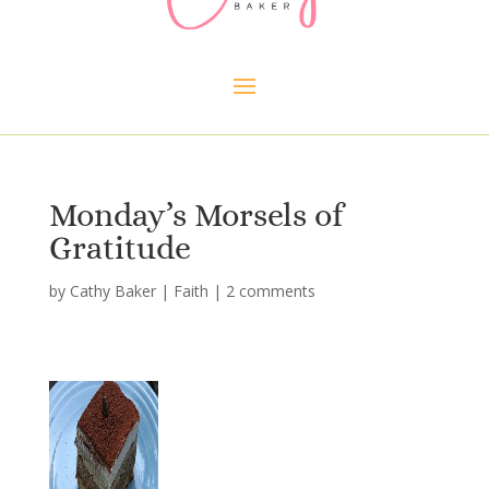
Monday’s Morsels of
Gratitude
by
Cathy Baker
|
Faith
|
2 comments