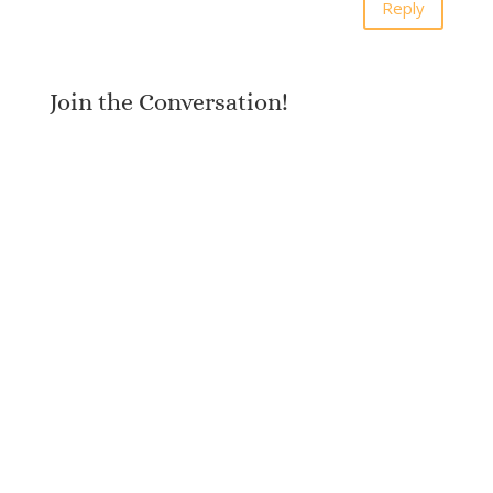
Reply
Join the Conversation!