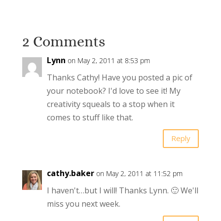
2 Comments
Lynn
on May 2, 2011 at 8:53 pm
Thanks Cathy! Have you posted a pic of
your notebook? I'd love to see it! My
creativity squeals to a stop when it
comes to stuff like that.
Reply
cathy.baker
on May 2, 2011 at 11:52 pm
I haven't…but I will! Thanks Lynn. 🙂 We'll
miss you next week.