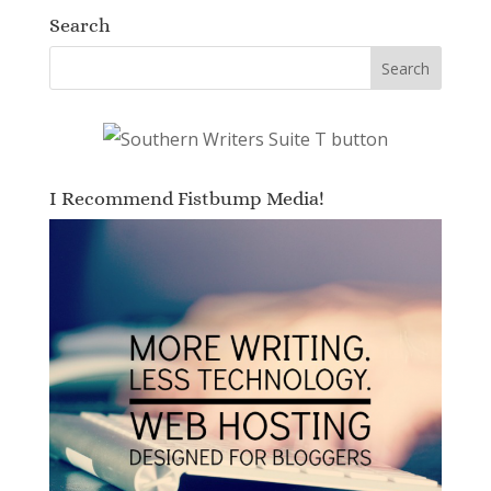
Search
I Recommend Fistbump Media!