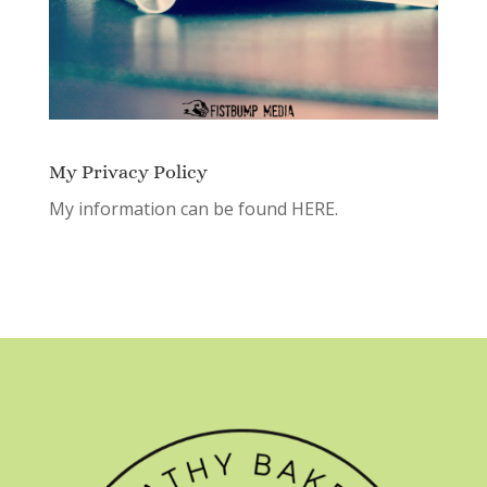
My Privacy Policy
My information can be found
HERE.