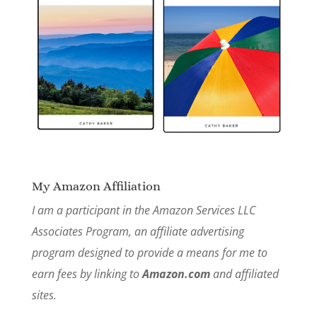
My Amazon Affiliation
I am a participant in the Amazon Services LLC
Associates Program, an affiliate advertising
program designed to provide a means for me to
earn fees by linking to
Amazon.com
and affiliated
sites.