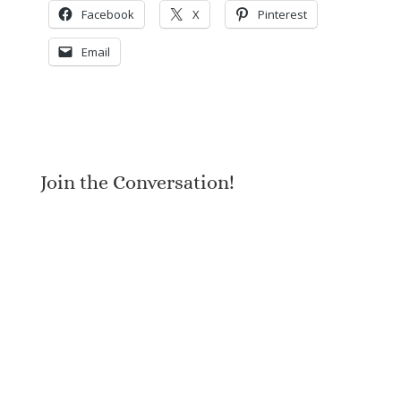
Facebook
X
Pinterest
Email
Join the Conversation!