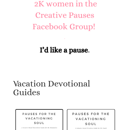
Vacation Devotional
Guides