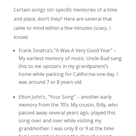
Certain songs stir specific memories of a time
and place, don’t they? Here are several that
came to mind within a few minutes (scary, I
know):
Frank Sinatra’s,”It Was A Very Good Year” –
My earliest memory of music. Uncle Bud sang
this to me upstairs in my grandparent’s
home while packing for California one day. I
was around 7 or 8 years old.
Elton John’s, “Your Song” – another early
memory from the 70’s. My cousin, Billy, who
passed away several years ago, played this
song over and over while visiting my
grandmother. I was only 8 or 9 at the time