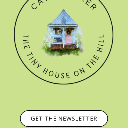
GET THE NEWSLETTER