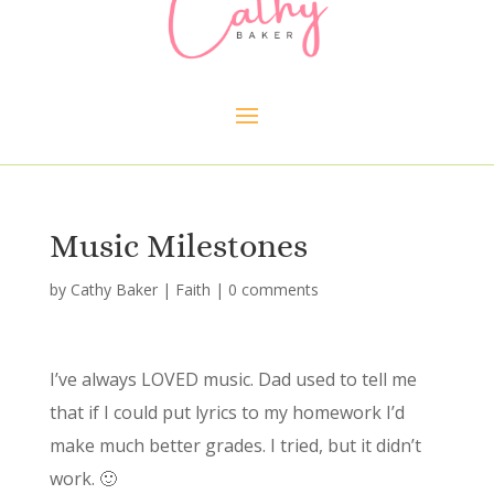
Music Milestones
by
Cathy Baker
|
Faith
|
0 comments
I’ve always LOVED music. Dad used to tell me
that if I could put lyrics to my homework I’d
make much better grades. I tried, but it didn’t
work. 🙂