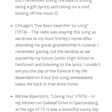
but I remember loving the idea of a song
being a gift (lyrics) and sitting on a roof,
kicking off the moss 🙂
Chicago’s “I’ve Been Searchin’ So Long”
(1974) – The radio was playing this song as
we drove to my Aunt Shirley’s home after
attending my great-grandmother’s funeral. I
remember gazing out the window as we
passed by my future Junior High School in
Fairforest and listening to the lyrics. I couldn’t
tell you the day of the funeral if my life
depended on it but this song immediately
takes me back to that drive home.
Minnie Riperton’s, “Loving You” (1975) – In
my kitchen on Oakleaf Drive in Spartanburg,
at the age of 13. It was a beautiful sunny day