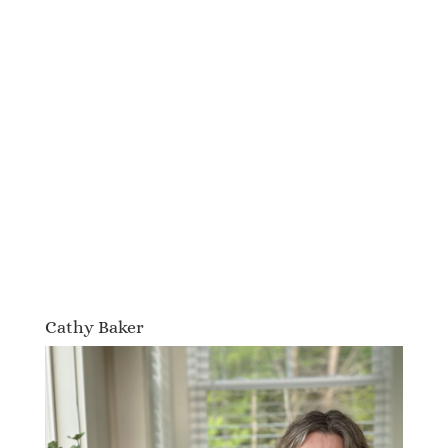
Cathy Baker