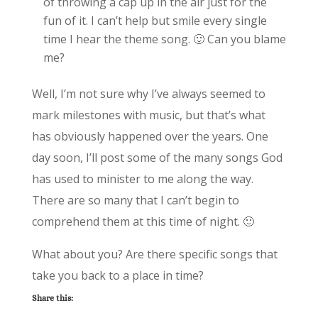
of throwing a cap up in the air just for the
fun of it. I can’t help but smile every single
time I hear the theme song. 🙂 Can you blame
me?
Well, I’m not sure why I’ve always seemed to
mark milestones with music, but that’s what
has obviously happened over the years. One
day soon, I’ll post some of the many songs God
has used to minister to me along the way.
There are so many that I can’t begin to
comprehend them at this time of night. 🙂
What about you? Are there specific songs that
take you back to a place in time?
Share this: