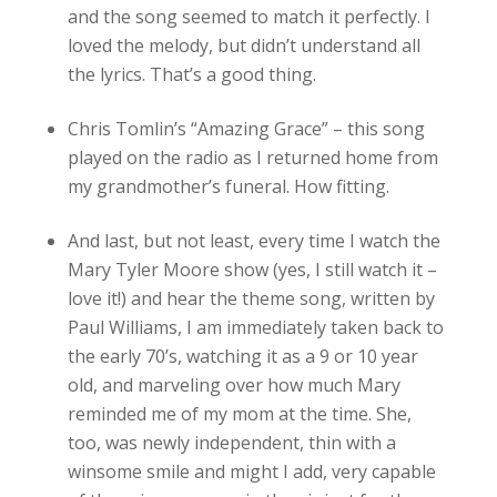
and the song seemed to match it perfectly. I
loved the melody, but didn’t understand all
the lyrics. That’s a good thing.
Chris Tomlin’s “Amazing Grace” – this song
played on the radio as I returned home from
my grandmother’s funeral. How fitting.
And last, but not least, every time I watch the
Mary Tyler Moore show (yes, I still watch it –
love it!) and hear the theme song, written by
Paul Williams, I am immediately taken back to
the early 70’s, watching it as a 9 or 10 year
old, and marveling over how much Mary
reminded me of my mom at the time. She,
too, was newly independent, thin with a
winsome smile and might I add, very capable