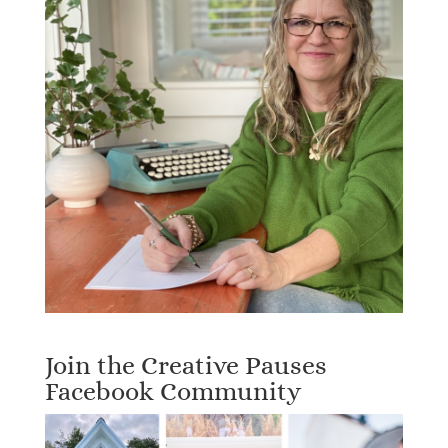
Join the Creative Pauses
Facebook Community