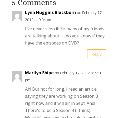
5 Comments
Lynn Huggins Blackburn
on February 17,
2012 at 9:04 pm
I've never seen it! So many of my friends
are talking about it…do you know if they
have the episodes on DVD?
Reply
Marilyn Shipe
on February 17, 2012 at 9:10
pm
Ah! But not for long. I read an article
saying they are working on Season 3
right now and it will air in Sept. And!
There's to be a Season 4 (I think).
Wouldn't you love to be able to write a