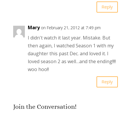
Reply
Mary
on February 21, 2012 at 7:49 pm
I didn't watch it last year. Mistake. But
then again, I watched Season 1 with my
daughter this past Dec. and loved it. I
loved season 2 as well…and the ending!!!!
woo hoo!!
Reply
Join the Conversation!