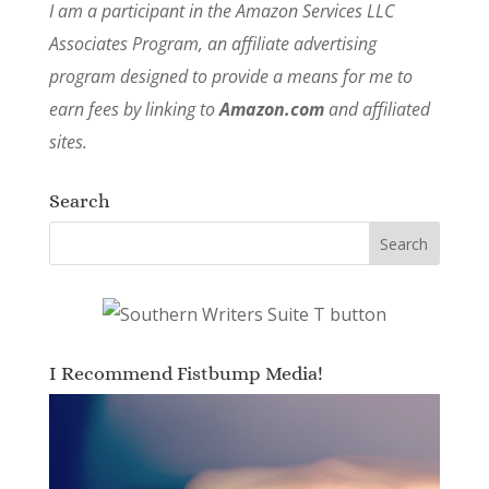
I am a participant in the Amazon Services LLC
Associates Program, an affiliate advertising
program designed to provide a means for me to
earn fees by linking to
Amazon.com
and affiliated
sites.
Search
I Recommend Fistbump Media!