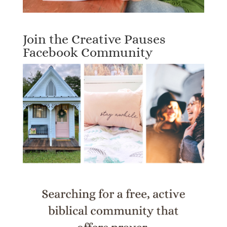
Join the Creative Pauses
Facebook Community