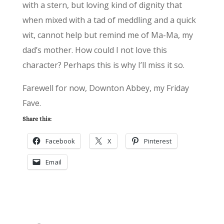
with a stern, but loving kind of dignity that
when mixed with a tad of meddling and a quick
wit, cannot help but remind me of Ma-Ma, my
dad’s mother. How could I not love this
character? Perhaps this is why I’ll miss it so.
Farewell for now, Downton Abbey, my Friday
Fave.
Share this:
Facebook
X
Pinterest
Email