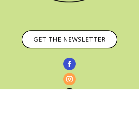
GET THE NEWSLETTER


