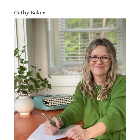
Cathy Baker