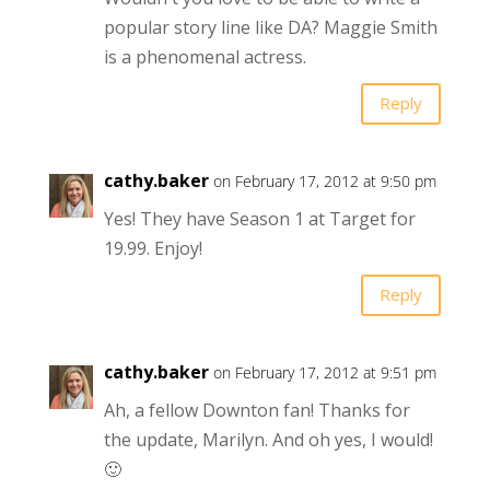
popular story line like DA? Maggie Smith
is a phenomenal actress.
Reply
cathy.baker
on February 17, 2012 at 9:50 pm
Yes! They have Season 1 at Target for
19.99. Enjoy!
Reply
cathy.baker
on February 17, 2012 at 9:51 pm
Ah, a fellow Downton fan! Thanks for
the update, Marilyn. And oh yes, I would!
🙂