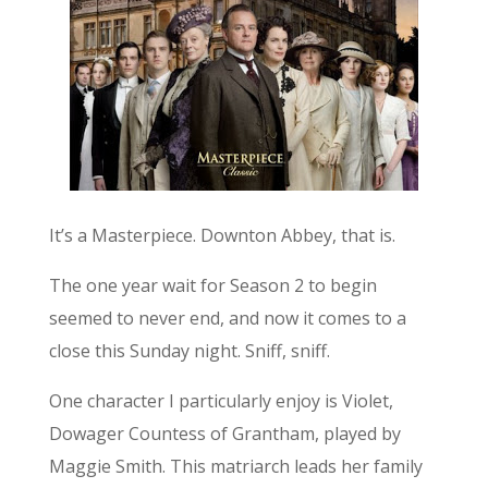
It’s a Masterpiece. Downton Abbey, that is.
The one year wait for Season 2 to begin
seemed to never end, and now it comes to a
close this Sunday night. Sniff, sniff.
One character I particularly enjoy is Violet,
Dowager Countess of Grantham, played by
Maggie Smith. This matriarch leads her family