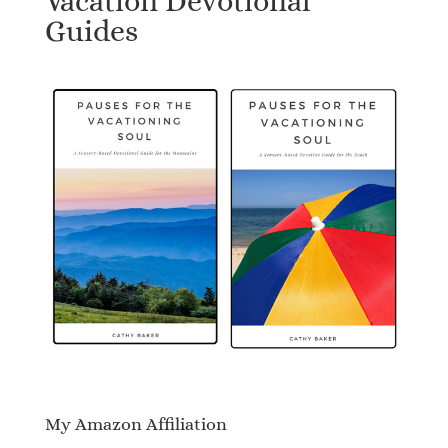
Vacation Devotional
Guides
My Amazon Affiliation