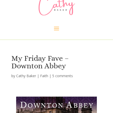
My Friday Fave –
Downton Abbey
by
Cathy Baker
|
Faith
|
5 comments