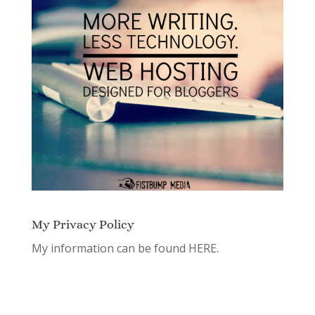
My Privacy Policy
My information can be found
HERE.