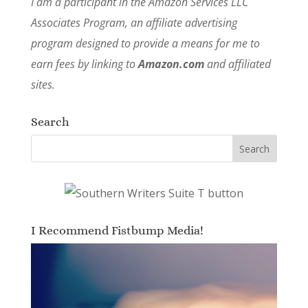
I am a participant in the Amazon Services LLC
Associates Program, an affiliate advertising
program designed to provide a means for me to
earn fees by linking to
Amazon.com
and affiliated
sites.
Search
I Recommend Fistbump Media!