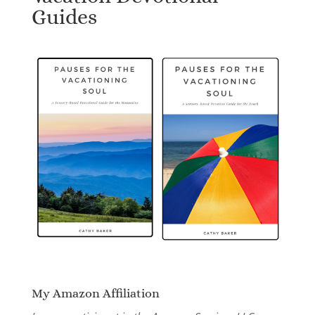
Guides
My Amazon Affiliation