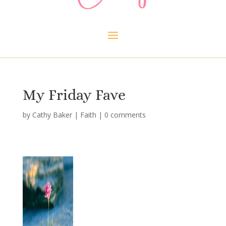
My Friday Fave
by
Cathy Baker
|
Faith
|
0 comments