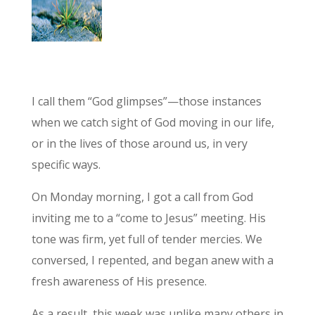
I call them “God glimpses”—those instances
when we catch sight of God moving in our life,
or in the lives of those around us, in very
specific ways.
On Monday morning, I got a call from God
inviting me to a “come to Jesus” meeting. His
tone was firm, yet full of tender mercies. We
conversed, I repented, and began anew with a
fresh awareness of His presence.
As a result, this week was unlike many others in