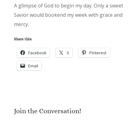
A glimpse of God to begin my day. Only a sweet
Savior would bookend my week with grace and
mercy.
Share this:
Facebook
X
Pinterest
Email
Join the Conversation!