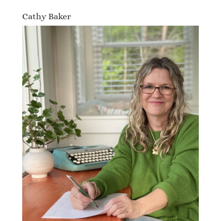
Cathy Baker