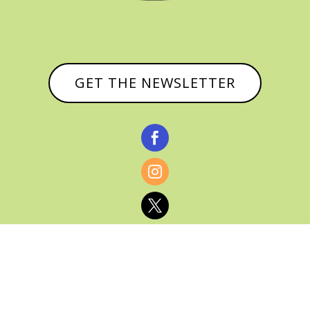
GET THE NEWSLETTER


