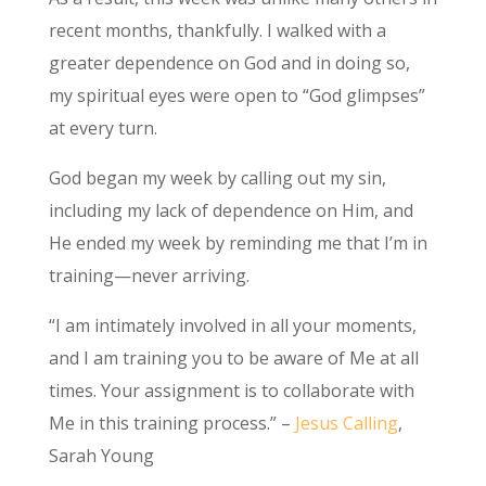
recent months, thankfully. I walked with a
greater dependence on God and in doing so,
my spiritual eyes were open to “God glimpses”
at every turn.
God began my week by calling out my sin,
including my lack of dependence on Him, and
He ended my week by reminding me that I’m in
training—never arriving.
“I am intimately involved in all your moments,
and I am training you to be aware of Me at all
times. Your assignment is to collaborate with
Me in this training process.” –
Jesus Calling
,
Sarah Young