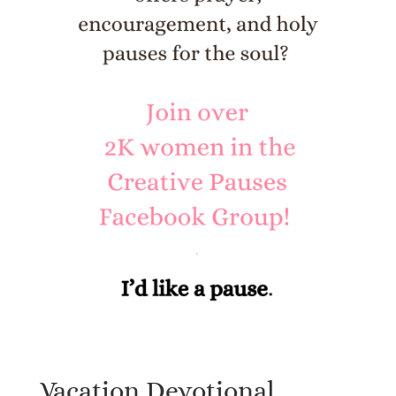
Vacation Devotional