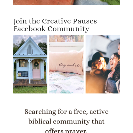
Join the Creative Pauses
Facebook Community