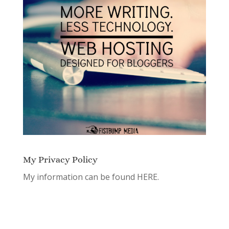
My Privacy Policy
My information can be found
HERE.