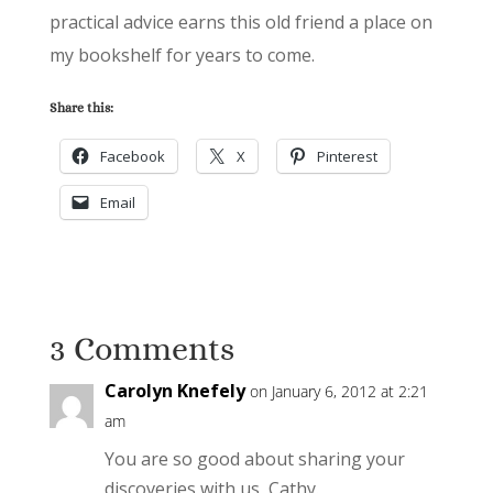
practical advice earns this old friend a place on
my bookshelf for years to come.
Share this:
Facebook
X
Pinterest
Email
3 Comments
Carolyn Knefely
on January 6, 2012 at 2:21
am
You are so good about sharing your
discoveries with us, Cathy.