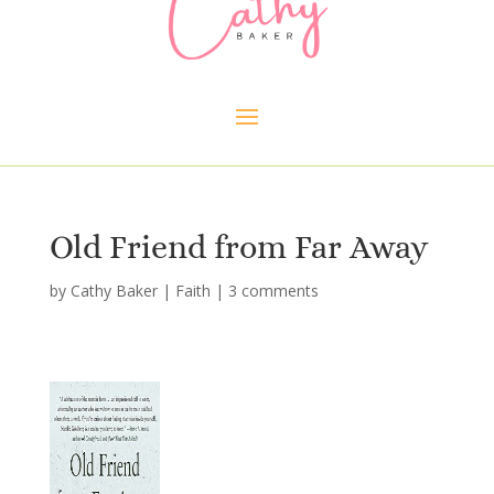
Old Friend from Far Away
by
Cathy Baker
|
Faith
|
3 comments