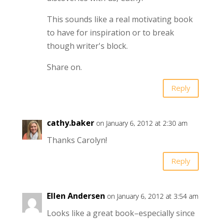
This sounds like a real motivating book
to have for inspiration or to break
though writer's block.
Share on.
Reply
cathy.baker
on January 6, 2012 at 2:30 am
Thanks Carolyn!
Reply
Ellen Andersen
on January 6, 2012 at 3:54 am
Looks like a great book–especially since