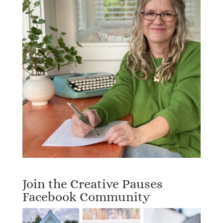
Join the Creative Pauses
Facebook Community