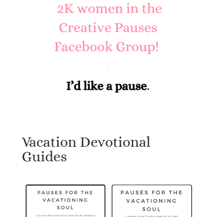
Vacation Devotional
Guides