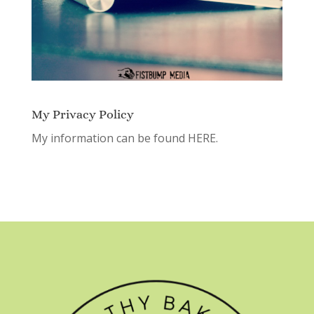
My Privacy Policy
My information can be found
HERE.