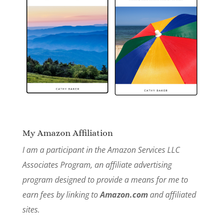
My Amazon Affiliation
I am a participant in the Amazon Services LLC
Associates Program, an affiliate advertising
program designed to provide a means for me to
earn fees by linking to
Amazon.com
and affiliated
sites.