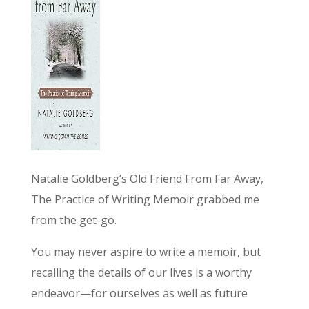
Natalie Goldberg’s Old Friend From Far Away,
The Practice of Writing Memoir grabbed me
from the get-go.
You may never aspire to write a memoir, but
recalling the details of our lives is a worthy
endeavor—for ourselves as well as future