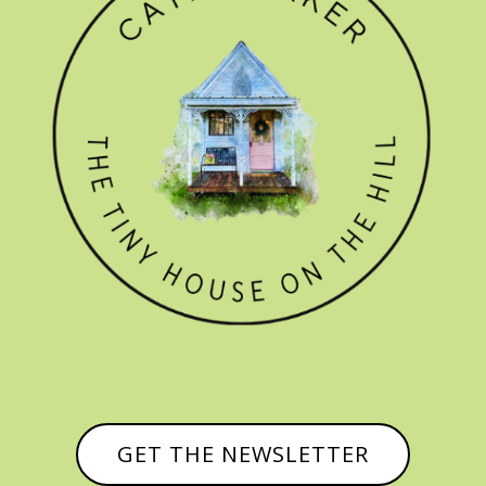
GET THE NEWSLETTER