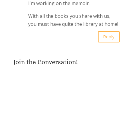
I'm working on the memoir.
With all the books you share with us,
you must have quite the library at home!
Reply
Join the Conversation!