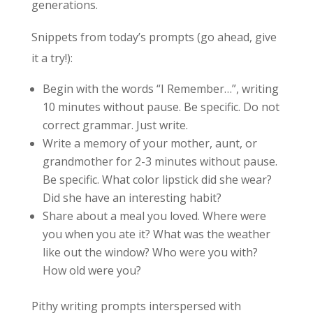
generations.
Snippets from today’s prompts (go ahead, give
it a try!):
Begin with the words “I Remember…”, writing
10 minutes without pause. Be specific. Do not
correct grammar. Just write.
Write a memory of your mother, aunt, or
grandmother for 2-3 minutes without pause.
Be specific. What color lipstick did she wear?
Did she have an interesting habit?
Share about a meal you loved. Where were
you when you ate it? What was the weather
like out the window? Who were you with?
How old were you?
Pithy writing prompts interspersed with