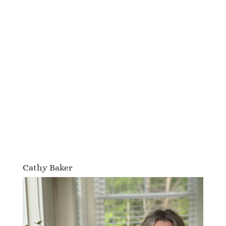
Cathy Baker