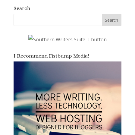
Search
I Recommend Fistbump Media!