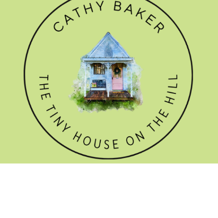
GET THE NEWSLETTER