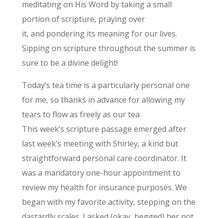
meditating on His Word by taking a small
portion of scripture, praying over
it, and pondering its meaning for our lives.
Sipping on scripture throughout the summer is
sure to be a divine delight!
Today’s tea time is a particularly personal one
for me, so thanks in advance for allowing my
tears to flow as freely as our tea.
This week’s scripture passage emerged after
last week’s meeting with Shirley, a kind but
straightforward personal care coordinator. It
was a mandatory one-hour appointment to
review my health for insurance purposes. We
began with my favorite activity, stepping on the
dastardly scales. I asked (okay, begged) her not