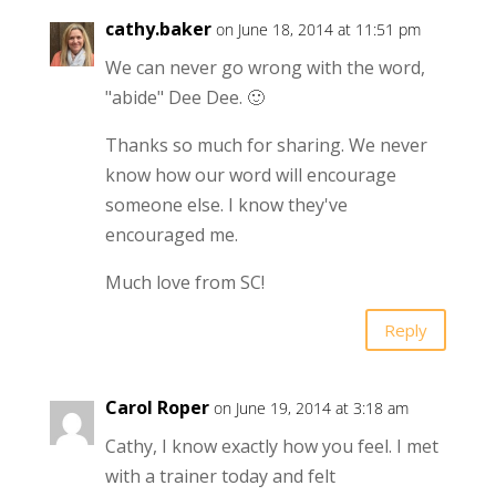
cathy.baker
on June 18, 2014 at 11:51 pm
We can never go wrong with the word,
"abide" Dee Dee. 🙂
Thanks so much for sharing. We never
know how our word will encourage
someone else. I know they've
encouraged me.
Much love from SC!
Reply
Carol Roper
on June 19, 2014 at 3:18 am
Cathy, I know exactly how you feel. I met
with a trainer today and felt