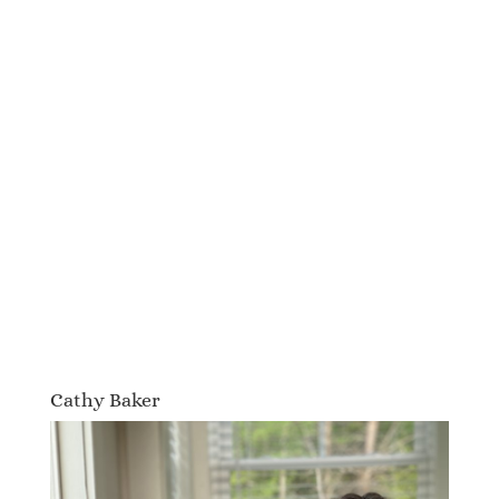
Cathy Baker