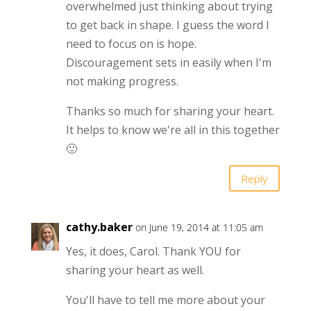
overwhelmed just thinking about trying
to get back in shape. I guess the word I
need to focus on is hope.
Discouragement sets in easily when I'm
not making progress.
Thanks so much for sharing your heart.
It helps to know we're all in this together
🙂
Reply
cathy.baker
on June 19, 2014 at 11:05 am
Yes, it does, Carol. Thank YOU for
sharing your heart as well.
You'll have to tell me more about your