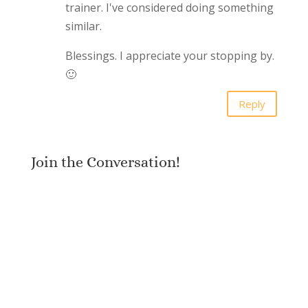
trainer. I've considered doing something
similar.
Blessings. I appreciate your stopping by.
🙂
Reply
Join the Conversation!