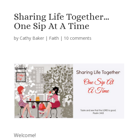
Sharing Life Together…
One Sip At A Time
by
Cathy Baker
|
Faith
|
10 comments
Welcome!