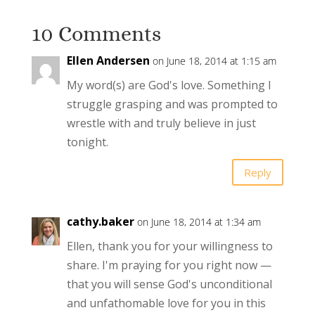
10 Comments
Ellen Andersen
on June 18, 2014 at 1:15 am
My word(s) are God's love. Something I
struggle grasping and was prompted to
wrestle with and truly believe in just
tonight.
Reply
cathy.baker
on June 18, 2014 at 1:34 am
Ellen, thank you for your willingness to
share. I'm praying for you right now —
that you will sense God's unconditional
and unfathomable love for you in this