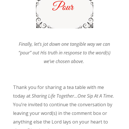
Finally, let’s jot down one tangible way we can
“pour” out His truth in response to the word(s)
we’ve chosen above.
Thank you for sharing a tea table with me
today at
Sharing Life Together…One Sip At A Time.
You’re invited to continue the conversation by
leaving your word(s) in the comment box or
anything else the Lord lays on your heart to