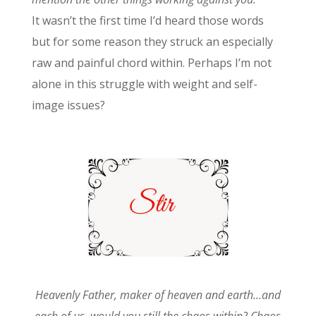
It wasn’t the first time I’d heard those words
but for some reason they struck an especially
raw and painful chord within. Perhaps I’m not
alone in this struggle with weight and self-
image issues?
Heavenly Father, maker of heaven and earth…and