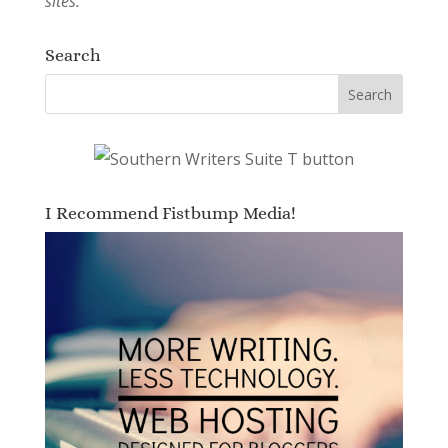
sites.
Search
I Recommend Fistbump Media!