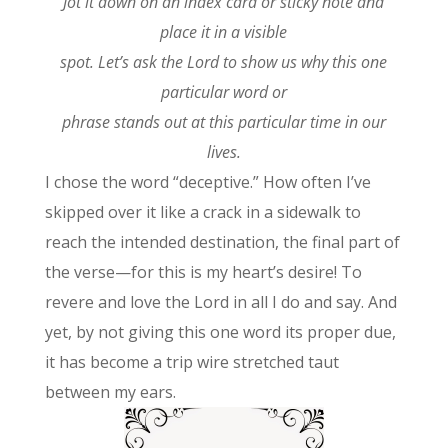
Jot it down on an index card or sticky note and
place it in a visible
spot. Let’s ask the Lord to show us why this one
particular word or
phrase stands out at this particular time in our
lives.
I chose the word “deceptive.” How often I’ve
skipped over it like a crack in a sidewalk to
reach the intended destination, the final part of
the verse—for this is my heart’s desire! To
revere and love the Lord in all I do and say. And
yet, by not giving this one word its proper due,
it has become a trip wire stretched taut
between my ears.