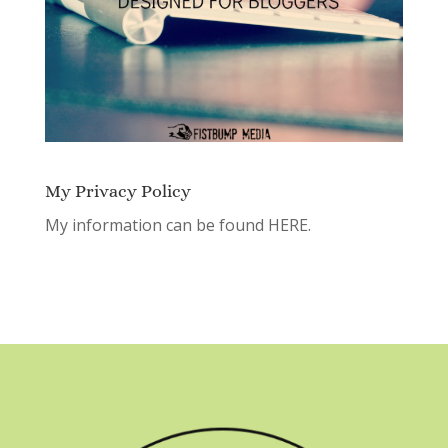
My Privacy Policy
My information can be found
HERE.