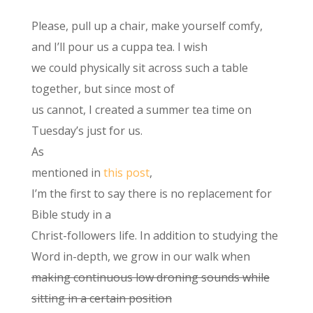
Please, pull up a chair, make yourself comfy,
and I’ll pour us a cuppa tea. I wish
we could physically sit across such a table
together, but since most of
us cannot, I created a summer tea time on
Tuesday’s just for us.
As
mentioned in
this post
,
I’m the first to say there is no replacement for
Bible study in a
Christ-followers life. In addition to studying the
Word in-depth, we grow in our walk when
making continuous low droning sounds while
sitting in a certain position