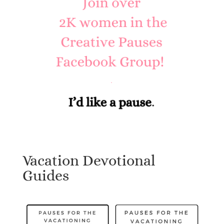
Vacation Devotional
Guides