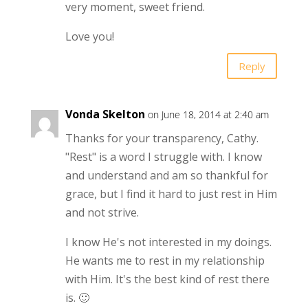
very moment, sweet friend.
Love you!
Reply
Vonda Skelton
on June 18, 2014 at 2:40 am
Thanks for your transparency, Cathy.
"Rest" is a word I struggle with. I know
and understand and am so thankful for
grace, but I find it hard to just rest in Him
and not strive.
I know He's not interested in my doings.
He wants me to rest in my relationship
with Him. It's the best kind of rest there
is. 🙂