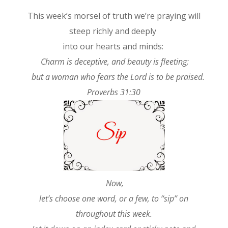
This week’s morsel of truth we’re praying will
steep richly and deeply
into our hearts and minds:
Charm is deceptive, and beauty is fleeting;
but a woman who fears the Lord is to be praised.
Proverbs 31:30
Now,
let’s choose one word, or a few, to “sip” on
throughout this week.