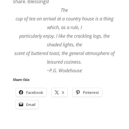
share. Blessings!
The
cup of tea on arrival at a country house is a thing
which, as a rule, I
particularly enjoy. I like the crackling logs, the
shaded lights, the
scent of buttered toast, the general atmosphere of
leisured coziness.
~P.G. Wodehouse
Share this:
Facebook
X
Pinterest
Email