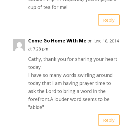
cup of tea for me!
Reply
Come Go Home With Me
on June 18, 2014
at 7:28 pm
Cathy, thank you for sharing your heart
today.
I have so many words swirling around
today that I am having prayer time to
ask the Lord to bring a word in the
forefront.A louder word seems to be
"abide"
Reply