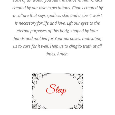
each of us, would you still the chaos within? Chaos
created by our own expectations. Chaos created by
a culture that says spotless skin and a size 4 waist
is necessary for life and love. Lift our eyes to the
eternal purposes of this body, shaped by Your
hands and molded for Your purposes, motivating
us to care for it well. Help us to cling to truth at all
times. Amen.