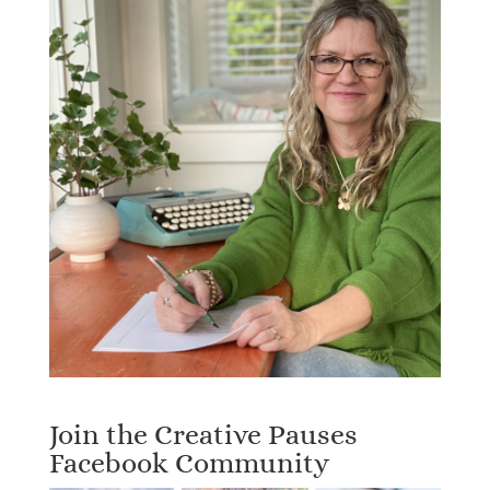
Join the Creative Pauses
Facebook Community