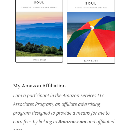
My Amazon Affiliation
I am a participant in the Amazon Services LLC
Associates Program, an affiliate advertising
program designed to provide a means for me to
earn fees by linking to
Amazon.com
and affiliated