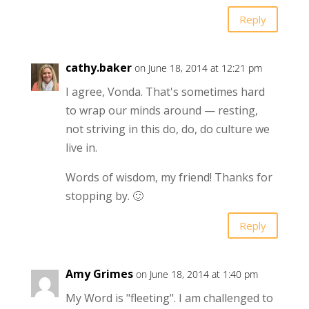
Reply
cathy.baker
on June 18, 2014 at 12:21 pm
I agree, Vonda. That's sometimes hard
to wrap our minds around — resting,
not striving in this do, do, do culture we
live in.
Words of wisdom, my friend! Thanks for
stopping by. 🙂
Reply
Amy Grimes
on June 18, 2014 at 1:40 pm
My Word is "fleeting". I am challenged to