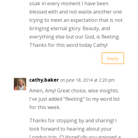
soak in every moment I have been
blessed with and not waste another one
trying to meet an expectation that is not
bringing eternal glory. Beauty, and
everything else but our God, is fleeting.
Thanks for this word today Cathy!
Reply
cathy.baker
on June 18, 2014 at 2:20 pm
Amen, Amy! Great choice, wise insights.
I've just added "fleeting" to my word list
for this week.
Thanks for stopping by and sharing! I
look forward to hearing about your
London trip. 🙂 Hopefully you enjoyed a