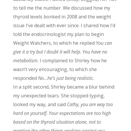
to tell me the number. We discussed how my
thyroid levels bonked in 2008 and the weight
issue I’ve dealt with ever since. I shared how I’d
told the endocrinologist my plan to begin
Weight Watchers, to which he replied
You can
give it a try but I doubt it will help. You have no
metabolism.
I complained to Shirley how he
wasn’t very encouraging, to which she
responded
No…he’s just being realistic.
In a split second, Shirley became a blur behind
my unexpected tears. She stopped typing,
looked my way, and said
Cathy, you are way too
hard on yourself. Your expectations are too high
based on the thyroid situation alone, not to
mention the other things working against you.