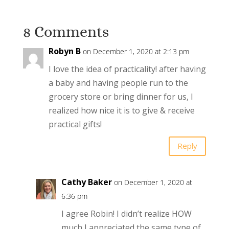
8 Comments
Robyn B
on December 1, 2020 at 2:13 pm
I love the idea of practicality! after having
a baby and having people run to the
grocery store or bring dinner for us, I
realized how nice it is to give & receive
practical gifts!
Reply
Cathy Baker
on December 1, 2020 at
6:36 pm
I agree Robin! I didn’t realize HOW
much I appreciated the same type of