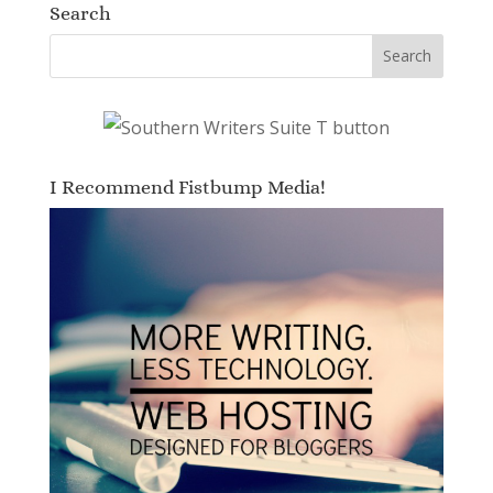
Search
I Recommend Fistbump Media!