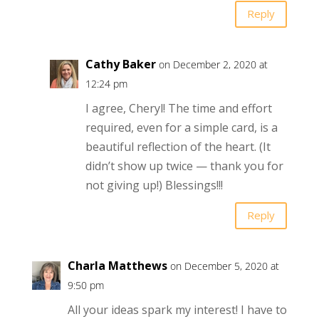
Reply
Cathy Baker
on December 2, 2020 at
12:24 pm
I agree, Cheryl! The time and effort
required, even for a simple card, is a
beautiful reflection of the heart. (It
didn’t show up twice — thank you for
not giving up!) Blessings!!!
Reply
Charla Matthews
on December 5, 2020 at
9:50 pm
All your ideas spark my interest! I have to