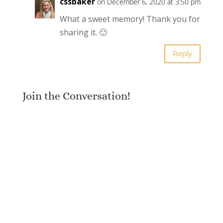
cssbaker
on December 6, 2020 at 3:50 pm
What a sweet memory! Thank you for
sharing it. 🙂
Reply
Join the Conversation!