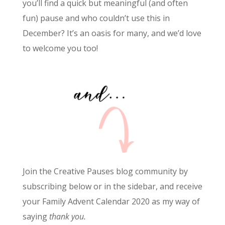
you’ll find a quick but meaningful (and often
fun) pause and who couldn’t use this in
December? It’s an oasis for many, and we’d love
to welcome you too!
Join the Creative Pauses blog community by
subscribing below or in the sidebar, and receive
your Family Advent Calendar 2020 as my way of
saying
thank you.