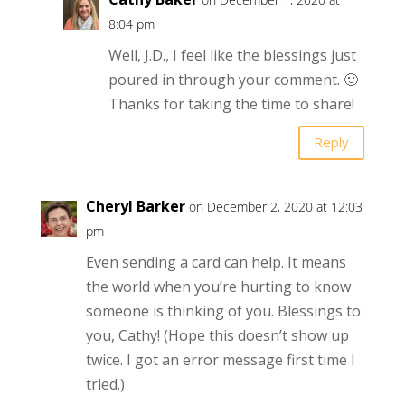
8:04 pm
Well, J.D., I feel like the blessings just
poured in through your comment. 🙂
Thanks for taking the time to share!
Reply
Cheryl Barker
on December 2, 2020 at 12:03
pm
Even sending a card can help. It means
the world when you’re hurting to know
someone is thinking of you. Blessings to
you, Cathy! (Hope this doesn’t show up
twice. I got an error message first time I
tried.)