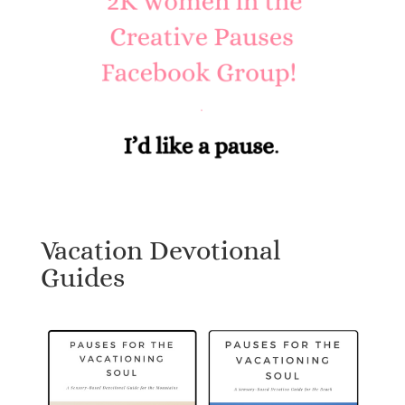
Vacation Devotional
Guides