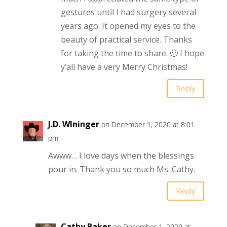
gestures until I had surgery several
years ago. It opened my eyes to the
beauty of practical service. Thanks
for taking the time to share. 🙂 I hope
y’all have a very Merry Christmas!
Reply
J.D. WIninger
on December 1, 2020 at 8:01
pm
Awww… I love days when the blessings
pour in. Thank you so much Ms. Cathy.
Reply
Cathy Baker
on December 1, 2020 at