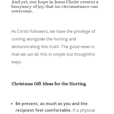
And yet, our hope in Jesus Christ creates a
buoyancy of joy that no circumstance can
overcome.
As Christ-followers, we have the privilege of
coming alongside the hurting and
demonstrating this truth. The good news is
that we can do this in simple but thoughtful
ways:
Christmas Gift Ideas for the Hurting
Be present, as much as you and the
recipient feel comfortable.
If a physical