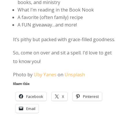
books, and ministry
What I’m reading in the Book Nook
A favorite (often family) recipe
A FUN giveaway…and more!
It’s pithy but packed with grace-filled goodness.
So, come on over and sit a spell. I’d love to get
to know you!
Photo by
Uby Yanes
on
Unsplash
Share this:
Facebook
X
Pinterest
Email