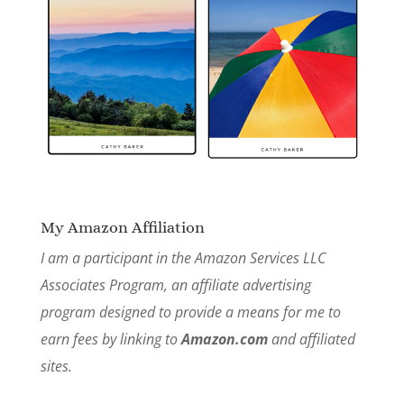
My Amazon Affiliation
I am a participant in the Amazon Services LLC
Associates Program, an affiliate advertising
program designed to provide a means for me to
earn fees by linking to
Amazon.com
and affiliated
sites.