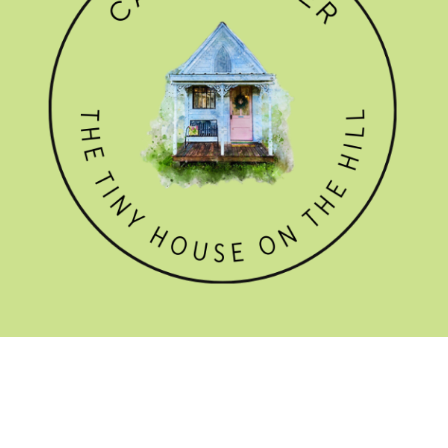
GET THE NEWSLETTER