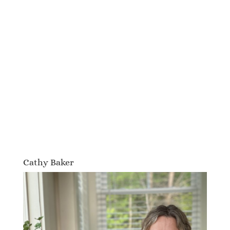
Cathy Baker