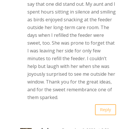
say that one did stand out. My aunt and I
spent hours sitting in silence and smiling
as birds enjoyed snacking at the feeder
outside her long-term care room. The
days when I refilled the feeder were
sweet, too. She was prone to forget that
I was leaving her side for only few
minutes to refill the feeder. I couldn’t
help but laugh with her when she was
joyously surprised to see me outside her
window. Thank you for the great ideas,
and for the sweet remembrance one of
them sparked.
Reply