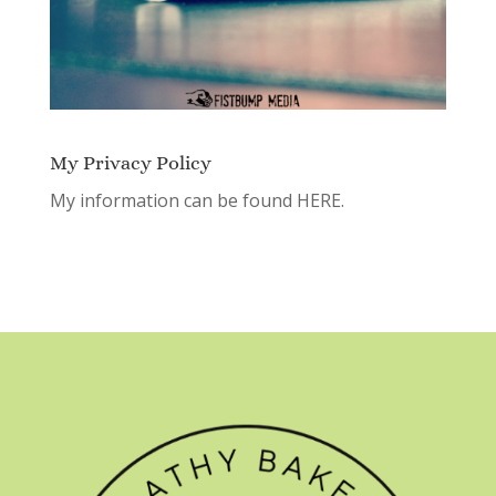
My Privacy Policy
My information can be found
HERE.