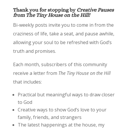
Thank you for stopping by
Creative Pauses
from The Tiny House on the Hill!
Bi-weekly posts invite you to come in from the
craziness of life, take a seat, and pause awhile,
allowing your soul to be refreshed with God’s
truth and promises.
Each month, subscribers of this community
receive a letter from
The Tiny House on the Hill
that includes:
Practical but meaningful ways to draw closer
to God
Creative ways to show God’s love to your
family, friends, and strangers
The latest happenings at the house, my