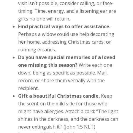
visit isn’t possible, consider calling, or face-
timing. Time, energy, and a listening ear are
gifts no one will return.
Find practical ways to offer assistance.
Perhaps a widow could use help decorating
her home, addressing Christmas cards, or
running errands.
Do you have special memories of a loved
one missing this season?
Write each one
down, being as specific as possible. Mail,
record, or share them verbally with the
recipient.
Gift a beautiful Christmas candle.
Keep
the scent on the mild side for those who
might have allergies. Attach a card: “
The light
shines in the darkness, and the darkness can
never extinguish it.” (John 1:5 NLT)