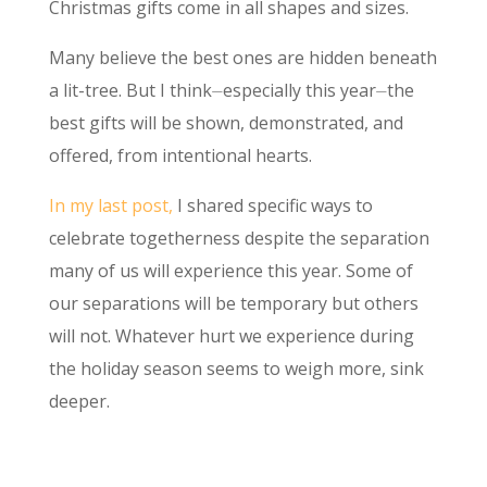
Christmas gifts come in all shapes and sizes.
Many believe the best ones are hidden beneath
a lit-tree. But I think⏤especially this year⏤the
best gifts will be shown, demonstrated, and
offered, from intentional hearts.
In my last post,
I shared specific ways to
celebrate togetherness despite the separation
many of us will experience this year. Some of
our separations will be temporary but others
will not. Whatever hurt we experience during
the holiday season seems to weigh more, sink
deeper.