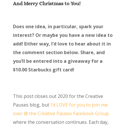
And Merry Christmas to You!
Does one idea, in particular, spark your
interest? Or maybe you have a new idea to
add! Either way, I’d love to hear about it in
the comment section below. Share, and
you’ll be entered into a giveaway for a
$10.00 Starbucks gift card!
This post closes out 2020 for the Creative
Pauses blog, but
I’d LOVE for you to join me
over @ the Creative Pauses Facebook Group
where the conversation continues. Each day,