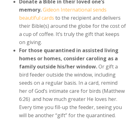
Donate a Bible in their loved one’s
memory.
Gideon International sends
beautiful cards
to the recipient and delivers
their Bible(s) around the globe for the cost of
a cup of coffee. It’s truly the gift that keeps
on giving.
For those quarantined in assisted living
homes or homes, consider caroling as a
family outside his/her window.
Or gift a
bird feeder outside the window, including
seeds on a regular basis. In a card, remind
her of God’s intimate care for birds (Matthew
6:26) and how much greater He loves her.
Every time you fill-up the feeder, seeing you
will be another “gift” for the quarantined.