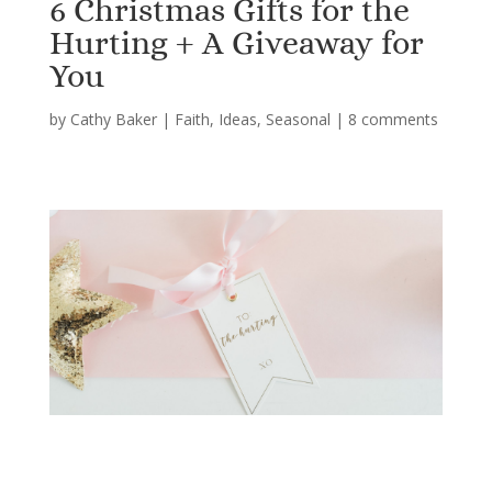
6 Christmas Gifts for the
Hurting + A Giveaway for
You
by
Cathy Baker
|
Faith
,
Ideas
,
Seasonal
|
8 comments