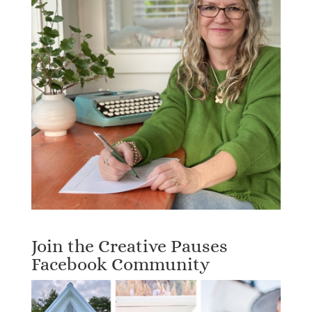
Join the Creative Pauses
Facebook Community