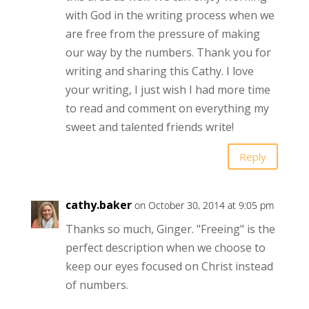
with God in the writing process when we
are free from the pressure of making
our way by the numbers. Thank you for
writing and sharing this Cathy. I love
your writing, I just wish I had more time
to read and comment on everything my
sweet and talented friends write!
Reply
cathy.baker
on October 30, 2014 at 9:05 pm
Thanks so much, Ginger. "Freeing" is the
perfect description when we choose to
keep our eyes focused on Christ instead
of numbers.