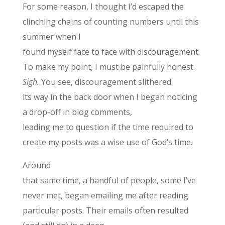
For some reason, I thought I’d escaped the
clinching chains of counting numbers until this
summer when I
found myself face to face with discouragement.
To make my point, I must be painfully honest.
Sigh.
You see, discouragement slithered
its way in the back door when I began noticing
a drop-off in blog comments,
leading me to question if the time required to
create my posts was a wise use of God’s time.
Around
that same time, a handful of people, some I’ve
never met, began emailing me after reading
particular posts. Their emails often resulted