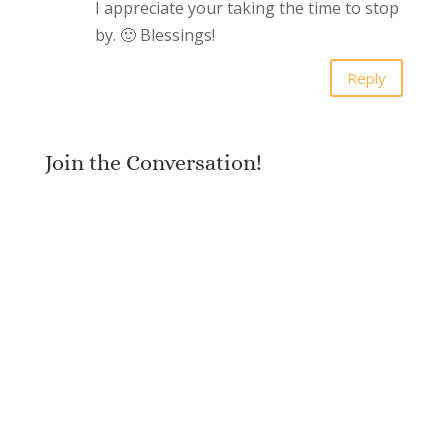
I appreciate your taking the time to stop
by. 🙂 Blessings!
Reply
Join the Conversation!