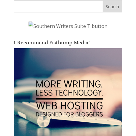
I Recommend Fistbump Media!