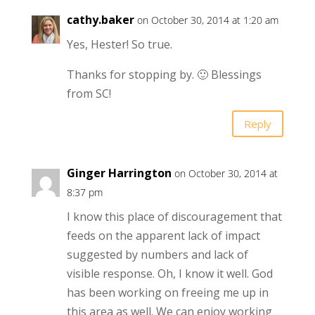
cathy.baker
on October 30, 2014 at 1:20 am
Yes, Hester! So true.
Thanks for stopping by. 🙂 Blessings
from SC!
Reply
Ginger Harrington
on October 30, 2014 at
8:37 pm
I know this place of discouragement that
feeds on the apparent lack of impact
suggested by numbers and lack of
visible response. Oh, I know it well. God
has been working on freeing me up in
this area as well. We can enjoy working