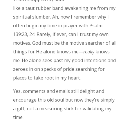
like a taut rubber band awakening me from my
spiritual slumber. Ah, now I remember why I
often begin my time in prayer with Psalm
139:23, 24: Rarely, if ever, can I trust my own
motives. God must be the motive searcher of all
things for He alone knows me—
really
knows
me. He alone sees past my good intentions and
zeroes in on specks of pride searching for
places to take root in my heart.
Yes, comments and emails still delight and
encourage this old soul but now they’re simply
a gift, not a measuring stick for validating my
time.