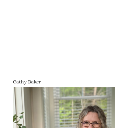
Cathy Baker