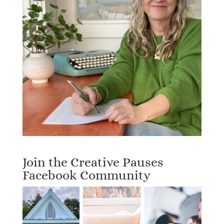
Join the Creative Pauses
Facebook Community