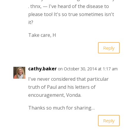
. thnx, — I've heard of the disease to
please too! It's so true sometimes isn't
it?
Take care, H
Reply
cathy.baker
on October 30, 2014 at 1:17 am
I've never considered that particular
truth of Paul and his letters of
encouragement, Vonda.
Thanks so much for sharing…
Reply