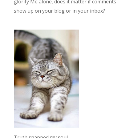
glorify Me alone, does it matter if comments
show up on your blog or in your inbox?
Truth snapped my soul