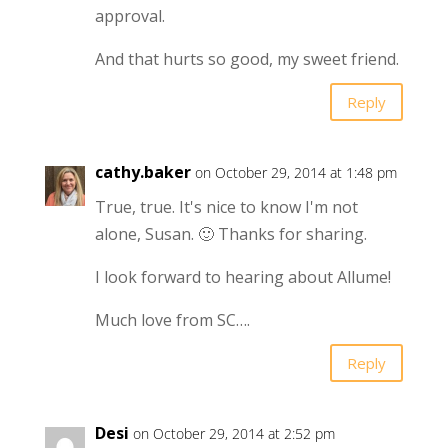
approval.
And that hurts so good, my sweet friend.
Reply
cathy.baker
on October 29, 2014 at 1:48 pm
True, true. It's nice to know I'm not
alone, Susan. 🙂 Thanks for sharing.
I look forward to hearing about Allume!
Much love from SC….
Reply
Desi
on October 29, 2014 at 2:52 pm