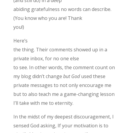
(and still do) in a deep
abiding gratefulness no words can describe.
(You know who you are! Thank
you!)
Here’s
the thing. Their comments showed up in a
private inbox, for no one else
to see. In other words, the comment count on
my blog didn’t change
but God
used these
private messages to not only encourage me
but to also teach me a game-changing lesson
I’ll take with me to eternity.
In the midst of my deepest discouragement, I
sensed God asking, If your motivation is to