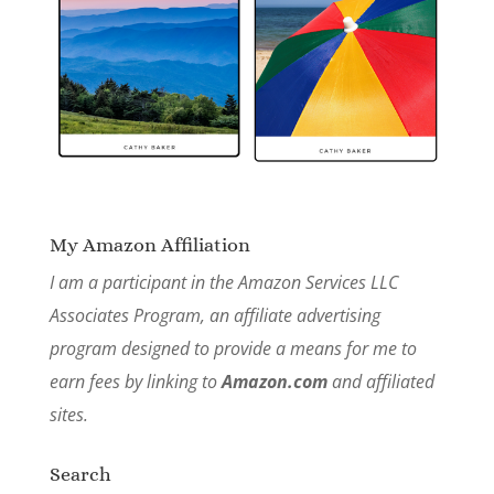
My Amazon Affiliation
I am a participant in the Amazon Services LLC
Associates Program, an affiliate advertising
program designed to provide a means for me to
earn fees by linking to
Amazon.com
and affiliated
sites.
Search