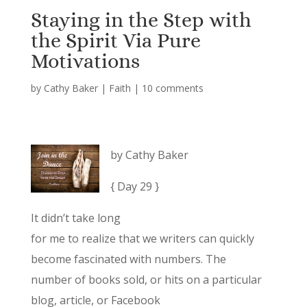
Staying in the Step with
the Spirit Via Pure
Motivations
by
Cathy Baker
|
Faith
|
10 comments
by Cathy Baker
{ Day 29 }
It didn’t take long
for me to realize that we writers can quickly
become fascinated with numbers. The
number of books sold, or hits on a particular
blog, article, or Facebook