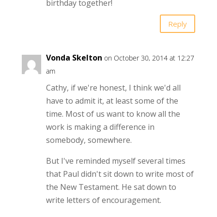
birthday together!
Reply
Vonda Skelton
on October 30, 2014 at 12:27
am
Cathy, if we're honest, I think we'd all
have to admit it, at least some of the
time. Most of us want to know all the
work is making a difference in
somebody, somewhere.
But I've reminded myself several times
that Paul didn't sit down to write most of
the New Testament. He sat down to
write letters of encouragement.