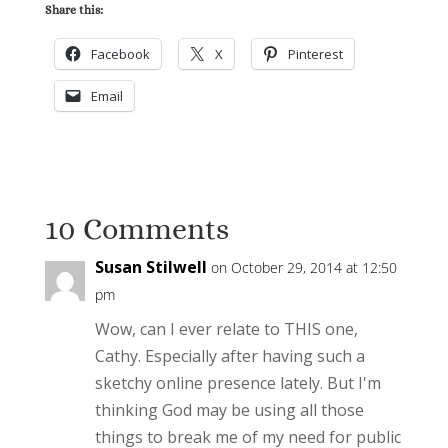
Share this:
Facebook
X
Pinterest
Email
10 Comments
Susan Stilwell
on October 29, 2014 at 12:50
pm
Wow, can I ever relate to THIS one,
Cathy. Especially after having such a
sketchy online presence lately. But I'm
thinking God may be using all those
things to break me of my need for public