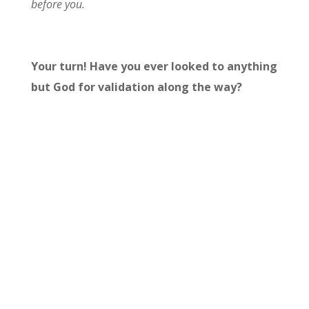
before you.
Your turn! Have you ever looked to anything
but God for validation along the way?