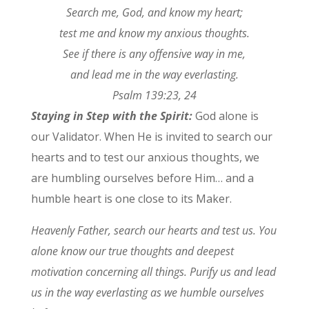
Search me, God, and know my heart;
test me and know my anxious thoughts.
See if there is any offensive way in me,
and lead me in the way everlasting.
Psalm 139:23, 24
Staying in Step with the Spirit:
God alone is
our Validator. When He is invited to search our
hearts and to test our anxious thoughts, we
are humbling ourselves before Him… and a
humble heart is one close to its Maker.
Heavenly Father, search our hearts and test us. You
alone know our true thoughts and deepest
motivation concerning all things. Purify us and lead
us in the way everlasting as we humble ourselves