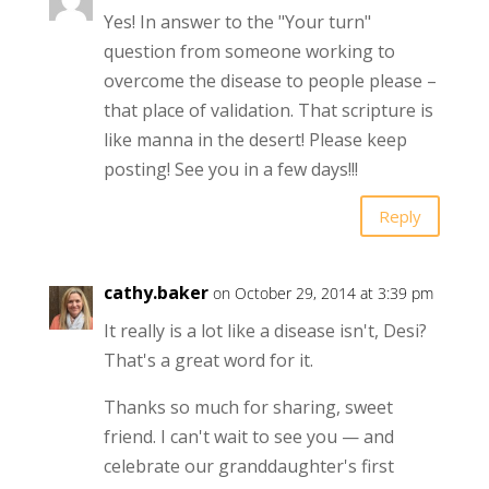
Yes! In answer to the "Your turn"
question from someone working to
overcome the disease to people please –
that place of validation. That scripture is
like manna in the desert! Please keep
posting! See you in a few days!!!
Reply
cathy.baker
on October 29, 2014 at 3:39 pm
It really is a lot like a disease isn't, Desi?
That's a great word for it.
Thanks so much for sharing, sweet
friend. I can't wait to see you — and
celebrate our granddaughter's first