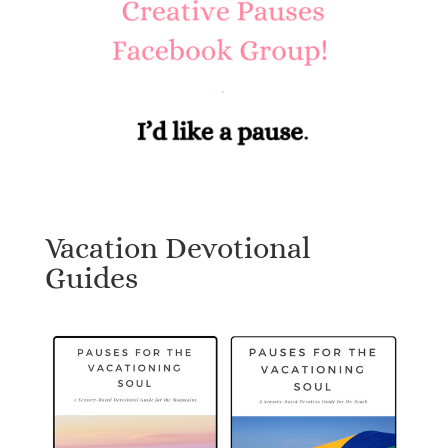
Vacation Devotional
Guides