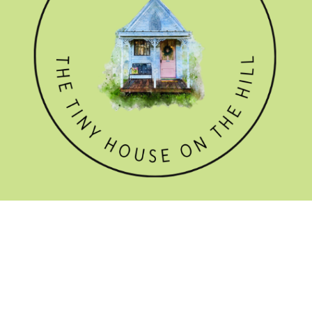
GET THE NEWSLETTER