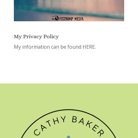
My Privacy Policy
My information can be found
HERE.