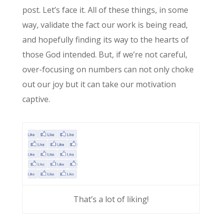
post. Let’s face it. All of these things, in some
way, validate the fact our work is being read,
and hopefully finding its way to the hearts of
those God intended. But, if we’re not careful,
over-focusing on numbers can not only choke
out our joy but it can take our motivation
captive.
That’s a lot of liking!