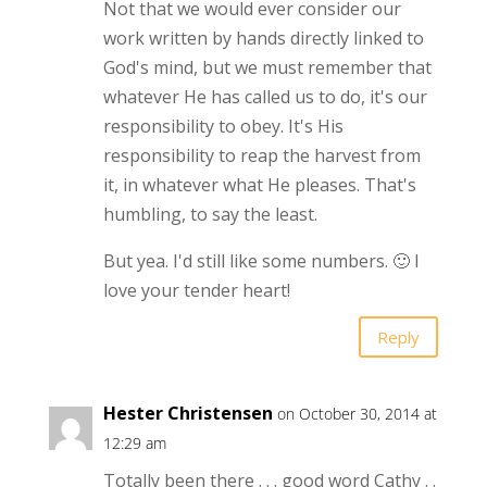
Not that we would ever consider our
work written by hands directly linked to
God's mind, but we must remember that
whatever He has called us to do, it's our
responsibility to obey. It's His
responsibility to reap the harvest from
it, in whatever what He pleases. That's
humbling, to say the least.
But yea. I'd still like some numbers. 🙂 I
love your tender heart!
Reply
Hester Christensen
on October 30, 2014 at
12:29 am
Totally been there . . . good word Cathy . .