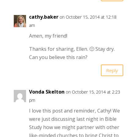
cathy.baker
on October 15, 2014 at 12:18
am
Amen, my friend!
Thanks for sharing, Ellen. 🙂 Stay dry.
Can you believe this rain?
Reply
Vonda Skelton
on October 15, 2014 at 2:23
pm
I love this post and reminder, Cathy! We
were just discussing last night in Bible
Study how we might partner with other
like-minded churches to bring Christ to