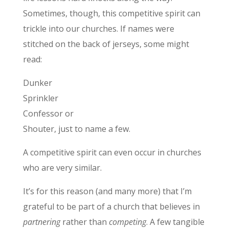
Sometimes, though, this competitive spirit can
trickle into our churches. If names were
stitched on the back of jerseys, some might
read:
Dunker
Sprinkler
Confessor or
Shouter, just to name a few.
A competitive spirit can even occur in churches
who are very similar.
It’s for this reason (and many more) that I’m
grateful to be part of a church that believes in
partnering
rather than
competing
. A few tangible