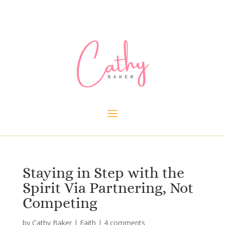
Staying in Step with the
Spirit Via Partnering, Not
Competing
by
Cathy Baker
|
Faith
|
4 comments