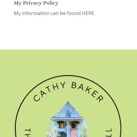
My Privacy Policy
My information can be found
HERE.