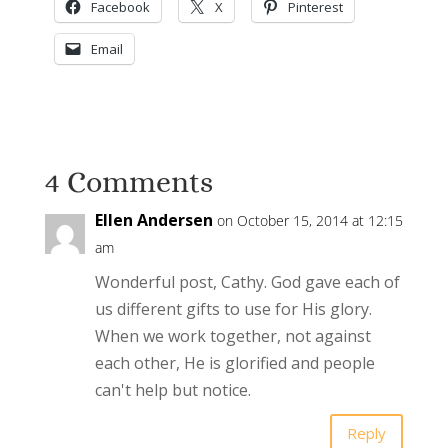
Facebook
X
Pinterest
Email
4 Comments
Ellen Andersen
on October 15, 2014 at 12:15
am
Wonderful post, Cathy. God gave each of
us different gifts to use for His glory.
When we work together, not against
each other, He is glorified and people
can't help but notice.
Reply