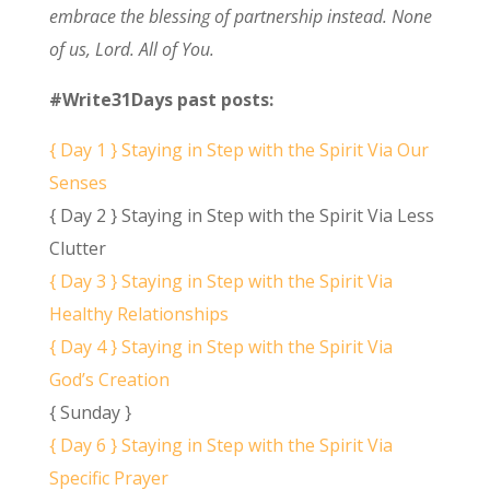
embrace the blessing of partnership instead. None
of us, Lord. All of You.
#Write31Days past posts:
{ Day 1 } Staying in Step with the Spirit Via Our
Senses
{ Day 2 } Staying in Step with the Spirit Via Less
Clutter
{ Day 3 } Staying in Step with the Spirit Via
Healthy Relationships
{ Day 4 } Staying in Step with the Spirit Via
God’s Creation
{ Sunday }
{ Day 6 } Staying in Step with the Spirit Via
Specific Prayer