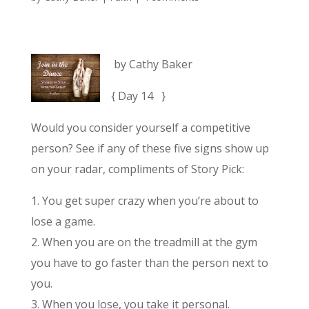
by Cathy Baker
{ Day 14 }
Would you consider yourself a competitive
person? See if any of these five signs show up
on your radar, compliments of Story Pick:
1. You get super crazy when you’re about to
lose a game.
2. When you are on the treadmill at the gym
you have to go faster than the person next to
you.
3. When you lose, you take it personal.