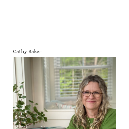
Cathy Baker