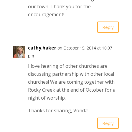
our town. Thank you for the
encouragement!
Reply
cathy.baker
on October 15, 2014 at 10:07
pm
I love hearing of other churches are
discussing partnership with other local
churches! We are coming together with
Rocky Creek at the end of October for a
night of worship.
Thanks for sharing, Vonda!
Reply