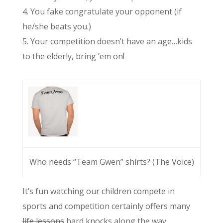
4. You fake congratulate your opponent (if
he/she beats you.)
5. Your competition doesn’t have an age…kids
to the elderly, bring ’em on!
Who needs “Team Gwen” shirts? (The Voice)
It’s fun watching our children compete in
sports and competition certainly offers many
life lessons
hard knocks along the way.