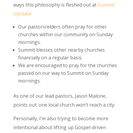
ways this philosophy is fleshed out at
Summit
Upstate:
Our pastors/elders often pray for other
churches within our community on Sunday
mornings.
Summit blesses other nearby churches
financially on a regular basis.
We are encouraged to pray for the churches
passed on our way to Summit on Sunday
mornings.
As one of our lead pastors, Jason Malone,
points out: one local church won’t reach a city.
Personally, I’m also trying to become more
intentional about lifting up Gospel-driven