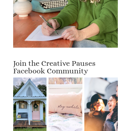
Join the Creative Pauses
Facebook Community