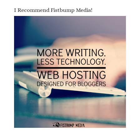
I Recommend Fistbump Media!