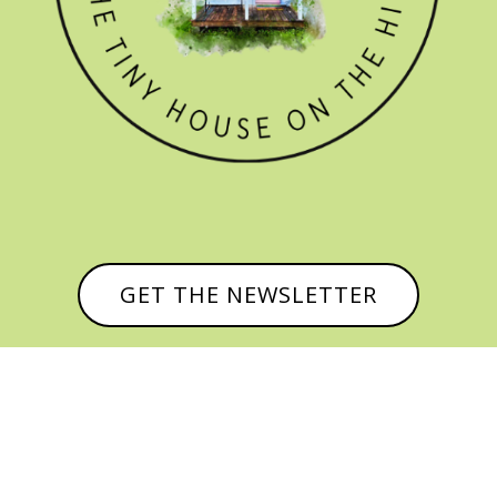
GET THE NEWSLETTER


