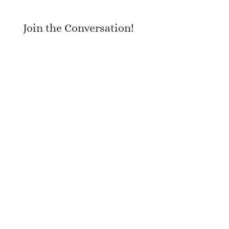
Join the Conversation!