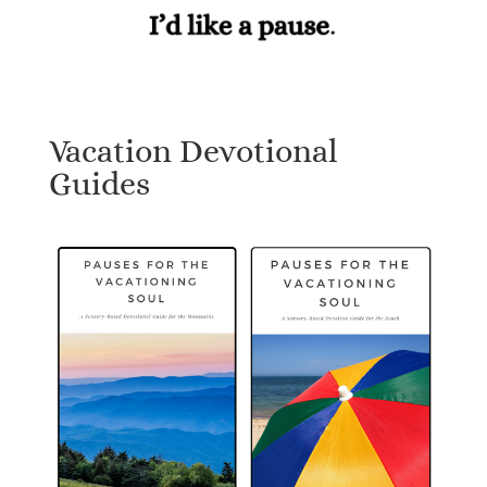
Vacation Devotional
Guides