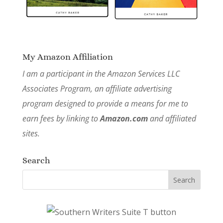
My Amazon Affiliation
I am a participant in the Amazon Services LLC
Associates Program, an affiliate advertising
program designed to provide a means for me to
earn fees by linking to
Amazon.com
and affiliated
sites.
Search