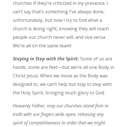
churches if they’re criticized in my presence. I
can’t say that’s something I’ve always done,
unfortunately, but now I try to find what a
church is doing right, knowing they will reach
people our church never will, and vice versa.
We’re all on the same team!
Staying in Step with the Spirit:
Some of us are
hands, some are feet—but we’re all one Body in
Christ Jesus. When we move as the Body was
designed to, we can’t help but stay in step with
the Holy Spirit, bringing much glory to God.
Heavenly Father, may our churches stand firm in
truth with our fingers wide open, releasing any
spirit of competitiveness in order that we might