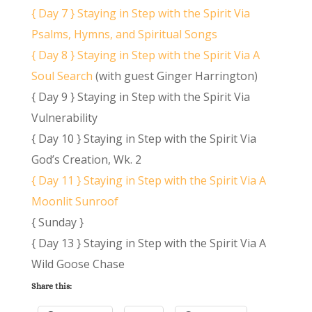
{ Day 7 } Staying in Step with the Spirit Via
Psalms, Hymns, and Spiritual Songs
{ Day 8 } Staying in Step with the Spirit Via A
Soul Search
(with guest Ginger Harrington)
{ Day 9 } Staying in Step with the Spirit Via
Vulnerability
{ Day 10 } Staying in Step with the Spirit Via
God’s Creation, Wk. 2
{ Day 11 } Staying in Step with the Spirit Via A
Moonlit Sunroof
{ Sunday }
{ Day 13 } Staying in Step with the Spirit Via A
Wild Goose Chase
Share this: