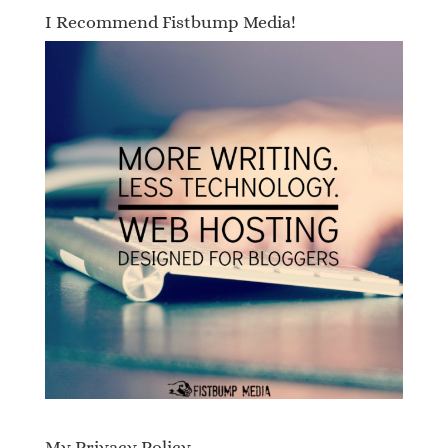
I Recommend Fistbump Media!
My Privacy Policy