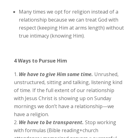
Many times we opt for religion instead of a
relationship because we can treat God with
respect (keeping Him at arms length) without
true intimacy (knowing Him).
4 Ways to Pursue Him
We have to give Him some time.
Unrushed,
unstructured, sitting and talking, listening kind
of time. If the full extent of our relationship
with Jesus Christ is showing up on Sunday
mornings we don’t have a relationship—we
have a religion.
We
have to be transparent.
Stop working
with formulas (Bible reading+church