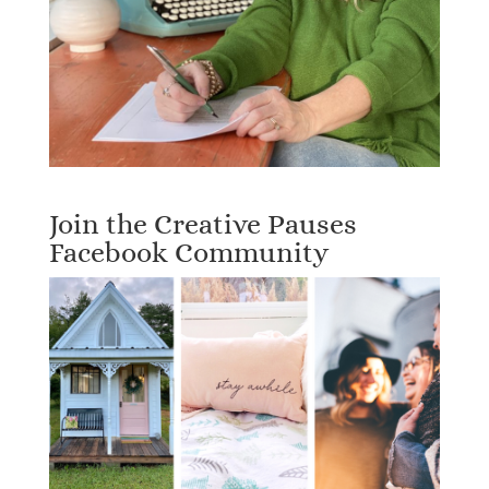
Join the Creative Pauses
Facebook Community