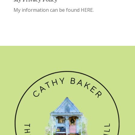
My information can be found
HERE.