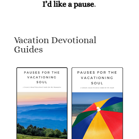
Vacation Devotional
Guides