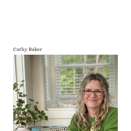
Cathy Baker