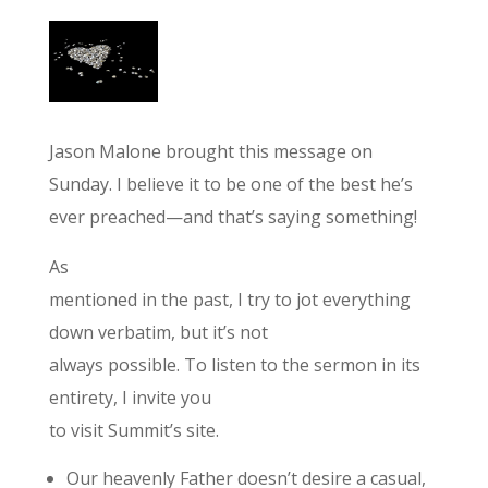
Jason Malone brought this message on
Sunday. I believe it to be one of the best he’s
ever preached—and that’s saying something!
As
mentioned in the past, I try to jot everything
down verbatim, but it’s not
always possible. To listen to the sermon in its
entirety, I invite you
to visit Summit’s site.
Our heavenly Father doesn’t desire a casual,