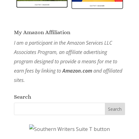
My Amazon Affiliation
I am a participant in the Amazon Services LLC
Associates Program, an affiliate advertising
program designed to provide a means for me to
earn fees by linking to
Amazon.com
and affiliated
sites.
Search