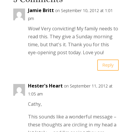
Jamie Britt
on September 10, 2012 at 1:01
pm
Wow! Very convicting! My family needs to
read this. They give a Sunday morning
time, but that's it. Thank you for this
eye-opening post today. Love you!
Reply
Hester's Heart
on September 11, 2012 at
1:05 am
Cathy,
This sounds like a wonderful message –
these thoughts are circling in my head a