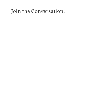
Join the Conversation!