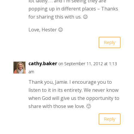
lot lately. . . and I'm seeing they are
popping up in different places – Thanks
for sharing this with us. 😉
Love, Hester 😉
Reply
cathy.baker
on September 11, 2012 at 1:13
am
Thank you, Jamie. I encourage you to
listen to it in its entirety. We never know
when God will give us the opportunity to
share with those we love. 🙂
Reply