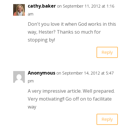
cathy.baker
on September 11, 2012 at 1:16
am
Don't you love it when God works in this
way, Hester? Thanks so much for
stopping by!
Reply
Anonymous
on September 14, 2012 at 5:47
pm
A very impressive article. Well prepared.
Very motivating!! Go off on to facilitate
way
Reply