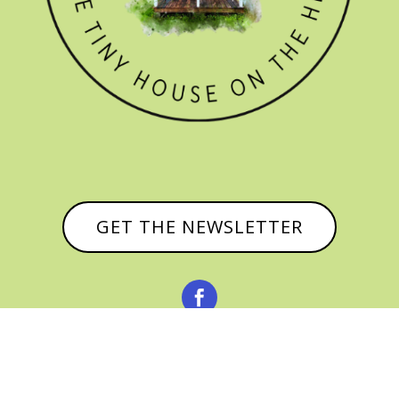
GET THE NEWSLETTER


