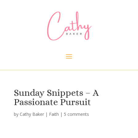
Sunday Snippets – A
Passionate Pursuit
by
Cathy Baker
|
Faith
|
5 comments