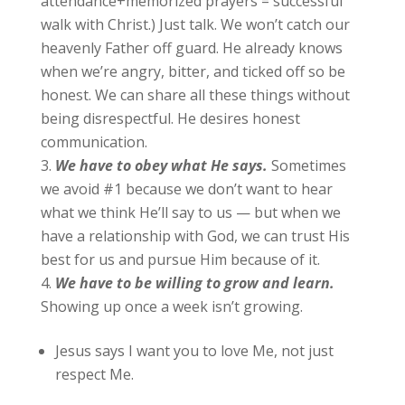
attendance+memorized prayers = successful
walk with Christ.) Just talk. We won’t catch our
heavenly Father off guard. He already knows
when we’re angry, bitter, and ticked off so be
honest. We can share all these things without
being disrespectful. He desires honest
communication.
We
have to obey what He says.
Sometimes
we avoid #1 because we don’t want to hear
what we think He’ll say to us — but when we
have a relationship with God, we can trust His
best for us and pursue Him because of it.
We
have to be willing to grow and learn.
Showing up once a week isn’t growing.
Jesus says I want you to love Me, not just
respect Me.