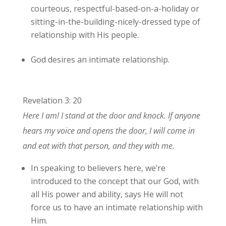
courteous, respectful-based-on-a-holiday or
sitting-in-the-building-nicely-dressed type of
relationship with His people.
God desires an intimate relationship.
Revelation 3: 20
Here I am! I stand at the door and knock. If anyone
hears my voice and opens the door, I will come in
and eat with that person, and they with me.
In speaking to believers here, we’re
introduced to the concept that our God, with
all His power and ability, says He will not
force us to have an intimate relationship with
Him.