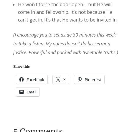
He won’t force the door open – but He will
come in and fellowship. It’s not because He
can’t get in. It’s that He wants to be invited in.
(I encourage you to set aside 30 minutes this week
to take a listen. My notes doesn’t do his sermon
justice. Powerful and packed with tweetable truths.)
Share this:
Facebook
X
Pinterest
Email
5 Comments