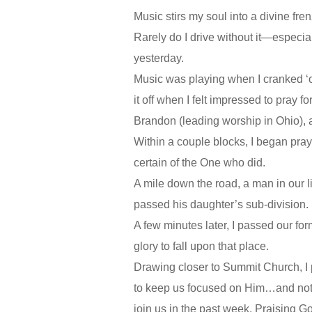
Music stirs my soul into a divine fren
Rarely do I drive without it—especia
yesterday.
Music was playing when I cranked ‘ol
it off when I felt impressed to pray 
Brandon (leading worship in Ohio), a
Within a couple blocks, I began prayi
certain of the One who did.
A mile down the road, a man in our l
passed his daughter’s sub-division.
A few minutes later, I passed our f
glory to fall upon that place.
Drawing closer to Summit Church, I 
to keep us focused on Him…and not o
join us in the past week. Praising G