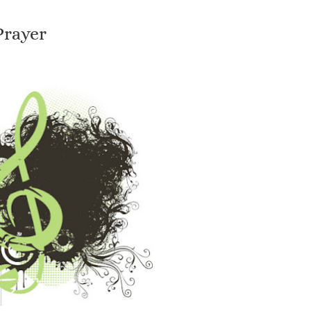
Prayer