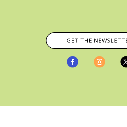
GET THE NEWSLETT


, ALL RIGHTS RESERVED |
PRIVACY POLICY & AFFILI
MANAGED HOSTING BY
FISTBUMP MEDIA, LLC