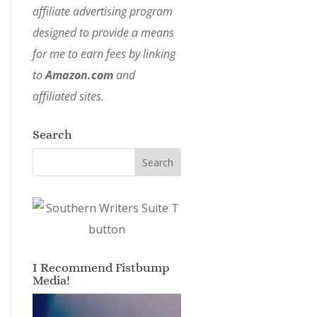
affiliate advertising program
designed to provide a means
for me to earn fees by linking
to
Amazon.com
and
affiliated sites.
Search
I Recommend Fistbump
Media!