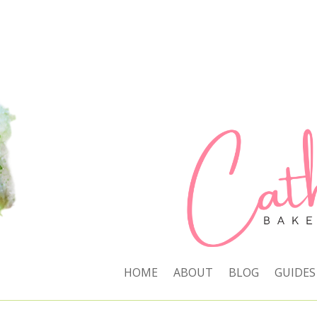
HOME
ABOUT
BLOG
GUIDES