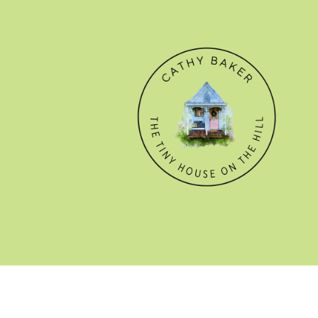
© CATHY BAKER