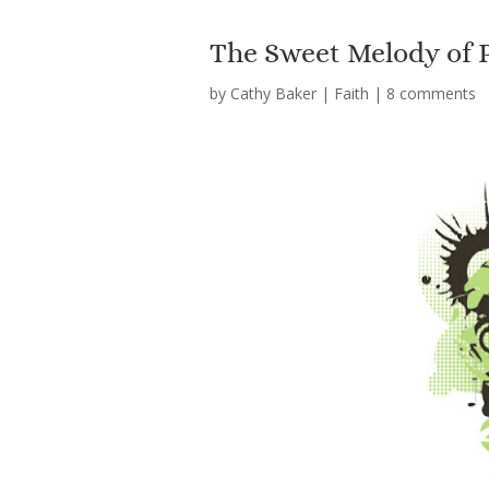
The Sweet Melody of 
by
Cathy Baker
|
Faith
|
8 comments