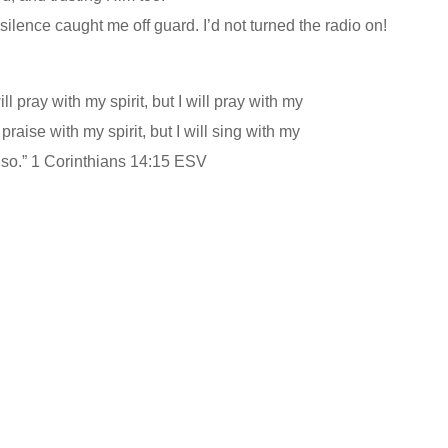
 silence caught me off guard. I’d not turned the radio on!
ll pray with my spirit, but I will pray with my
 praise with my spirit, but I will sing with my
lso.” 1 Corinthians 14:15 ESV