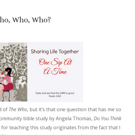
ho, Who, Who?
d of
The Who
, but it’s that one question that has me so
community bible study by Angela Thomas,
Do You Think
or teaching this study originates from the fact that I