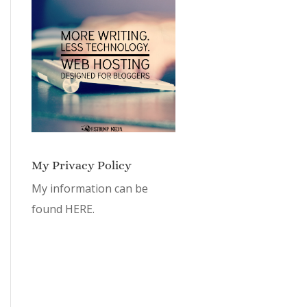
My Privacy Policy
My information can be
found
HERE.