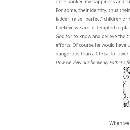
once banked my happiness and fulf
For some, their identity, thus their
ladder, raise “perfect” children 
I believe we are all tempted to p
God for to know and believe the t
efforts. Of course he would have u
dangerous than a Christ-follower c
How we view our heavenly Father’s fe
When we 