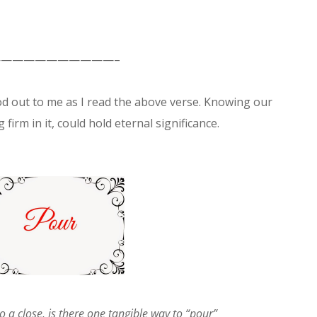
———————————–
d out to me as I read the above verse. Knowing our
 firm in it, could hold eternal significance.
o a close, is there one tangible way to “pour”