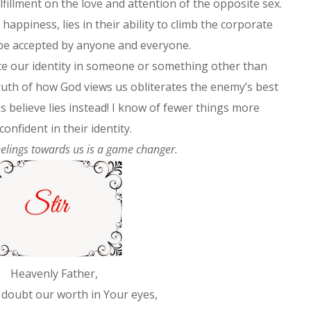
illment on the love and attention of the opposite sex.
 happiness, lies in their ability to climb the corporate
or be accepted by anyone and everyone.
lace our identity in someone or something other than
ruth of how God views us obliterates the enemy’s best
s believe lies instead! I know of fewer things more
onfident in their identity.
elings towards us is a game changer.
Heavenly Father,
doubt our worth in Your eyes,