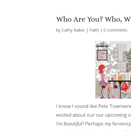
Who Are You? Who, W
by
Cathy Baker
|
Faith
|
0 comments
I know I sound like Pete Townsen
excited about our our upcoming 
I’m Beautiful?
Perhaps my fervency f