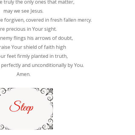
e truly the only ones that matter,
may we see Jesus.
 forgiven, covered in fresh fallen mercy.
re precious in Your sight.
emy flings his arrows of doubt,
aise Your shield of faith high
ur feet firmly planted in truth,
 perfectly and unconditionally by You.
Amen.