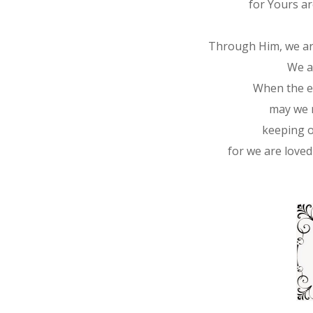
for Yours ar
Through Him, we are
We a
When the en
may we r
keeping o
for we are loved