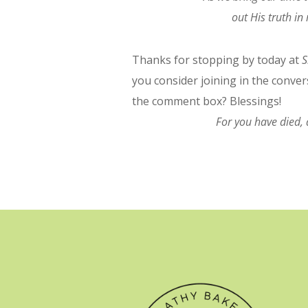
out His truth i
Thanks for stopping by today at
S
you consider joining in the conve
the comment box? Blessings!
For you have died, 