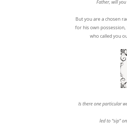
Father, will yo
But you are a chosen rac
for his own possession, 
who called you ou
Is there one particular 
led to “sip” o