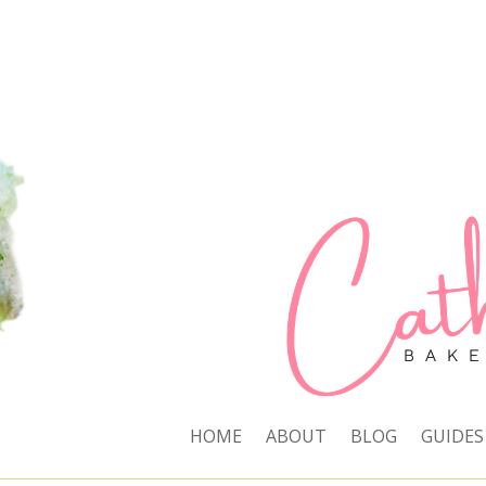
HOME
ABOUT
BLOG
GUIDES