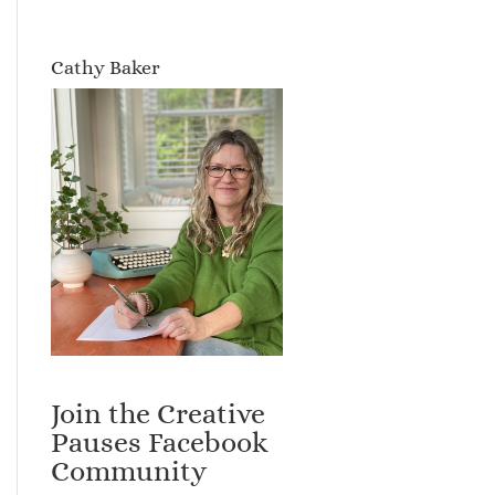
Cathy Baker
Join the Creative
Pauses Facebook
Community