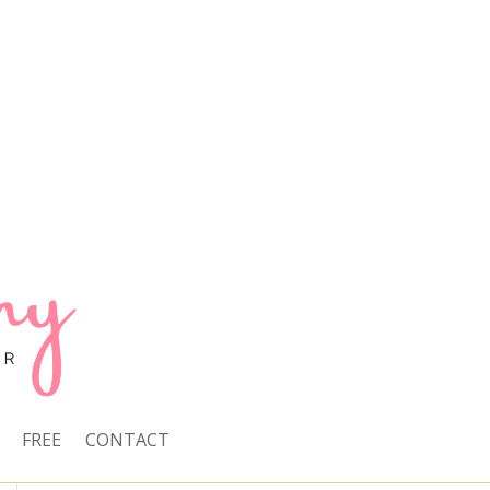
FREE
CONTACT