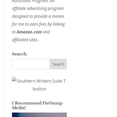
Associates Program, an
affiliate advertising program
designed to provide a means
for me to earn fees by linking
to
Amazon.com
and
affiliated sites.
Search
I Recommend Fistbump
Media!