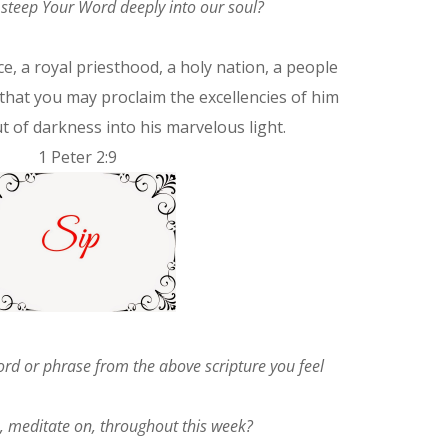
u steep Your Word deeply into our soul?
e, a royal priesthood, a holy nation, a people
that you may proclaim the excellencies of him
t of darkness into his marvelous light.
1 Peter 2:9
word or phrase from the above scripture you feel
n, meditate on, throughout this week?