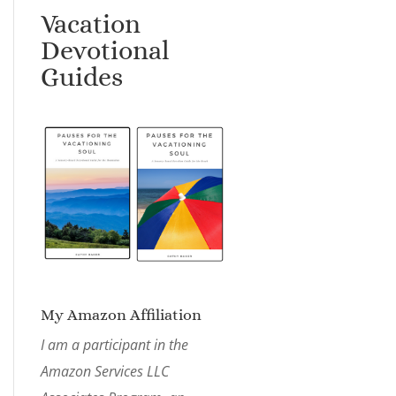
Vacation
Devotional
Guides
My Amazon Affiliation
I am a participant in the
Amazon Services LLC