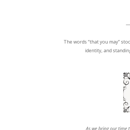
The words “that you may” stoo
identity, and standing
As we
bring our time t