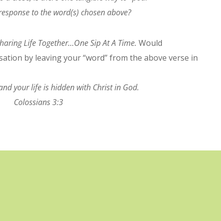
n response to the word(s) chosen above?
haring Life Together…One Sip At A Time.
Would
rsation by leaving your “word” from the above verse in
and your life is hidden with Christ in God.
Colossians 3:3