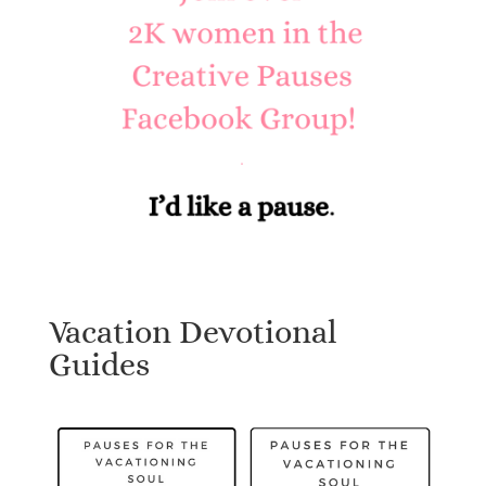
Vacation Devotional
Guides