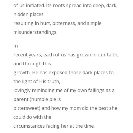
of us initiated. Its roots spread into deep, dark,
hidden places
resulting in hurt, bitterness, and simple
misunderstandings.
In
recent years, each of us has grown in our faith,
and through this
growth, He has exposed those dark places to
the light of His truth,
lovingly reminding me of my own failings as a
parent (humble pie is
bittersweet) and how my mom did the best she
could do with the
circumstances facing her at the time.