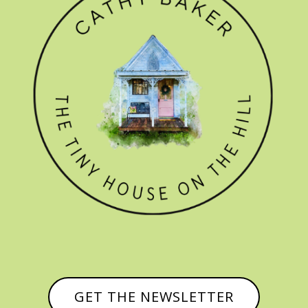
GET THE NEWSLETTER