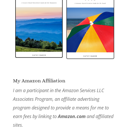
My Amazon Affiliation
I am a participant in the Amazon Services LLC
Associates Program, an affiliate advertising
program designed to provide a means for me to
earn fees by linking to
Amazon.com
and affiliated
sites.