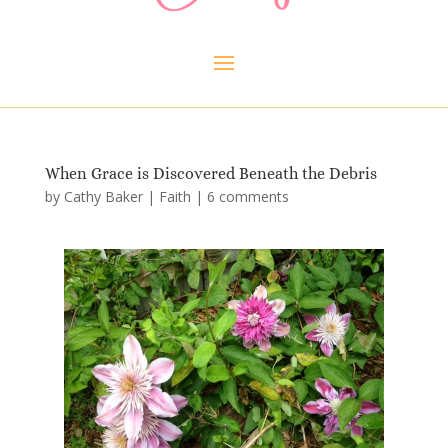
When Grace is Discovered Beneath the Debris
by
Cathy Baker
|
Faith
|
6 comments