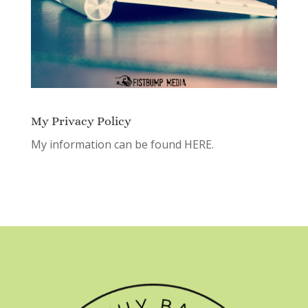
My Privacy Policy
My information can be found
HERE.