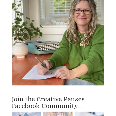
Join the Creative Pauses
Facebook Community