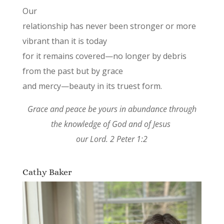
Our
relationship has never been stronger or more
vibrant than it is today
for it remains covered—no longer by debris
from the past but by grace
and mercy—beauty in its truest form.
Grace and peace be yours in abundance through
the knowledge of God and of Jesus
our Lord. 2 Peter 1:2
Cathy Baker