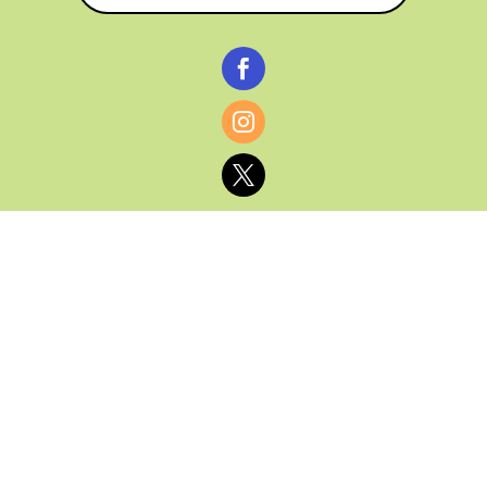



© CATHY BAKER, ALL RIGHTS RESERVED |
PRIVACY POLICY & AFFILIATE DISCLOSURE
MANAGED HOSTING BY
FISTBUMP
MEDIA, LLC