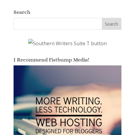
Search
I Recommend Fistbump Media!