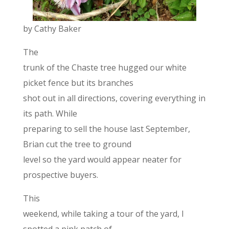
by Cathy Baker
The
trunk of the Chaste tree hugged our white
picket fence but its branches
shot out in all directions, covering everything in
its path. While
preparing to sell the house last September,
Brian cut the tree to ground
level so the yard would appear neater for
prospective buyers.
This
weekend, while taking a tour of the yard, I