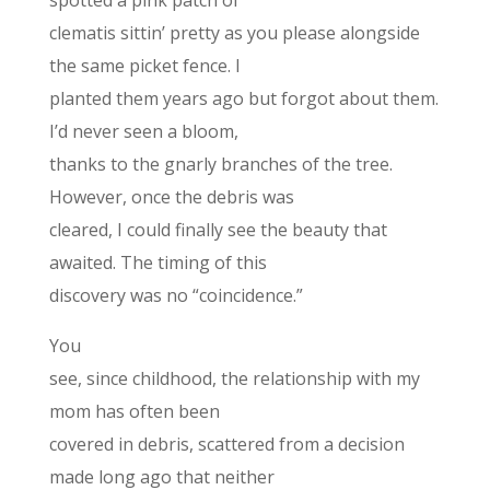
spotted a pink patch of
clematis sittin’ pretty as you please alongside
the same picket fence. I
planted them years ago but forgot about them.
I’d never seen a bloom,
thanks to the gnarly branches of the tree.
However, once the debris was
cleared, I could finally see the beauty that
awaited. The timing of this
discovery was no “coincidence.”
You
see, since childhood, the relationship with my
mom has often been
covered in debris, scattered from a decision
made long ago that neither