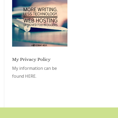
My Privacy Policy
My information can be
found
HERE.