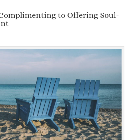
Complimenting to Offering Soul-
ent