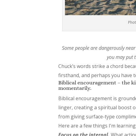
Phot
Some people are dangerously near 
you may put t
Chuck’s words strike a chord beca
firsthand, and perhaps you have t
Biblical encouragement – the kind
momentarily.
Biblical encouragement is grounde
linger, creating a spiritual boost 
from giving surface-type complim
Here are a few things I’m learning
Focus on the internal.
What action