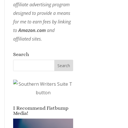
affiliate advertising program
designed to provide a means
for me to earn fees by linking
to
Amazon.com
and
affiliated sites.
Search
I Recommend Fistbump
Media!