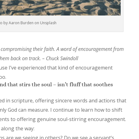
o by Aaron Burden on Unsplash
compromising their faith. A word of encouragement from
hem back on track. – Chuck Swindoll
use I’ve experienced that kind of encouragement
oo.
 that stirs the soul – isn’t fluff that soothes
d in scripture, offering sincere words and actions that
only God can measure. I continue to learn how to shift
ents to offering genuine soul-stirring encouragement.
 along the way:
s are we seeing in others? Do we see a servant’s