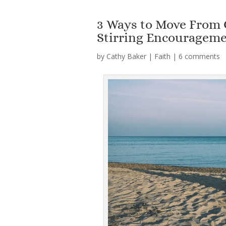
3 Ways to Move From 
Stirring Encouragem
by
Cathy Baker
|
Faith
|
6 comments