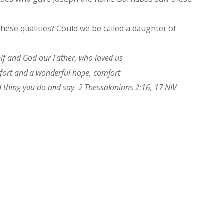
hese qualities? Could we be called a daughter of
lf and God our Father, who loved us
mfort and a wonderful hope, comfort
 thing you do and say. 2 Thessalonians 2:16, 17 NIV