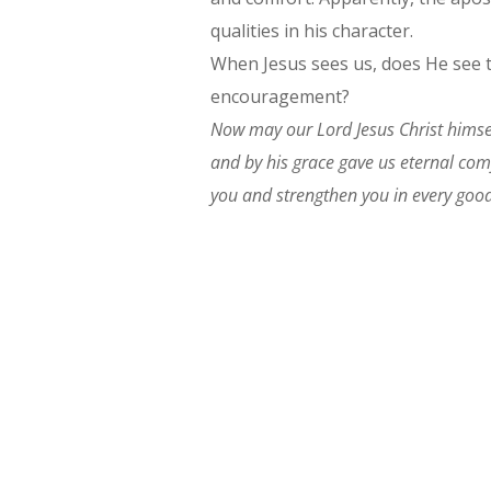
qualities in his character.
When Jesus sees us, does He see t
encouragement?
Now may our Lord Jesus Christ himse
and by his grace gave us eternal co
you and strengthen you in every good