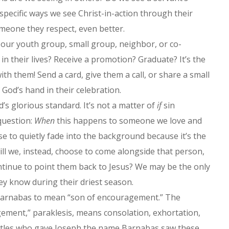
 specific ways we see Christ-in-action through their
 someone they respect, even better.
our youth group, small group, neighbor, or co-
in their lives? Receive a promotion? Graduate? It’s the
ith them! Send a card, give them a call, or share a small
God’s hand in their celebration.
d’s glorious standard. It’s not a matter of
if
sin
 question:
When
this happens to someone we love and
ose to quietly fade into the background because it’s the
will we, instead, choose to come alongside that person,
ntinue to point them back to Jesus? We may be the only
ey know during their driest season.
s Barnabas to mean “son of encouragement.” The
ement,” paraklesis, means consolation, exhortation,
stles who gave Joseph the name Barnabas saw these