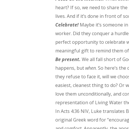
heart? If so, we need to share the
lives. And if it’s done in front of
Celebrate!
Maybe it’s someone in 
worker. Did they conquer a hurdle 
perfect opportunity to celebrate w
meaningful gift to remind them of 
Be present.
We all fall short of Go
happens, but
when
. So here’s the
they refuse to face it, will we cho
easiest, cleanest thing to do? Or 
love them unconditionally, and co
representation of Living Water th
In Acts 4:36 NIV, Luke translate
original Greek word for “encourag
and comfort. Apparently, the apo