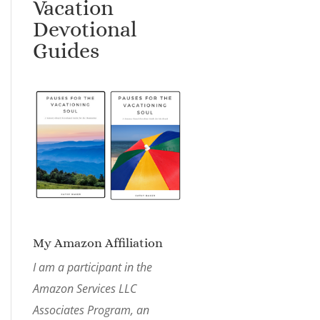
Vacation
Devotional
Guides
My Amazon Affiliation
I am a participant in the
Amazon Services LLC
Associates Program, an