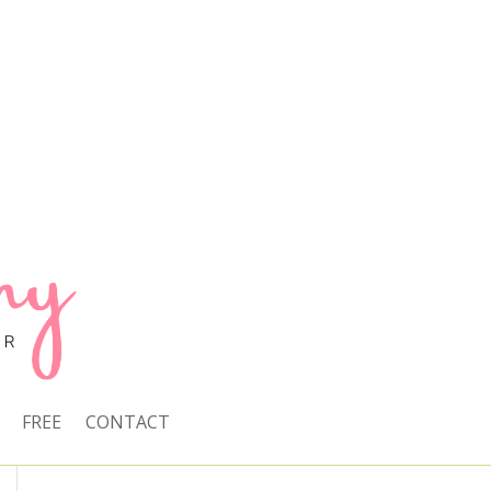
FREE
CONTACT