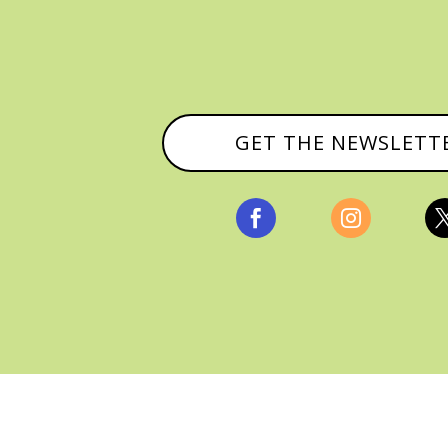
GET THE NEWSLETT


, ALL RIGHTS RESERVED |
PRIVACY POLICY & AFFILI
MANAGED HOSTING BY
FISTBUMP MEDIA, LLC