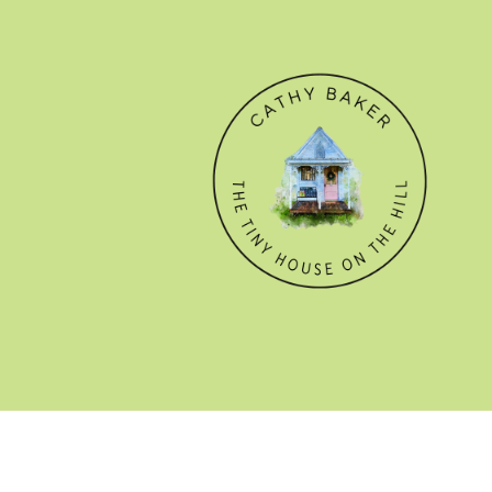
© CATHY BAKER