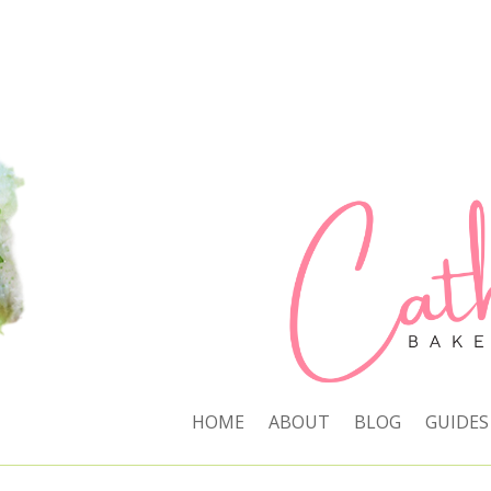
HOME
ABOUT
BLOG
GUIDES