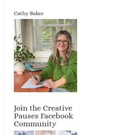
Cathy Baker
Join the Creative
Pauses Facebook
Community