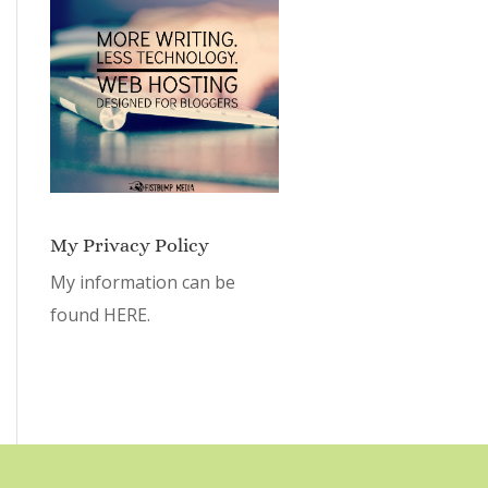
My Privacy Policy
My information can be
found
HERE.