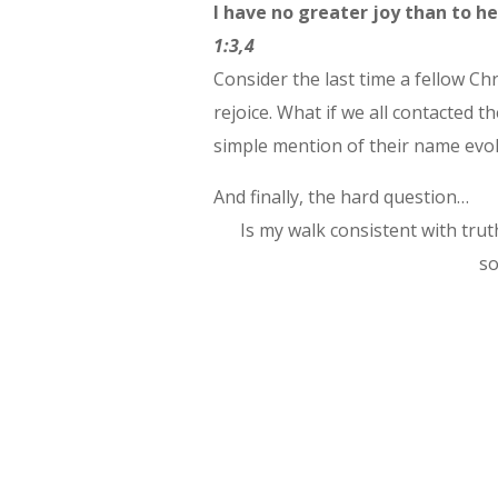
I have no greater joy than to he
1:3,4
Consider the last time a fellow Chr
rejoice. What if we all contacted
simple mention of their name evok
And finally, the hard question…
Is my walk consistent with truth
so