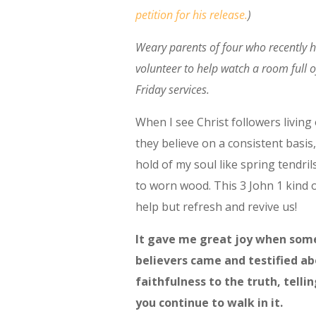
petition for his release.
)
Weary parents of four who recently 
volunteer to help watch a room full o
Friday services.
When I see Christ followers living
they believe on a consistent basis,
hold of my soul like spring tendril
to worn wood. This 3 John 1 kind o
help but refresh and revive us!
It gave me great joy when som
believers came and testified ab
faithfulness to the truth, telli
you continue to walk in it.