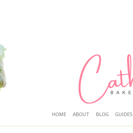
HOME
ABOUT
BLOG
GUIDES