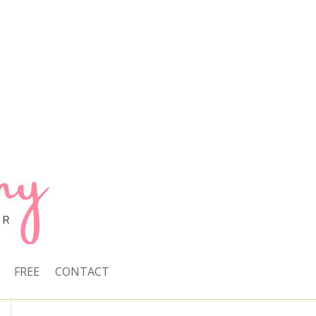
FREE
CONTACT