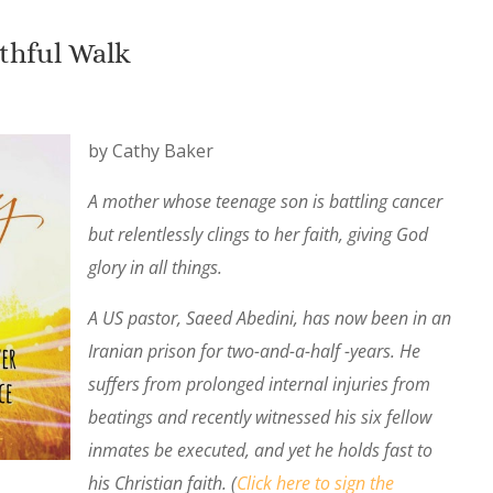
ithful Walk
by Cathy Baker
A mother whose teenage son is battling cancer
but relentlessly clings to her faith, giving God
glory in all things.
A US pastor, Saeed Abedini, has now been in an
Iranian prison for two-and-a-half -years. He
suffers from prolonged internal injuries from
beatings and recently witnessed his six fellow
inmates be executed, and yet he holds fast to
his Christian faith. (
Click here to sign the