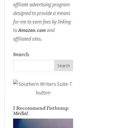
affiliate advertising program
designed to provide a means
for me to earn fees by linking
to
Amazon.com
and
affiliated sites.
Search
I Recommend Fistbump
Media!