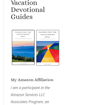
Vacation
Devotional
Guides
My Amazon Affiliation
I am a participant in the
Amazon Services LLC
Associates Program, an