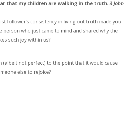
ar that my children are walking in the truth.
3 John
ist follower’s consistency in living out truth made you
 the person who just came to mind and shared why the
es such joy within us?
 (albeit not perfect) to the point that it would cause
meone else to rejoice?