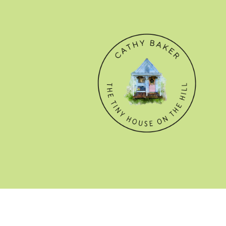
© CATHY BAKER