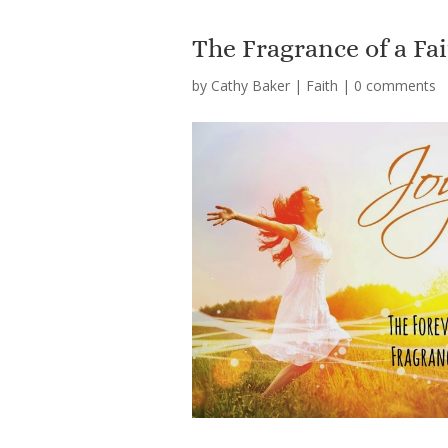
The Fragrance of a Fa
by
Cathy Baker
|
Faith
|
0 comments