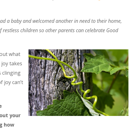
had a baby and welcomed another in need to their home,
f restless children so other parents can celebrate Good
 out what
 joy takes
s clinging
f joy can’t
e
out your
ng how