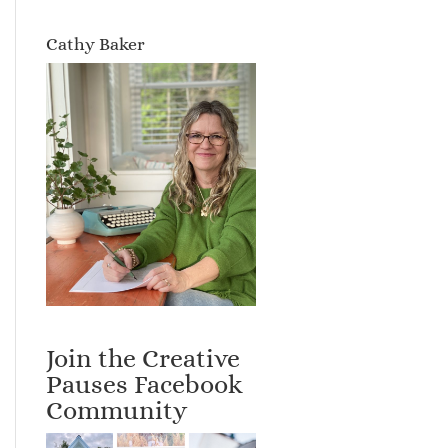
Cathy Baker
Join the Creative
Pauses Facebook
Community