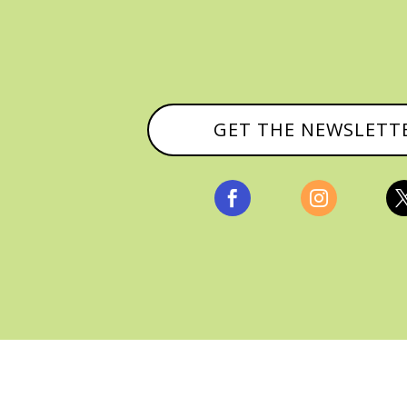
GET THE NEWSLETT


, ALL RIGHTS RESERVED |
PRIVACY POLICY & AFFILI
MANAGED HOSTING BY
FISTBUMP MEDIA, LLC