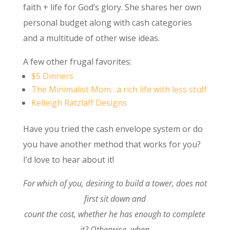
faith + life for God’s glory. She shares her own
personal budget along with cash categories
and a multitude of other wise ideas.
A few other frugal favorites:
$5 Dinners
The Minimalist Mom…a rich life with less stuff
Kelleigh Ratzlaff Designs
Have you tried the cash envelope system or do
you have another method that works for you?
I’d love to hear about it!
For which of you, desiring to build a tower, does not
first sit down and
count the cost, whether he has enough to complete
it? Otherwise, when