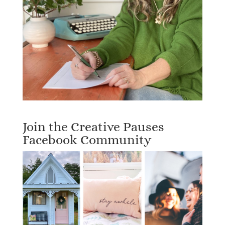
Join the Creative Pauses
Facebook Community