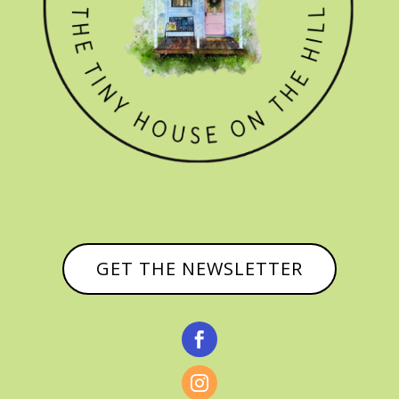
GET THE NEWSLETTER

