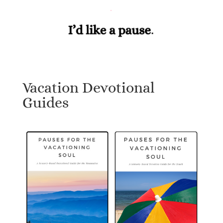
Vacation Devotional
Guides