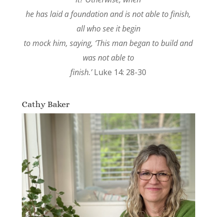
he has laid a foundation and is not able to finish,
all who see it begin
to mock him, saying, ‘This man began to build and
was not able to
finish.’
Luke 14: 28-30
Cathy Baker