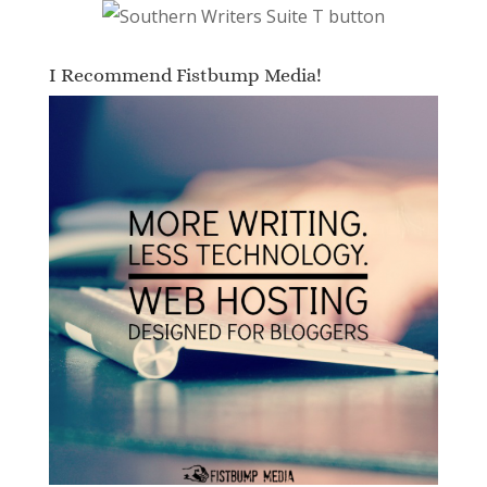
I Recommend Fistbump Media!