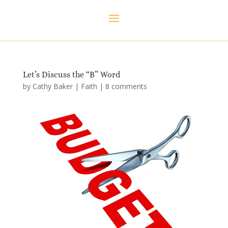
Let’s Discuss the “B” Word
by
Cathy Baker
|
Faith
|
8 comments