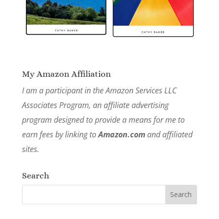
My Amazon Affiliation
I am a participant in the Amazon Services LLC
Associates Program, an affiliate advertising
program designed to provide a means for me to
earn fees by linking to
Amazon.com
and affiliated
sites.
Search