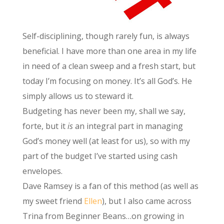
Self-disciplining, though rarely fun, is always
beneficial. I have more than one area in my life
in need of a clean sweep and a fresh start, but
today I’m focusing on money. It’s all God’s. He
simply allows us to steward it.
Budgeting has never been my, shall we say,
forte, but it
is
an integral part in managing
God’s money well (at least for us), so with my
part of the budget I’ve started using cash
envelopes.
Dave Ramsey is a fan of this method (as well as
my sweet friend
Ellen
), but I also came across
Trina from Beginner Beans…on growing in