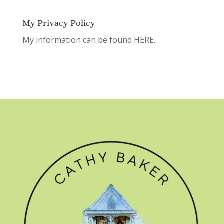
My Privacy Policy
My information can be found
HERE.