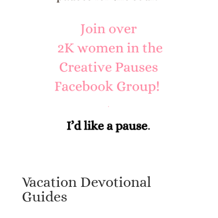
Vacation Devotional
Guides