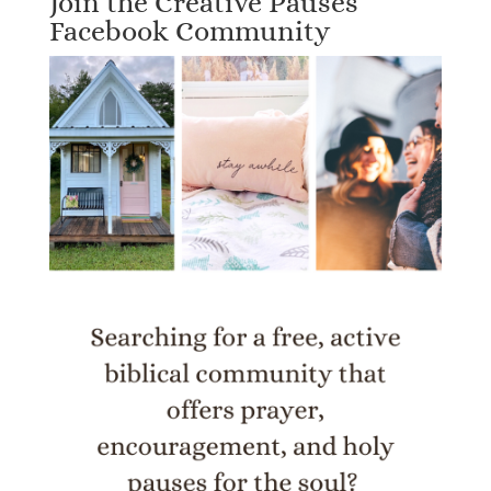
Join the Creative Pauses
Facebook Community