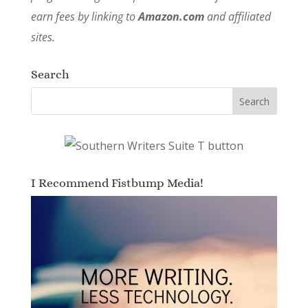
earn fees by linking to
Amazon.com
and affiliated
sites.
Search
I Recommend Fistbump Media!