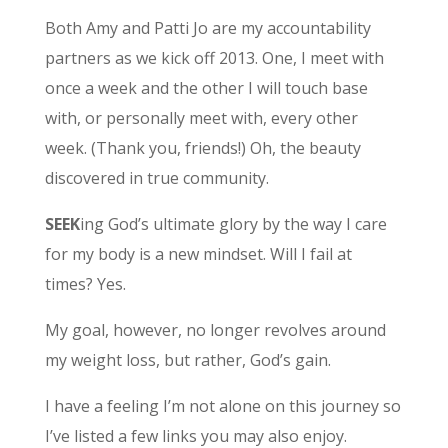
Both Amy and Patti Jo are my accountability
partners as we kick off 2013. One, I meet with
once a week and the other I will touch base
with, or personally meet with, every other
week. (Thank you, friends!) Oh, the beauty
discovered in true community.
SEEK
ing God’s ultimate glory by the way I care
for my body is a new mindset. Will I fail at
times? Yes.
My goal, however, no longer revolves around
my weight loss, but rather, God’s gain.
I have a feeling I’m not alone on this journey so
I’ve listed a few links you may also enjoy.