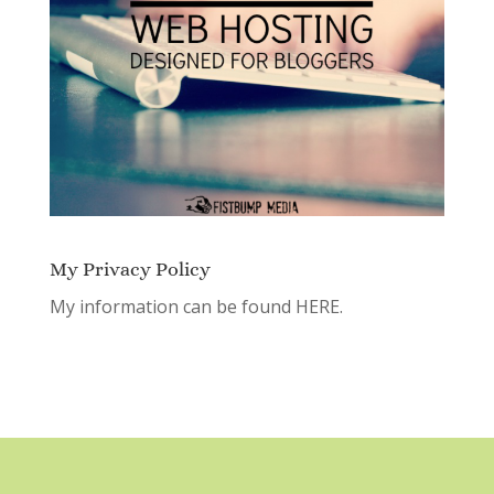
My Privacy Policy
My information can be found
HERE.