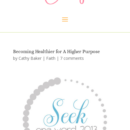
Becoming Healthier for A Higher Purpose
by
Cathy Baker
|
Faith
|
7 comments