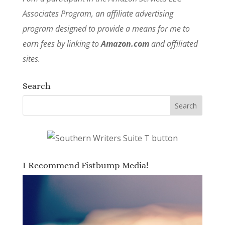
Associates Program, an affiliate advertising
program designed to provide a means for me to
earn fees by linking to
Amazon.com
and affiliated
sites.
Search
I Recommend Fistbump Media!