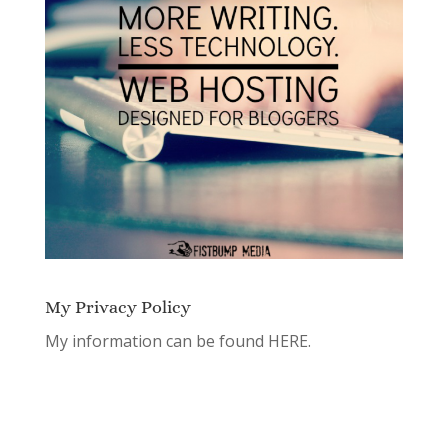
My Privacy Policy
My information can be found
HERE.