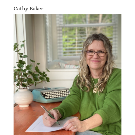
Cathy Baker