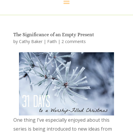
The Significance of an Empty Present
by
Cathy Baker
|
Faith
|
2 comments
One thing I’ve especially enjoyed about this
series is being introduced to new ideas from