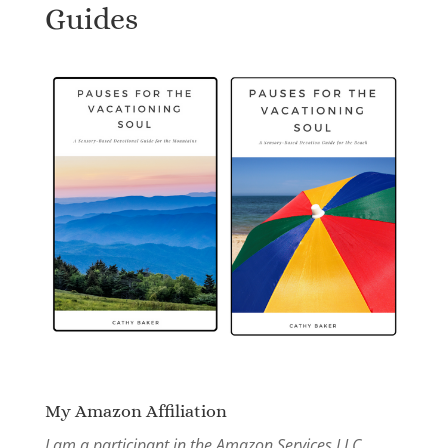
Guides
My Amazon Affiliation
I am a participant in the Amazon Services LLC