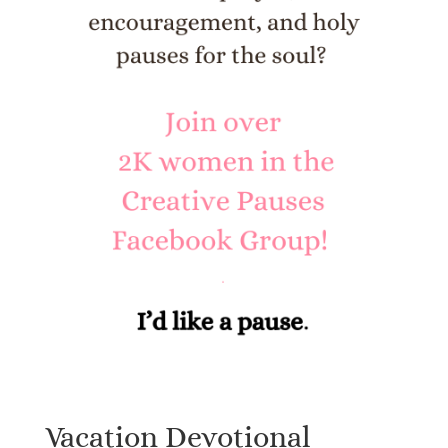
Vacation Devotional