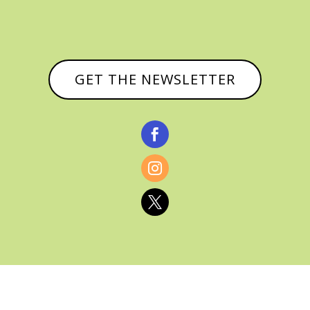
GET THE NEWSLETTER



© CATHY BAKER, ALL RIGHTS RESERVED |