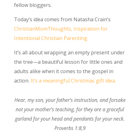
fellow bloggers.
Today’s idea comes from Natasha Crain’s
ChristianMomThoughts, Inspiration for
Intentional Christian Parenting.
It’s all about wrapping an empty present under
the tree—a beautiful lesson for little ones and
adults alike when it comes to the gospel in
action.
It’s a meaningful Christmas gift idea.
Hear, my son, your father’s instruction, and forsake
not your mother’s teaching,
for they are
a graceful
garland for your head and
pendants for your neck.
Proverbs 1:8,9