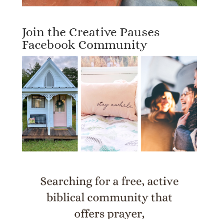
Join the Creative Pauses
Facebook Community