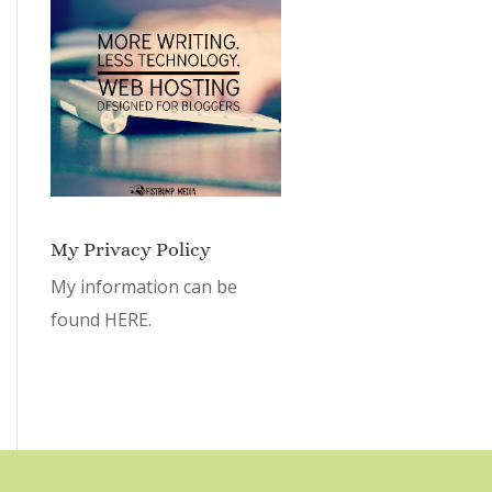
My Privacy Policy
My information can be
found
HERE.