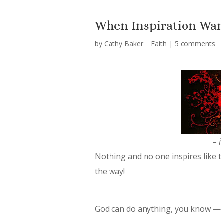
When Inspiration Wa
by
Cathy Baker
|
Faith
|
5 comments
– 
Nothing and
no one inspires like 
the way!
God can do anything, you know — 