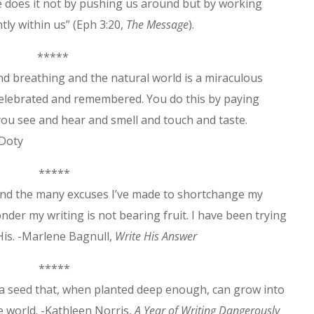
e does it not by pushing us around but by working
ntly within us” (Eph 3:20,
The Messa
g
e
).
*****
nd breathing and the natural world is a miraculous
celebrated and remembered. You do this by paying
ou see and hear and smell and touch and taste.
 Doty
*****
 and the many excuses I’ve made to shortchange my
onder my writing is not bearing fruit. I have been trying
 His. -Marlene Bagnull,
Write His Answer
*****
s a seed that, when planted deep enough, can grow into
e world. -Kathleen Norris,
A Year of Writing Dangerously