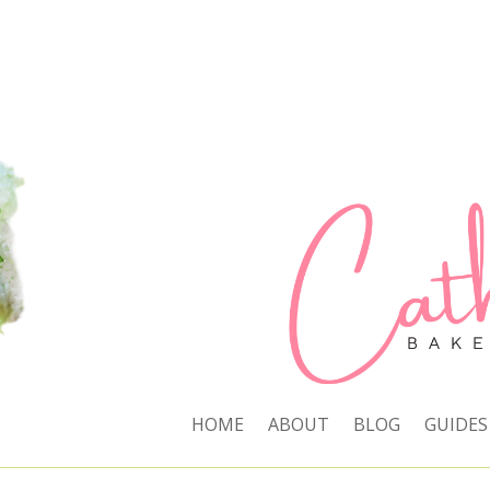
HOME
ABOUT
BLOG
GUIDES