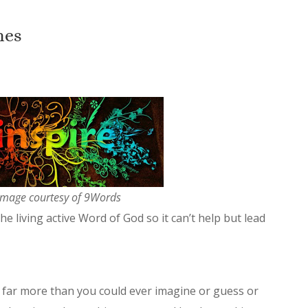
nes
image courtesy of 9Words
the living active Word of God so it can’t help but lead
far more than you could ever imagine or guess or