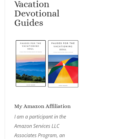
Vacation
Devotional
Guides
My Amazon Affiliation
I am a participant in the
Amazon Services LLC
Associates Program, an