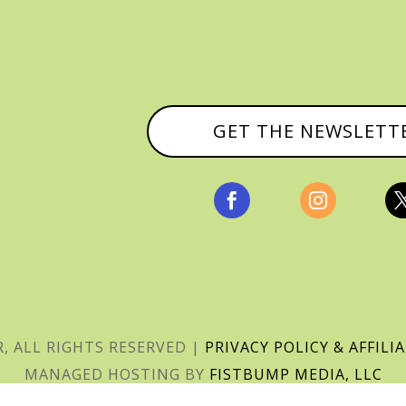
GET THE NEWSLETT


, ALL RIGHTS RESERVED |
PRIVACY POLICY & AFFILI
MANAGED HOSTING BY
FISTBUMP MEDIA, LLC