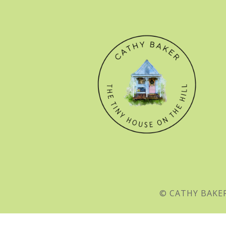
© CATHY BAKER