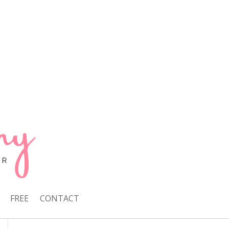
FREE
CONTACT