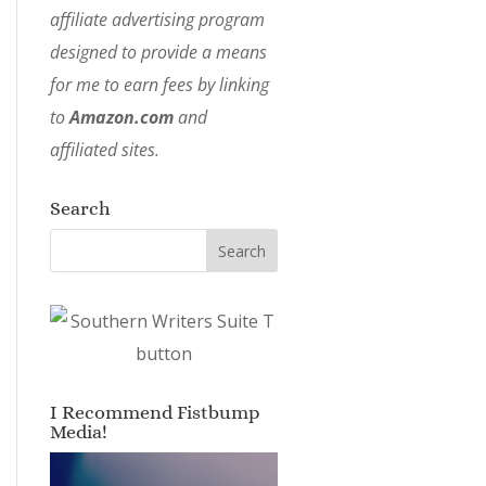
affiliate advertising program
designed to provide a means
for me to earn fees by linking
to
Amazon.com
and
affiliated sites.
Search
I Recommend Fistbump
Media!