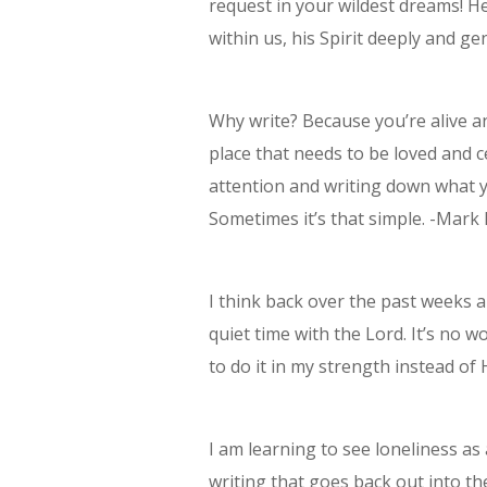
request in your wildest dreams! H
within us, his Spirit deeply and ge
Why write? Because you’re alive a
place that needs to be loved and 
attention and writing down what y
Sometimes it’s that simple. -Mark
I think back over the past weeks
quiet time with the Lord. It’s no w
to do it in my strength instead of
I am learning to see loneliness a
writing that goes back out into th