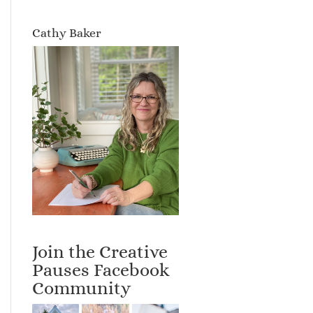
Cathy Baker
Join the Creative
Pauses Facebook
Community