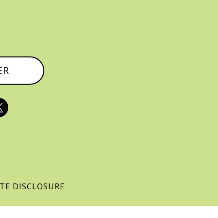
ER

ATE DISCLOSURE