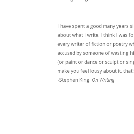
I have spent a good many years s
about what I write. I think I was f
every writer of fiction or poetry 
accused by someone of wasting his
(or paint or dance or sculpt or sin
make you feel lousy about it, that’s
-Stephen King,
On Writing