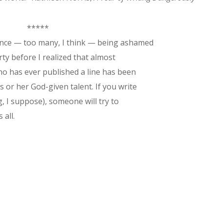
*****
ince
— too many, I think — being ashamed
orty before I realized that almost
who has ever published a line has been
 or her God-given talent. If you write
g, I suppose), someone will try to
 all.