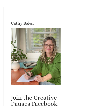
Cathy Baker
Join the Creative
Pauses Facebook