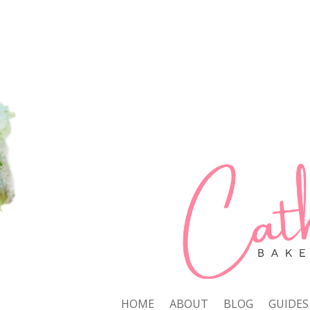
HOME
ABOUT
BLOG
GUIDES