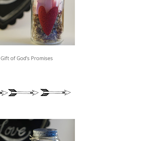
 Gift of God’s Promises