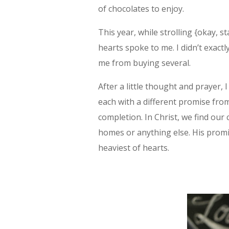
of chocolates to enjoy.
This year, while strolling {okay, st
hearts spoke to me. I didn’t exact
me from buying several.
After a little thought and prayer, I
each with a different promise from
completion. In Christ, we find ou
homes or anything else. His promis
heaviest of hearts.