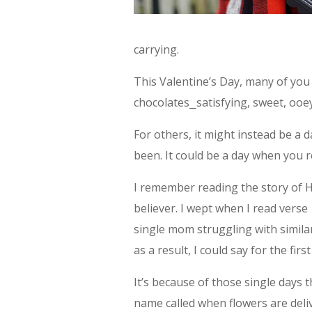
carrying.
This Valentine’s Day, many of you w
chocolates⎯satisfying, sweet, ooey
For others, it might instead be a
been. It could be a day when you 
I remember reading the story of Ha
believer. I wept when I read verse 
single mom struggling with simil
as a result, I could say for the firs
It’s because of those single days
name called when flowers are del