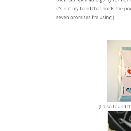
it’s not my hand that holds the po
seven promises I’m using.}
{I also found t