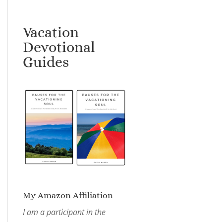
Vacation
Devotional
Guides
My Amazon Affiliation
I am a participant in the