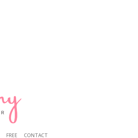
FREE
CONTACT