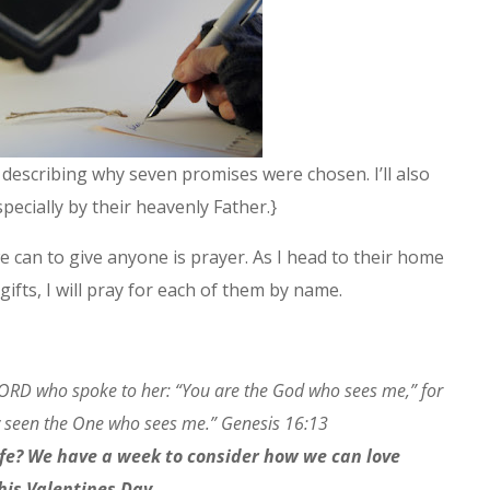
te describing why seven promises were chosen. I’ll also
ecially by their heavenly Father.}
e can to give anyone is prayer. As I head to their home
 gifts, I will pray for each of them by name.
LORD who spoke to her: “You are the God who sees me,” for
w seen the One who sees me.” Genesis 16:13
ife? We have a week to consider how we can love
this Valentines Day.