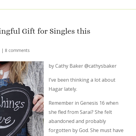
gful Gift for Singles this
|
8 comments
by Cathy Baker @cathysbaker
I’ve been thinking a lot about
Hagar lately.
Remember in Genesis 16 when
she fled from Sarai? She felt
abandoned and probably
forgotten by God. She must have