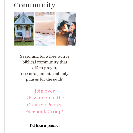
Community