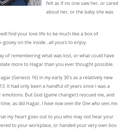
felt as if no one saw her, or cared
about her, or the baby she was
ill find your love life to be much like a box of
-gooey on the inside…all yours to enjoy.
 day of remembering what was lost, or what could have
relate more to Hagar than you ever thought possible.
gar (Genesis 16) in my early 30’s as a relatively new
13. It had only been a handful of years since I was a
ar emotions. But God {game changer} rescued me, and
t time, as did Hagar,
I have now seen the One who sees me.
 that my heart goes out to you who may not hear your
ivered to your workplace, or handed your very own box