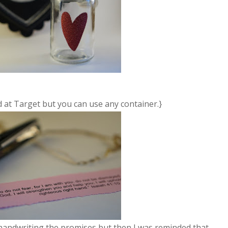
nd at Target but you can use any container.}
 not handwriting the promises but then I was reminded that