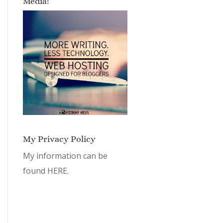
Media!
My Privacy Policy
My information can be
found
HERE.