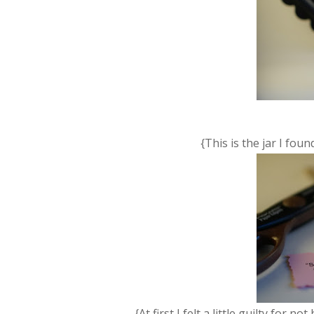
{This is the jar I fou
{At first I felt a little guilty for