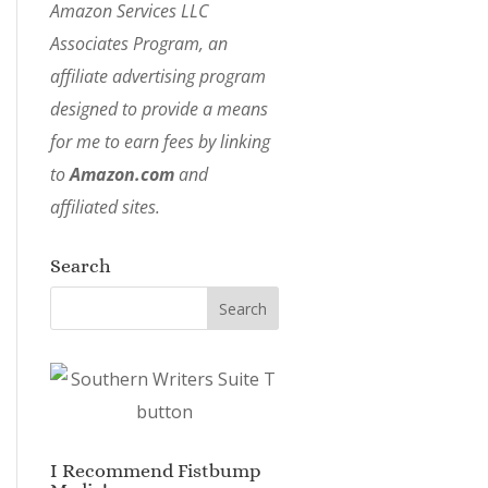
Amazon Services LLC
Associates Program, an
affiliate advertising program
designed to provide a means
for me to earn fees by linking
to
Amazon.com
and
affiliated sites.
Search
I Recommend Fistbump