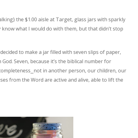
alking} the $1.00 aisle at Target, glass jars with sparkly
ly know what I would do with them, but that didn’t stop
 decided to make a jar filled with seven slips of paper,
 God. Seven, because it’s the biblical number for
r completeness⎯not in another person, our children, our
es from the Word are active and alive, able to lift the