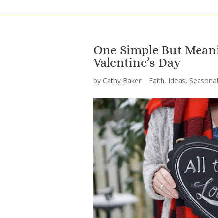
One Simple But Meanin
Valentine’s Day
by
Cathy Baker
|
Faith
,
Ideas
,
Seasonal