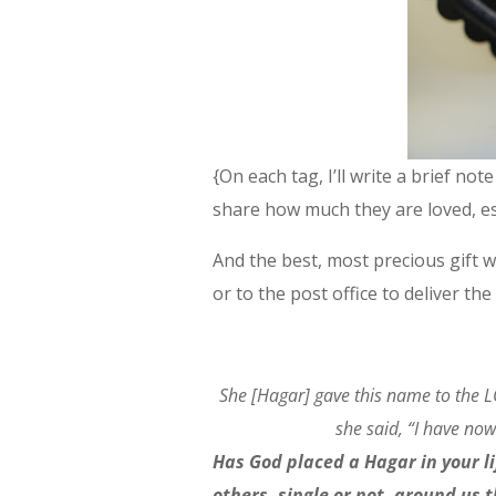
{On each tag, I’ll write a brief no
share how much they are loved, esp
And the best, most precious gift w
or to the post office to deliver the
She [Hagar] gave this name to the 
she said, “I have no
Has God placed a Hagar in your l
others, single or not, around us 