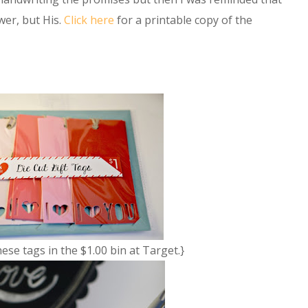
wer, but His.
Click here
for a printable copy of the
hese tags in the $1.00 bin at Target.}