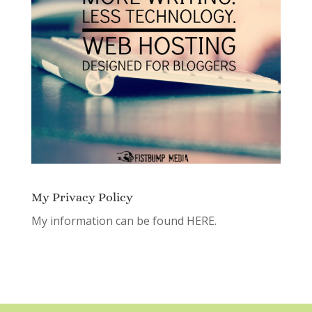
My Privacy Policy
My information can be found
HERE.