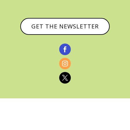
GET THE NEWSLETTER



© CATHY BAKER, ALL RIGHTS RESERVED |