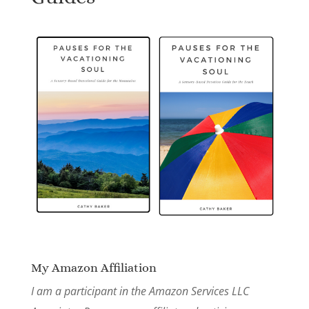
My Amazon Affiliation
I am a participant in the Amazon Services LLC