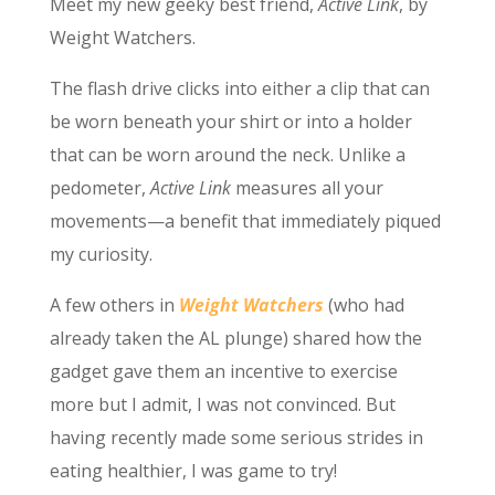
Meet my new geeky best friend,
Active Link
, by
Weight Watchers.
The flash drive clicks into either a clip that can
be worn beneath your shirt or into a holder
that can be worn around the neck. Unlike a
pedometer,
Active Link
measures all your
movements—a benefit that immediately piqued
my curiosity.
A few others in
Weight Watchers
(who had
already taken the AL plunge) shared how the
gadget gave them an incentive to exercise
more but I admit, I was not convinced. But
having recently made some serious strides in
eating healthier, I was game to try!