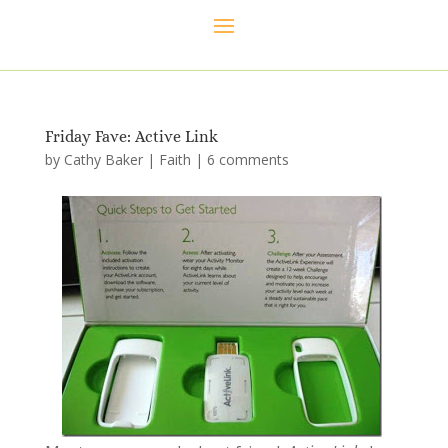
Friday Fave: Active Link
by
Cathy Baker
|
Faith
|
6 comments