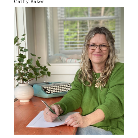
Cathy Baker