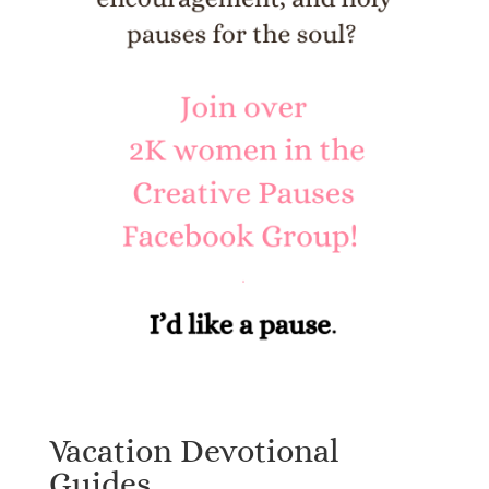
Vacation Devotional
Guides