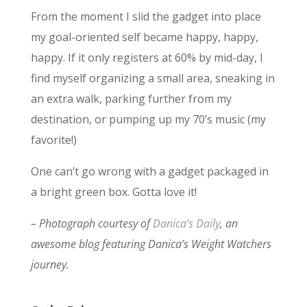
From the moment I slid the gadget into place
my goal-oriented self became happy, happy,
happy. If it only registers at 60% by mid-day, I
find myself organizing a small area, sneaking in
an extra walk, parking further from my
destination, or pumping up my 70’s music (my
favorite!)
One can’t go wrong with a gadget packaged in
a bright green box. Gotta love it!
– Photograph courtesy of
Danica’s Daily
, an
awesome blog featuring Danica’s Weight Watchers
journey.