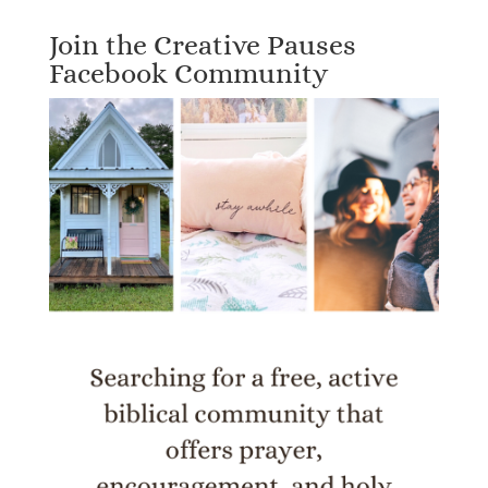
Join the Creative Pauses
Facebook Community