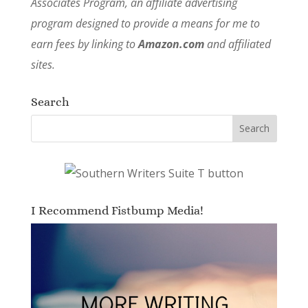
Associates Program, an affiliate advertising
program designed to provide a means for me to
earn fees by linking to
Amazon.com
and affiliated
sites.
Search
I Recommend Fistbump Media!