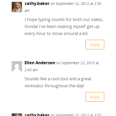
cathy.baker
on September 22, 2012 at 2:30
am
I hope typing counts for both our sakes,
Vonda! I've been making myself get up
every hour to move around a bit.
Reply
Ellen Andersen
on September 22, 2012 at
2:43 am
Sounds like a cool tool and a great
motivator throughout the day!
Reply
cathy.baker
on September 22, 2012 at 3:37