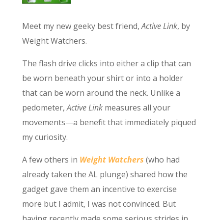
Meet my new geeky best friend,
Active Link
, by
Weight Watchers.
The flash drive clicks into either a clip that can
be worn beneath your shirt or into a holder
that can be worn around the neck. Unlike a
pedometer,
Active Link
measures all your
movements—a benefit that immediately piqued
my curiosity.
A few others in
Weight Watchers
(who had
already taken the AL plunge) shared how the
gadget gave them an incentive to exercise
more but I admit, I was not convinced. But
having recently made some serious strides in