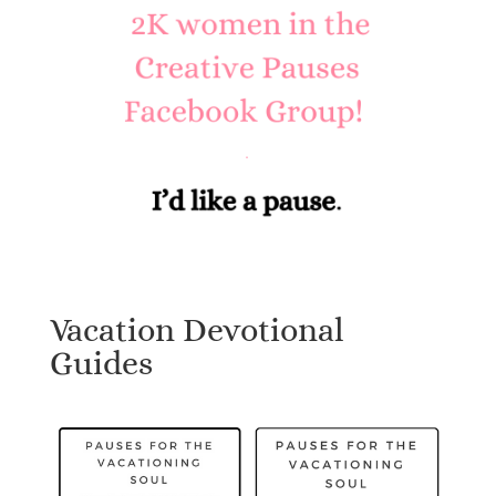
Vacation Devotional
Guides