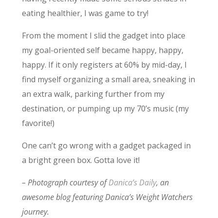
eating healthier, I was game to try!
From the moment I slid the gadget into place
my goal-oriented self became happy, happy,
happy. If it only registers at 60% by mid-day, I
find myself organizing a small area, sneaking in
an extra walk, parking further from my
destination, or pumping up my 70’s music (my
favorite!)
One can’t go wrong with a gadget packaged in
a bright green box. Gotta love it!
– Photograph courtesy of
Danica’s Daily
, an
awesome blog featuring Danica’s Weight Watchers
journey.