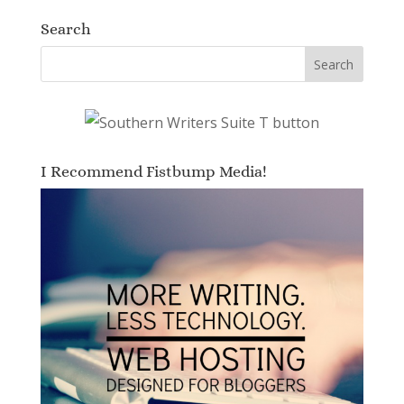
Search
I Recommend Fistbump Media!