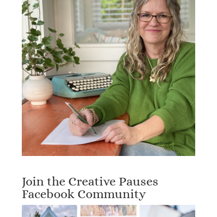
Join the Creative Pauses
Facebook Community