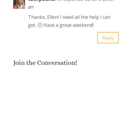
am
Thanks, Ellen! I need all the help I can
get. 🙂 Have a great weekend!
Reply
Join the Conversation!