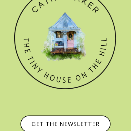
GET THE NEWSLETTER