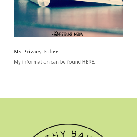
My Privacy Policy
My information can be found
HERE.