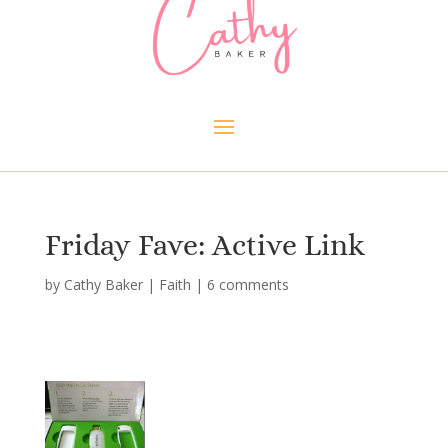
Friday Fave: Active Link
by
Cathy Baker
|
Faith
|
6 comments