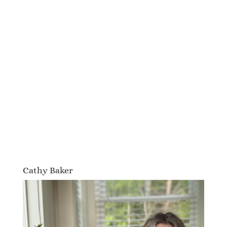
Cathy Baker