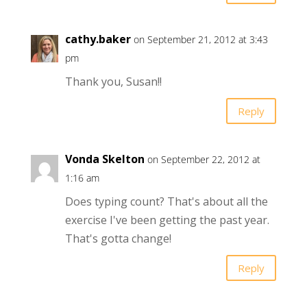
cathy.baker
on September 21, 2012 at 3:43
pm
Thank you, Susan!!
Reply
Vonda Skelton
on September 22, 2012 at
1:16 am
Does typing count? That's about all the
exercise I've been getting the past year.
That's gotta change!
Reply