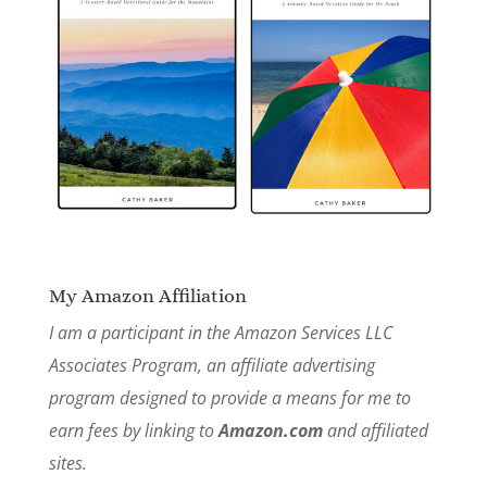
My Amazon Affiliation
I am a participant in the Amazon Services LLC
Associates Program, an affiliate advertising
program designed to provide a means for me to
earn fees by linking to
Amazon.com
and affiliated
sites.