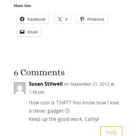
Share this:
Facebook
X
Pinterest
Email
6 Comments
Susan Stilwell
on September 21, 2012 at
1:38 pm
How cool is THAT? You know how I love
a clever gadget 🙂
Keep up the good work, Cathy!
Reply