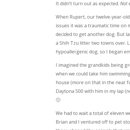
It didn’t turn out as expected.
Not 
When Rupert, our twelve-year-old
issues it was a traumatic time on 
decided to get another dog. But la
a Shih Tzu litter two towns over. 
hypoallergenic dog, so I began e
I imagined the grandkids being gr
when we could take him swimming in
house (more on that in the near fu
Daytona 500 with him in my lap (n
🙂
We had to wait a total of eleven 
Brian and I ventured off to pet st