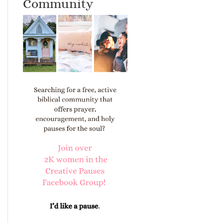
Community