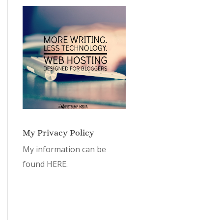
My Privacy Policy
My information can be
found
HERE.