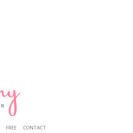
FREE
CONTACT