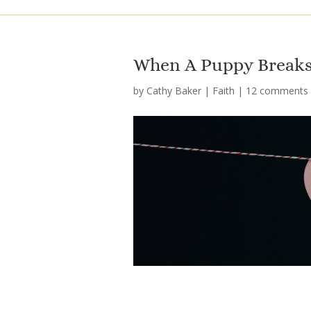
When A Puppy Breaks
by
Cathy Baker
|
Faith
|
12 comments