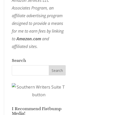
Amazon Services LLC
Associates Program, an
affiliate advertising program
designed to provide a means
for me to earn fees by linking
to
Amazon.com
and
affiliated sites.
Search
I Recommend Fistbump
Media!