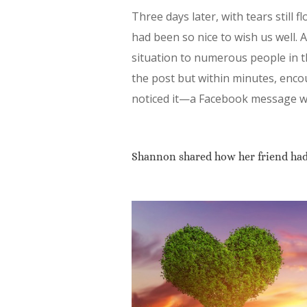
Three days later, with tears still 
had been so nice to wish us well. A
situation to numerous people in 
the post but within minutes, enc
noticed it—a Facebook message wai
Shannon shared how her friend had 