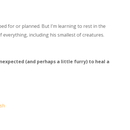
ed for or planned. But I’m learning to rest in the
f everything, including his smallest of creatures.
xpected (and perhaps a little furry) to heal a
sh