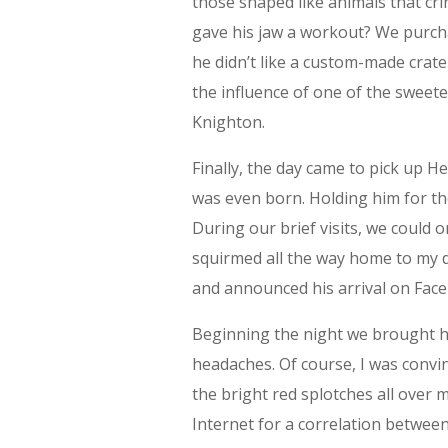
those shaped like animals that cri
gave his jaw a workout? We purch
he didn’t like a custom-made crate 
the influence of one of the sweet
Knighton.
Finally, the day came to pick up H
was even born. Holding him for th
During our brief visits, we could
squirmed all the way home to my de
and announced his arrival on Fac
Beginning the night we brought h
headaches. Of course, I was convin
the bright red splotches all over 
Internet for a correlation betwee