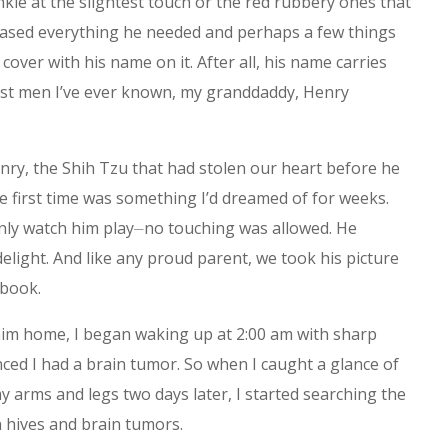
nkle at the slightest touch or the red rubbery ones that
ased everything he needed and perhaps a few things
cover with his name on it. After all, his name carries
est men I’ve ever known, my granddaddy, Henry
enry, the Shih Tzu that had stolen our heart before he
e first time was something I’d dreamed of for weeks.
 only watch him play⏤no touching was allowed. He
light. And like any proud parent, we took his picture
ebook.
im home, I began waking up at 2:00 am with sharp
ced I had a brain tumor. So when I caught a glance of
my arms and legs two days later, I started searching the
n hives and brain tumors.