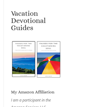
Vacation
Devotional
Guides
My Amazon Affiliation
I am a participant in the