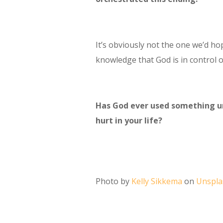
It’s obviously not the one we’d hop
knowledge that God is in control o
Has God ever used something une
hurt in your life?
Photo by
Kelly Sikkema
on
Unspla