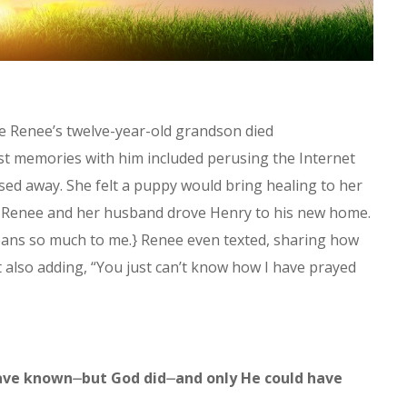
ce Renee’s twelve-year-old grandson died
st memories with him included perusing the Internet
sed away. She felt a puppy would bring healing to her
, Renee and her husband drove Henry to his new home.
eans so much to me.} Renee even texted, sharing how
t also adding, “You just can’t know how I have prayed
 have known⏤but God did⏤and only He could have