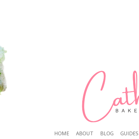
HOME
ABOUT
BLOG
GUIDES