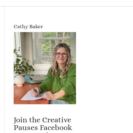
Cathy Baker
Join the Creative
Pauses Facebook