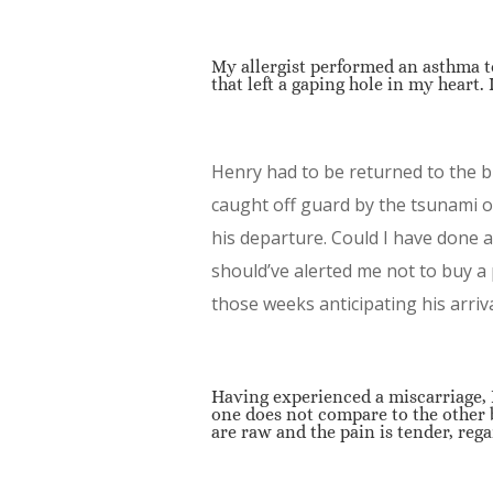
My allergist performed an asthma t
that left a gaping hole in my heart.
Henry had to be returned to the 
caught off guard by the tsunami 
his departure. Could I have done a
should’ve alerted me not to buy a
those weeks anticipating his arriv
Having experienced a miscarriage, I
one does not compare to the other 
are raw and the pain is tender, rega