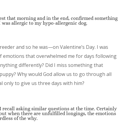
est that morning and in the end, confirmed something
 I was allergic to my hypo-allergenic dog.
breeder and so he was—on Valentine’s Day. I was
of emotions that overwhelmed me for days following
nything differently? Did I miss something that
 puppy? Why would God allow us to go through all
al only to give us three days with him?
 recall asking similar questions at the time. Certainly
but when there are unfulfilled longings, the emotions
rdless of the why.