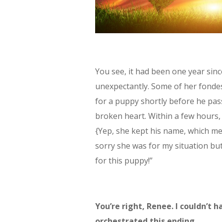
You see, it had been one year sin
unexpectantly. Some of her fonde
for a puppy shortly before he pas
broken heart. Within a few hours
{Yep, she kept his name, which m
sorry she was for my situation bu
for this puppy!”
You’re right, Renee. I couldn’t
orchestrated this ending.