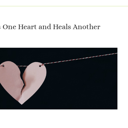
 One Heart and Heals Another