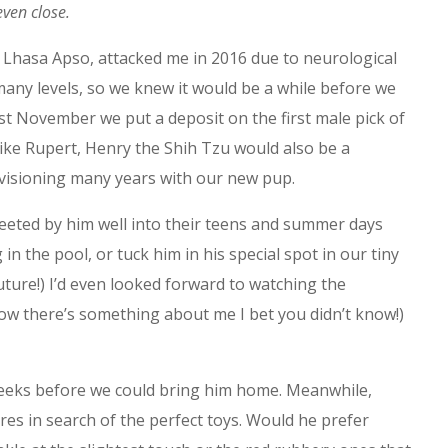
even close.
 Lhasa Apso, attacked me in 2016 due to neurological
many levels, so we knew it would be a while before we
st November we put a deposit on the first male pick of
Like Rupert, Henry the Shih Tzu would also be a
nvisioning many years with our new pup.
eeted by him well into their teens and summer days
 the pool, or tuck him in his special spot in our tiny
ture!) I’d even looked forward to watching the
ow there’s something about me I bet you didn’t know!)
weeks before we could bring him home. Meanwhile,
ores in search of the perfect toys. Would he prefer