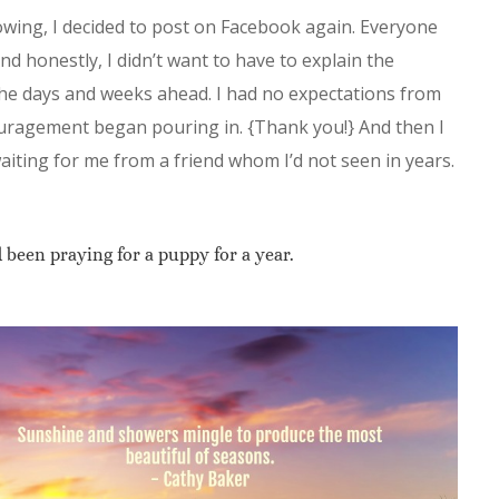
flowing, I decided to post on Facebook again. Everyone
nd honestly, I didn’t want to have to explain the
the days and weeks ahead. I had no expectations from
ouragement began pouring in. {Thank you!} And then I
ting for me from a friend whom I’d not seen in years.
been praying for a puppy for a year.