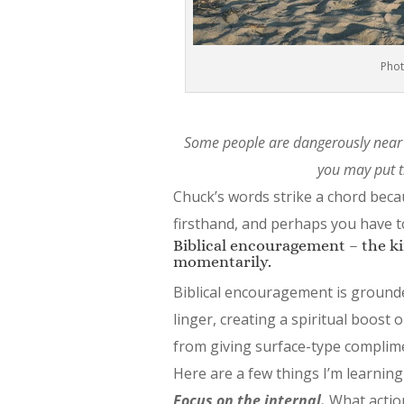
Phot
Some people are dangerously near 
you may put t
Chuck’s words strike a chord beca
firsthand, and perhaps you have t
Biblical encouragement – the kind
momentarily.
Biblical encouragement is grounde
linger, creating a spiritual boost 
from giving surface-type complim
Here are a few things I’m learning
Focus on the internal.
What action