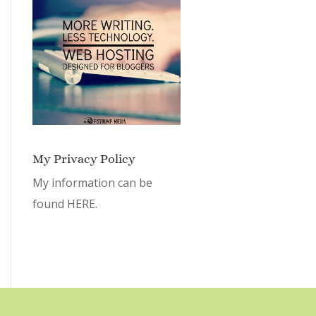
My Privacy Policy
My information can be
found
HERE.