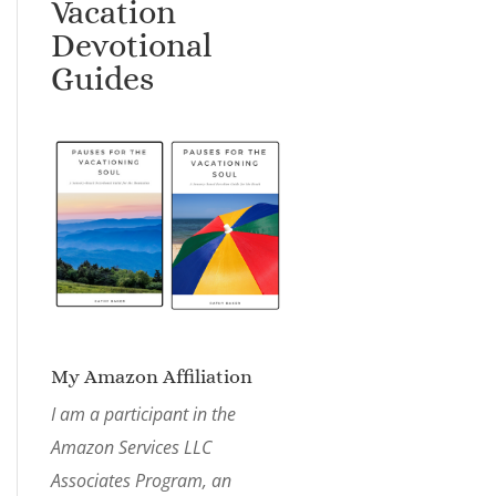
Vacation
Devotional
Guides
My Amazon Affiliation
I am a participant in the
Amazon Services LLC
Associates Program, an