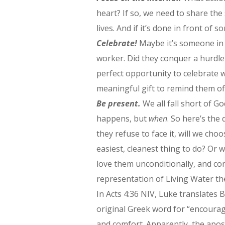
heart? If so, we need to share the
lives. And if it’s done in front of
Celebrate!
Maybe it’s someone in 
worker. Did they conquer a hurdle 
perfect opportunity to celebrate w
meaningful gift to remind them of 
Be present.
We all fall short of Go
happens, but
when
. So here’s the
they refuse to face it, will we cho
easiest, cleanest thing to do? Or 
love them unconditionally, and co
representation of Living Water th
In Acts 4:36 NIV, Luke translate
original Greek word for “encourag
and comfort. Apparently, the apo