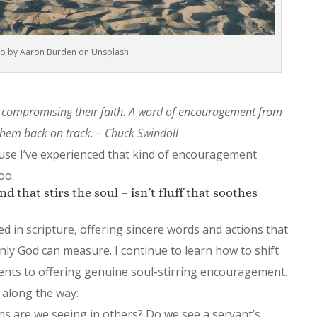
o by Aaron Burden on Unsplash
compromising their faith. A word of encouragement from
hem back on track. – Chuck Swindoll
use I’ve experienced that kind of encouragement
oo.
 that stirs the soul – isn’t fluff that soothes
d in scripture, offering sincere words and actions that
only God can measure. I continue to learn how to shift
ents to offering genuine soul-stirring encouragement.
 along the way:
s are we seeing in others? Do we see a servant’s