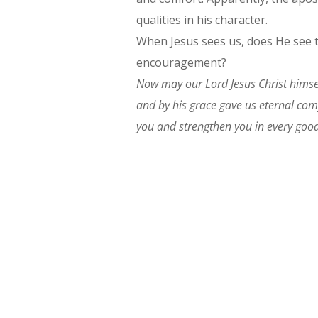
qualities in his character.
When Jesus sees us, does He see t
encouragement?
Now may our Lord Jesus Christ himse
and by his grace gave us eternal co
you and strengthen you in every good