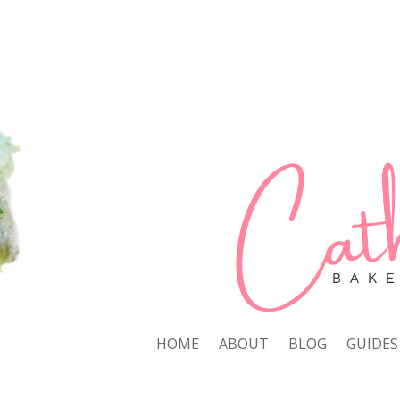
HOME
ABOUT
BLOG
GUIDES