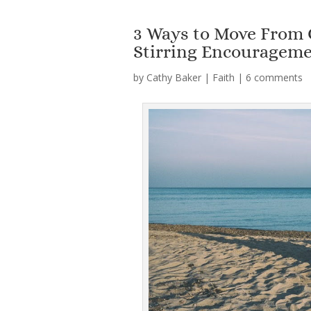
3 Ways to Move From 
Stirring Encouragem
by
Cathy Baker
|
Faith
|
6 comments