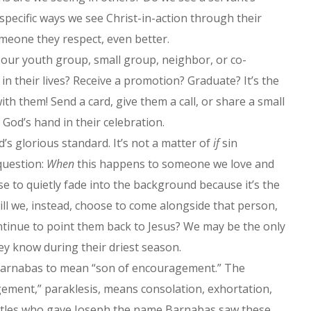
 specific ways we see Christ-in-action through their
 someone they respect, even better.
our youth group, small group, neighbor, or co-
in their lives? Receive a promotion? Graduate? It’s the
ith them! Send a card, give them a call, or share a small
God’s hand in their celebration.
d’s glorious standard. It’s not a matter of
if
sin
 question:
When
this happens to someone we love and
ose to quietly fade into the background because it’s the
will we, instead, choose to come alongside that person,
ntinue to point them back to Jesus? We may be the only
ey know during their driest season.
s Barnabas to mean “son of encouragement.” The
ement,” paraklesis, means consolation, exhortation,
stles who gave Joseph the name Barnabas saw these