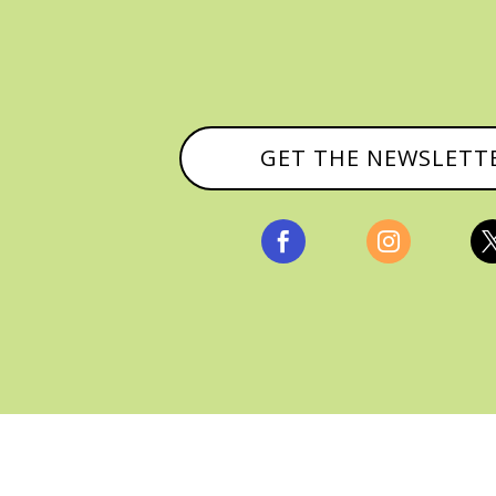
GET THE NEWSLETT


, ALL RIGHTS RESERVED |
PRIVACY POLICY & AFFILI
MANAGED HOSTING BY
FISTBUMP MEDIA, LLC