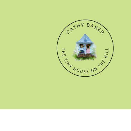
© CATHY BAKER