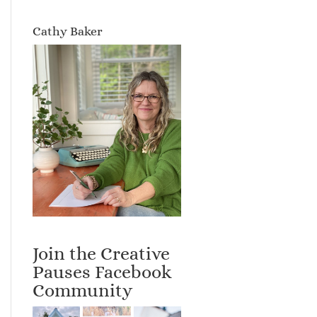
Cathy Baker
Join the Creative
Pauses Facebook
Community