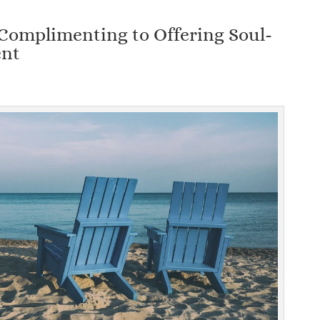
Complimenting to Offering Soul-
ent