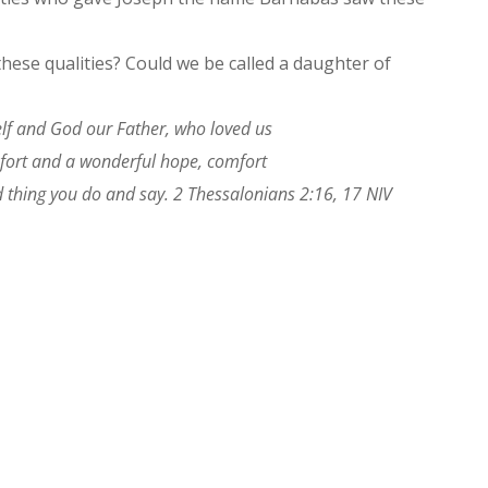
hese qualities? Could we be called a daughter of
lf and God our Father, who loved us
mfort and a wonderful hope, comfort
 thing you do and say. 2 Thessalonians 2:16, 17 NIV