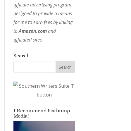
affiliate advertising program
designed to provide a means
for me to earn fees by linking
to
Amazon.com
and
affiliated sites.
Search
I Recommend Fistbump
Media!