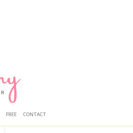
FREE
CONTACT