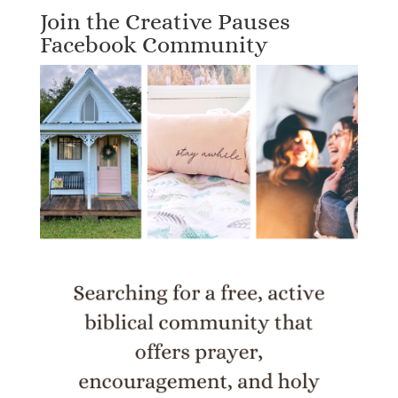
Join the Creative Pauses
Facebook Community