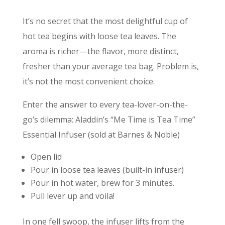
It’s no secret that the most delightful cup of
hot tea begins with loose tea leaves. The
aroma is richer—the flavor, more distinct,
fresher than your average tea bag. Problem is,
it’s not the most convenient choice.
Enter the answer to every tea-lover-on-the-
go’s dilemma: Aladdin’s “Me Time is Tea Time”
Essential Infuser (sold at Barnes & Noble)
Open lid
Pour in loose tea leaves (built-in infuser)
Pour in hot water, brew for 3 minutes.
Pull lever up and voila!
In one fell swoop, the infuser lifts from the