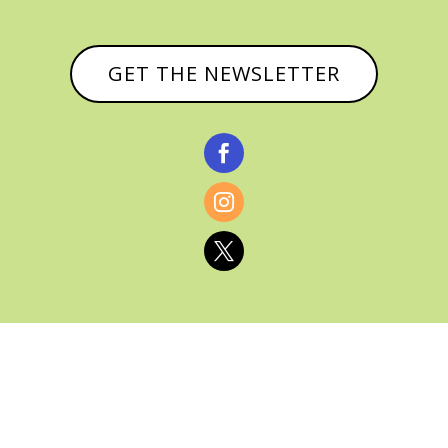
GET THE NEWSLETTER



© CATHY BAKER, ALL RIGHTS RESERVED |
PRIVACY POLICY & AFFILIATE DISCLOSURE