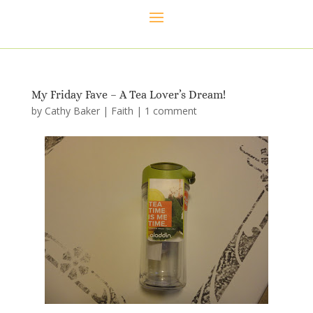
My Friday Fave – A Tea Lover’s Dream!
by
Cathy Baker
|
Faith
|
1 comment