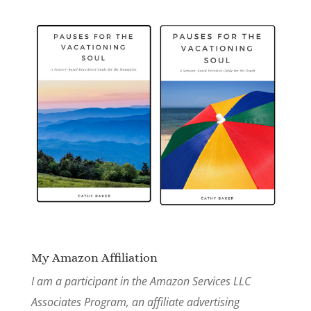
My Amazon Affiliation
I am a participant in the Amazon Services LLC
Associates Program, an affiliate advertising