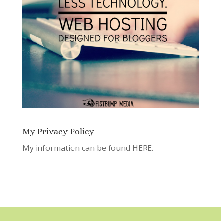
My Privacy Policy
My information can be found
HERE.