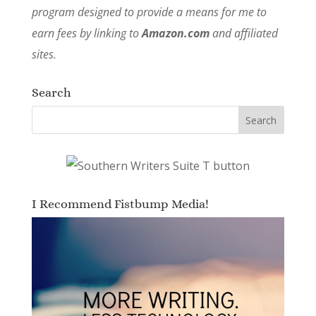
program designed to provide a means for me to
earn fees by linking to
Amazon.com
and affiliated
sites.
Search
I Recommend Fistbump Media!