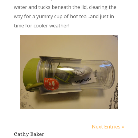
water and tucks beneath the lid, clearing the
way for a yummy cup of hot tea…and just in
time for cooler weather!
Next Entries »
Cathy Baker