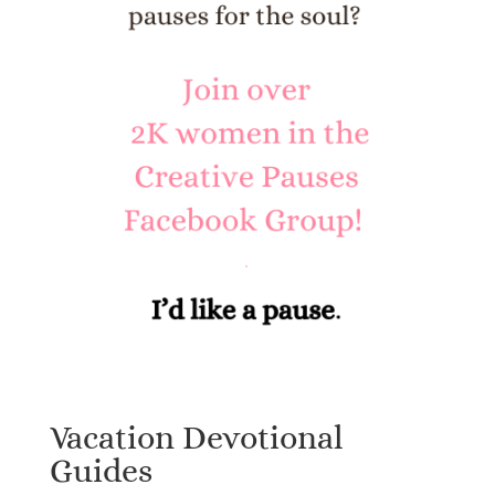
Vacation Devotional
Guides