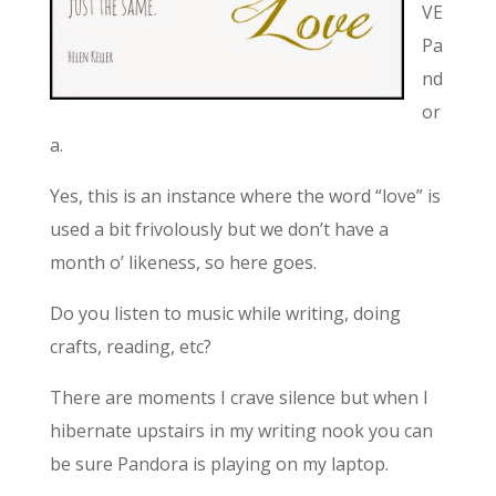
VE
Pa
nd
or
a.
Yes, this is an instance where the word “love” is
used a bit frivolously but we don’t have a
month o’ likeness, so here goes.
Do you listen to music while writing, doing
crafts, reading, etc?
There are moments I crave silence but when I
hibernate upstairs in my writing nook you can
be sure Pandora is playing on my laptop.