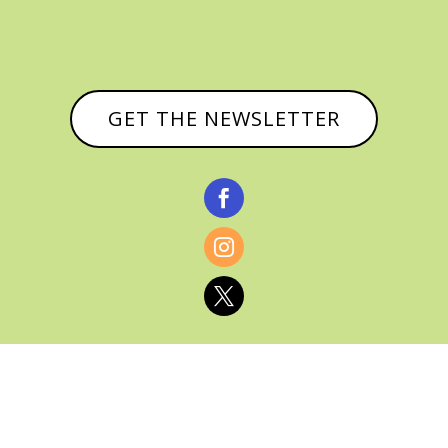
GET THE NEWSLETTER


