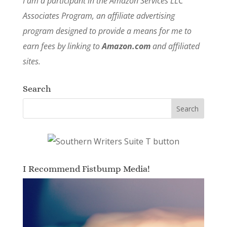
I am a participant in the Amazon Services LLC
Associates Program, an affiliate advertising
program designed to provide a means for me to
earn fees by linking to
Amazon.com
and affiliated
sites.
Search
I Recommend Fistbump Media!