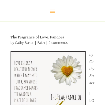
The Fragrance of Love: Pandora
by
Cathy Baker
|
Faith
|
2 comments
by
Ca
thy
Ba
ker
I
LO