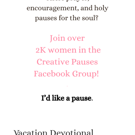
Vacation Devotional