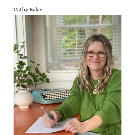
Cathy Baker