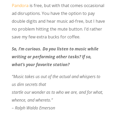
Pandora
is free, but with that comes occasional
ad disruptions. You have the option to pay
double digits and hear music ad-free, but I have
no problem hitting the mute button. I’d rather
save my few extra bucks for coffee.
So, I’m curious. Do you listen to music while
writing or performing other tasks? If so,
what’s your favorite station?
“Music takes us out of the actual and whispers to
us dim secrets that
startle our wonder as to who we are, and for what,
whence, and whereto.”
– Ralph Waldo Emerson