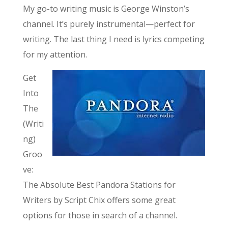
My go-to writing music is George Winston’s
channel. It’s purely instrumental—perfect for
writing. The last thing I need is lyrics competing
for my attention.
Get
Into
The
(Writi
ng)
Groo
ve:
The Absolute Best Pandora Stations for
Writers by Script Chix offers some great
options for those in search of a channel.