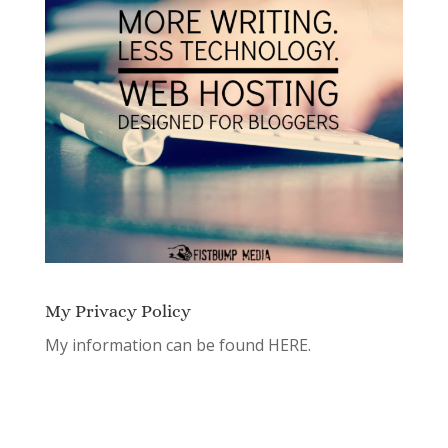
My Privacy Policy
My information can be found
HERE.