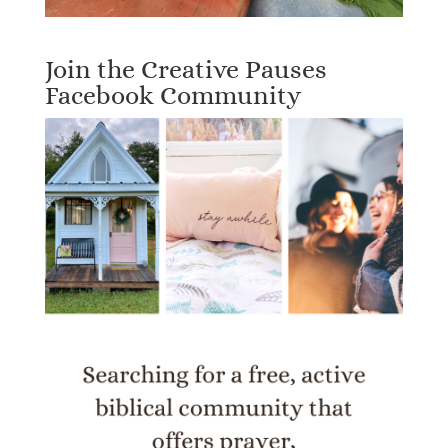
Join the Creative Pauses
Facebook Community