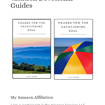
Guides
My Amazon Affiliation