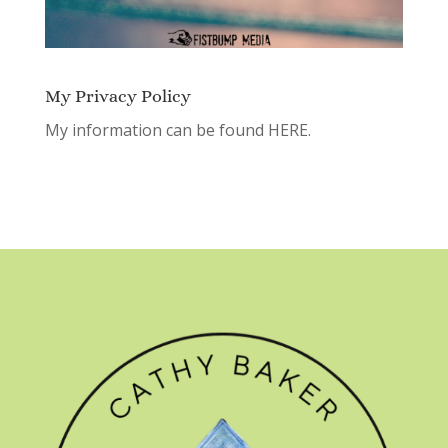
My Privacy Policy
My information can be found
HERE.