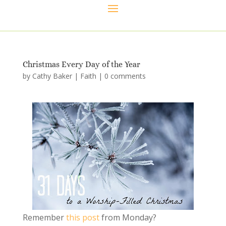
Christmas Every Day of the Year
by
Cathy Baker
|
Faith
|
0 comments
Remember
this post
from Monday?