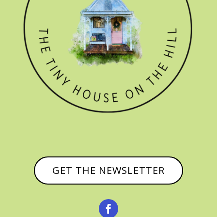
GET THE NEWSLETTER
