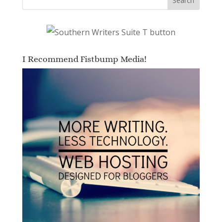
I Recommend Fistbump Media!