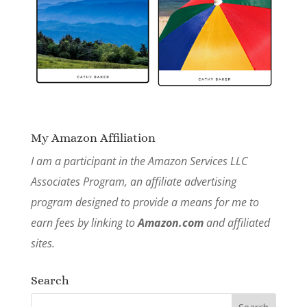
My Amazon Affiliation
I am a participant in the Amazon Services LLC
Associates Program, an affiliate advertising
program designed to provide a means for me to
earn fees by linking to
Amazon.com
and affiliated
sites.
Search