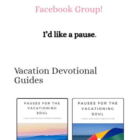
Vacation Devotional
Guides