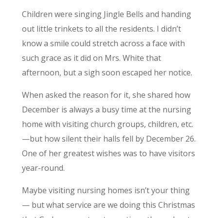
Children were singing Jingle Bells and handing
out little trinkets to all the residents. I didn’t
know a smile could stretch across a face with
such grace as it did on Mrs. White that
afternoon, but a sigh soon escaped her notice.
When asked the reason for it, she shared how
December is always a busy time at the nursing
home with visiting church groups, children, etc.
—but how silent their halls fell by December 26.
One of her greatest wishes was to have visitors
year-round.
Maybe visiting nursing homes isn’t your thing
— but what service are we doing this Christmas