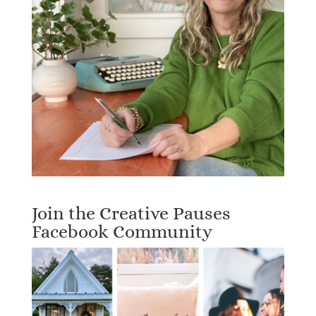
Join the Creative Pauses
Facebook Community