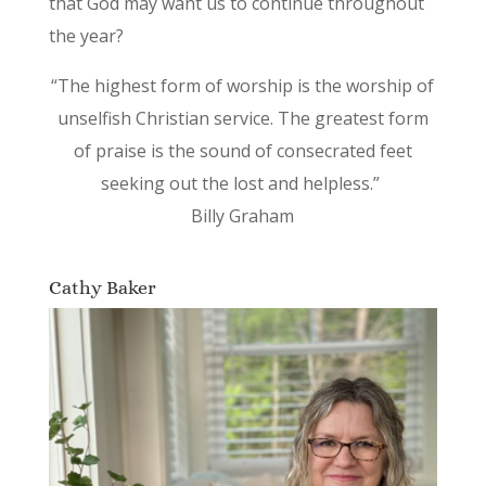
that God may want us to continue throughout
the year?
“The highest form of worship is the worship of
unselfish Christian service. The greatest form
of praise is the sound of consecrated feet
seeking out the lost and helpless.”
Billy Graham
Cathy Baker