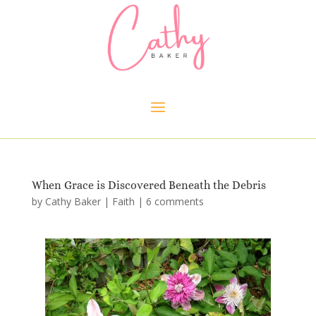
When Grace is Discovered Beneath the Debris
by
Cathy Baker
|
Faith
|
6 comments