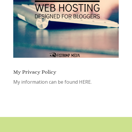
My Privacy Policy
My information can be found
HERE.