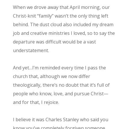
When we drove away that April morning, our
Christ-knit “family” wasn’t the only thing left
behind. The dust cloud also included my dream
job and creative ministries I loved, so to say the
departure was difficult would be a vast
understatement.
And yet…I’m reminded every time I pass the
church that, although we now differ
theologically, there’s no doubt that it’s full of
people who know, love, and pursue Christ—
and for that, I rejoice.
I believe it was Charles Stanley who said you
know you’ve completely forgiven someone