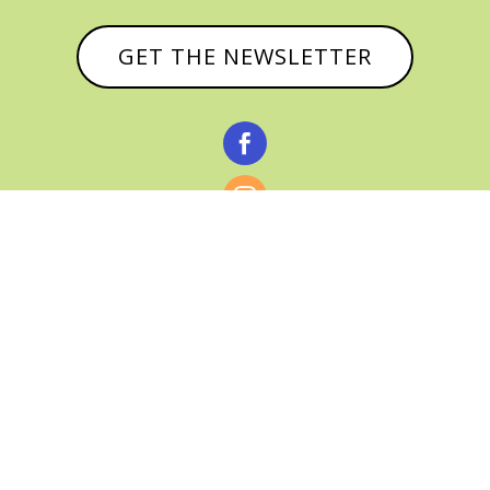
GET THE NEWSLETTER



© CATHY BAKER, ALL RIGHTS RESERVED |
PRIVACY POLICY & AFFILIATE DISCLOSURE
MANAGED HOSTING BY
FISTBUMP