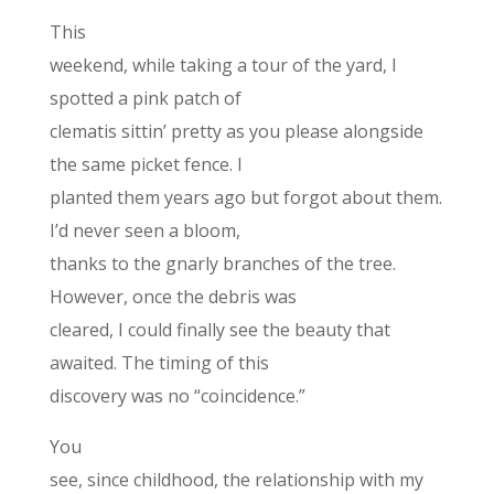
This
weekend, while taking a tour of the yard, I
spotted a pink patch of
clematis sittin’ pretty as you please alongside
the same picket fence. I
planted them years ago but forgot about them.
I’d never seen a bloom,
thanks to the gnarly branches of the tree.
However, once the debris was
cleared, I could finally see the beauty that
awaited. The timing of this
discovery was no “coincidence.”
You
see, since childhood, the relationship with my