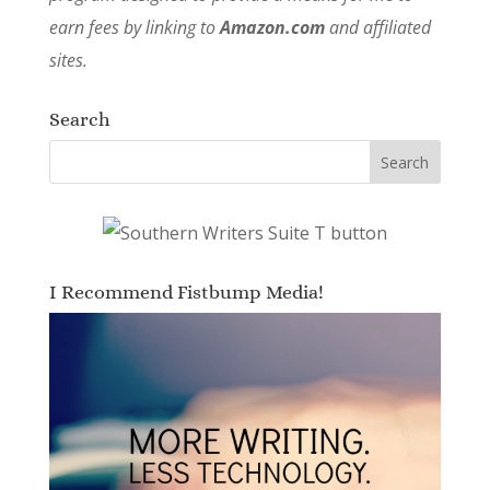
earn fees by linking to
Amazon.com
and affiliated
sites.
Search
I Recommend Fistbump Media!