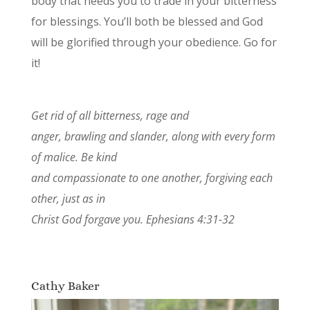
body that needs you to trade in your bitterness
for blessings. You’ll both be blessed and God
will be glorified through your obedience. Go for
it!
Get rid of all bitterness, rage and
anger, brawling and slander, along with every form
of malice. Be kind
and compassionate to one another, forgiving each
other, just as in
Christ God forgave you. Ephesians 4:31-32
Cathy Baker