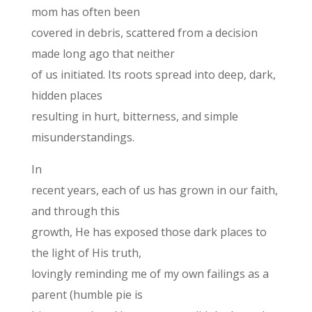
mom has often been
covered in debris, scattered from a decision
made long ago that neither
of us initiated. Its roots spread into deep, dark,
hidden places
resulting in hurt, bitterness, and simple
misunderstandings.
In
recent years, each of us has grown in our faith,
and through this
growth, He has exposed those dark places to
the light of His truth,
lovingly reminding me of my own failings as a
parent (humble pie is