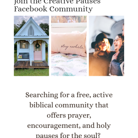
Join the Creative Pauses
Facebook Community