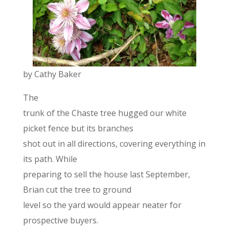
by Cathy Baker
The
trunk of the Chaste tree hugged our white
picket fence but its branches
shot out in all directions, covering everything in
its path. While
preparing to sell the house last September,
Brian cut the tree to ground
level so the yard would appear neater for
prospective buyers.