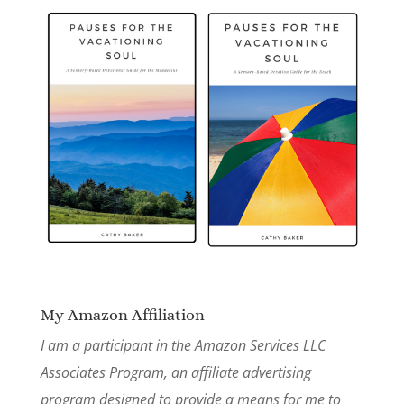
My Amazon Affiliation
I am a participant in the Amazon Services LLC
Associates Program, an affiliate advertising
program designed to provide a means for me to