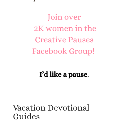
Vacation Devotional
Guides