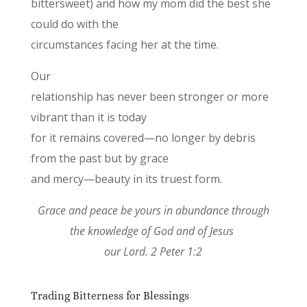
bittersweet) and how my mom did the best she
could do with the
circumstances facing her at the time.
Our
relationship has never been stronger or more
vibrant than it is today
for it remains covered—no longer by debris
from the past but by grace
and mercy—beauty in its truest form.
Grace and peace be yours in abundance through
the knowledge of God and of Jesus
our Lord. 2 Peter 1:2
Trading Bitterness for Blessings