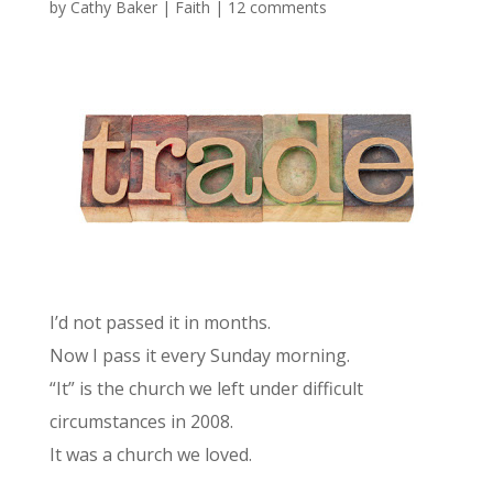
by
Cathy Baker
|
Faith
|
12 comments
I’d not passed it in months.
Now I pass it every Sunday morning.
“It” is the church we left under difficult
circumstances in 2008.
It was a church we loved.