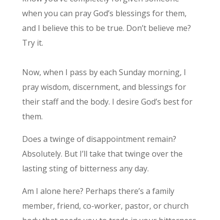
when you can pray God’s blessings for them,
and I believe this to be true. Don’t believe me?
Try it.
Now, when I pass by each Sunday morning, I
pray wisdom, discernment, and blessings for
their staff and the body. I desire God’s best for
them.
Does a twinge of disappointment remain?
Absolutely. But I’ll take that twinge over the
lasting sting of bitterness any day.
Am I alone here? Perhaps there’s a family
member, friend, co-worker, pastor, or church