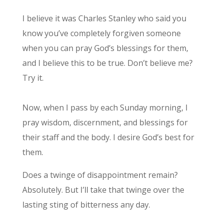
I believe it was Charles Stanley who said you
know you’ve completely forgiven someone
when you can pray God’s blessings for them,
and I believe this to be true. Don’t believe me?
Try it.
Now, when I pass by each Sunday morning, I
pray wisdom, discernment, and blessings for
their staff and the body. I desire God’s best for
them.
Does a twinge of disappointment remain?
Absolutely. But I’ll take that twinge over the
lasting sting of bitterness any day.