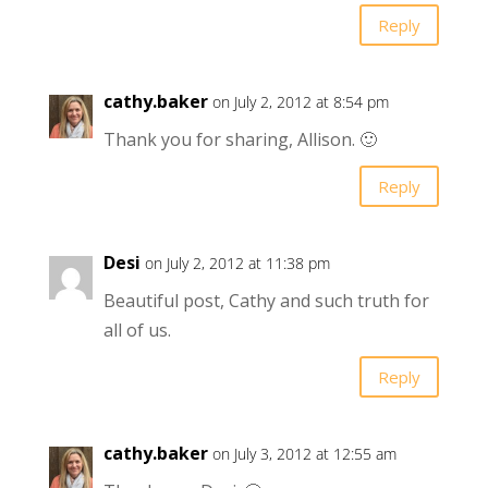
Reply
cathy.baker
on July 2, 2012 at 8:54 pm
Thank you for sharing, Allison. 🙂
Reply
Desi
on July 2, 2012 at 11:38 pm
Beautiful post, Cathy and such truth for
all of us.
Reply
cathy.baker
on July 3, 2012 at 12:55 am