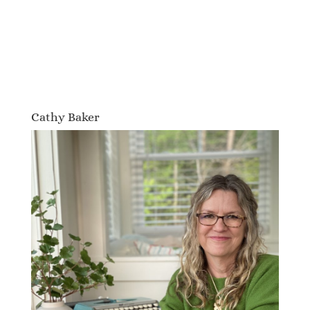
Cathy Baker