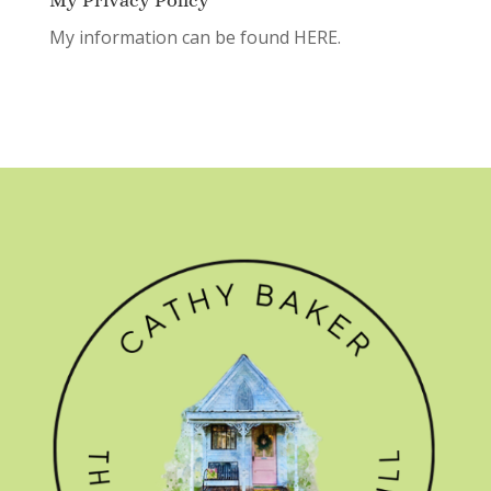
My Privacy Policy
My information can be found
HERE.