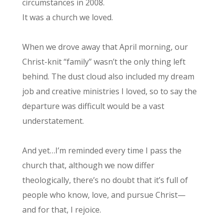
circumstances in 2008.
It was a church we loved.
When we drove away that April morning, our
Christ-knit “family” wasn’t the only thing left
behind. The dust cloud also included my dream
job and creative ministries I loved, so to say the
departure was difficult would be a vast
understatement.
And yet…I’m reminded every time I pass the
church that, although we now differ
theologically, there’s no doubt that it’s full of
people who know, love, and pursue Christ—
and for that, I rejoice.