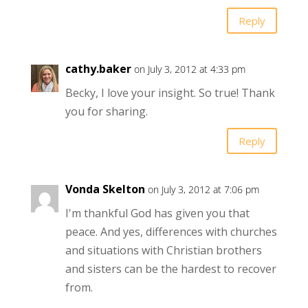
Reply
cathy.baker
on July 3, 2012 at 4:33 pm
Becky, I love your insight. So true! Thank
you for sharing.
Reply
Vonda Skelton
on July 3, 2012 at 7:06 pm
I'm thankful God has given you that
peace. And yes, differences with churches
and situations with Christian brothers
and sisters can be the hardest to recover
from.