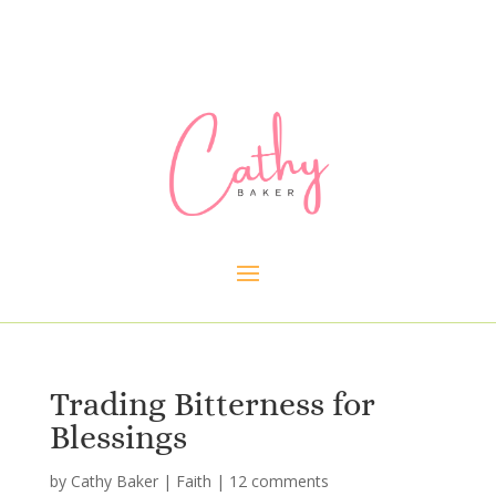
Trading Bitterness for
Blessings
by
Cathy Baker
|
Faith
|
12 comments