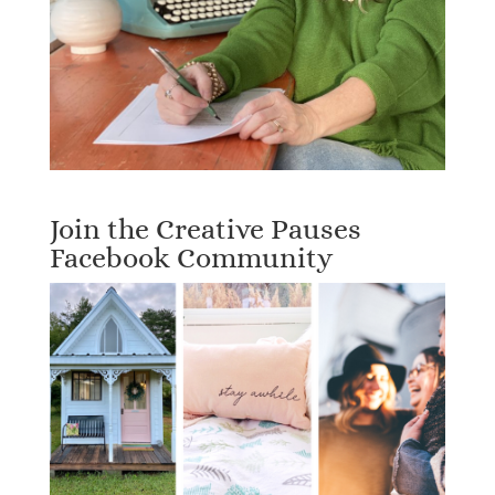
Join the Creative Pauses
Facebook Community