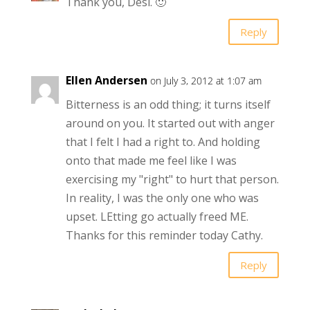
Thank you, Desi. 🙂
Reply
Ellen Andersen
on July 3, 2012 at 1:07 am
Bitterness is an odd thing; it turns itself
around on you. It started out with anger
that I felt I had a right to. And holding
onto that made me feel like I was
exercising my "right" to hurt that person.
In reality, I was the only one who was
upset. LEtting go actually freed ME.
Thanks for this reminder today Cathy.
Reply