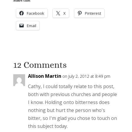
Share this:
Facebook
X
Pinterest
Email
12 Comments
Allison Martin
on July 2, 2012 at 8:49 pm
Cathy, I could totally relate to this post,
both with previous churches and people
I know. Holding onto bitterness does
nothing but hurt the person who's
bitter, so I'm glad you chose to touch on
this subject today.