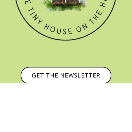
GET THE NEWSLETTER


