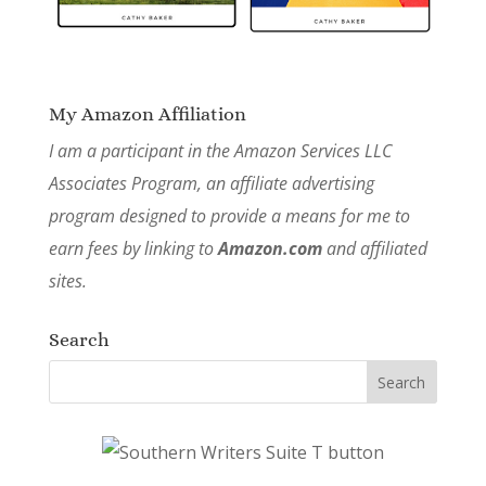
My Amazon Affiliation
I am a participant in the Amazon Services LLC
Associates Program, an affiliate advertising
program designed to provide a means for me to
earn fees by linking to
Amazon.com
and affiliated
sites.
Search