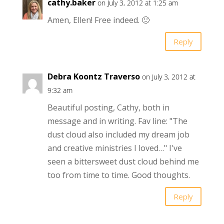
cathy.baker
on July 3, 2012 at 1:25 am
Amen, Ellen! Free indeed. 🙂
Reply
Debra Koontz Traverso
on July 3, 2012 at
9:32 am
Beautiful posting, Cathy, both in
message and in writing. Fav line: "The
dust cloud also included my dream job
and creative ministries I loved…" I've
seen a bittersweet dust cloud behind me
too from time to time. Good thoughts.
Reply