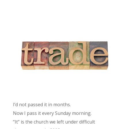
I’d not passed it in months.
Now I pass it every Sunday morning.
“It” is the church we left under difficult