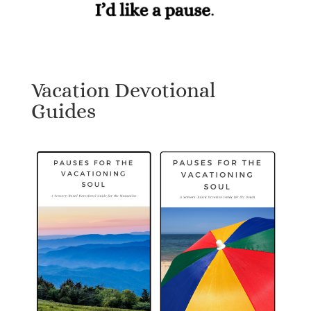
Vacation Devotional
Guides