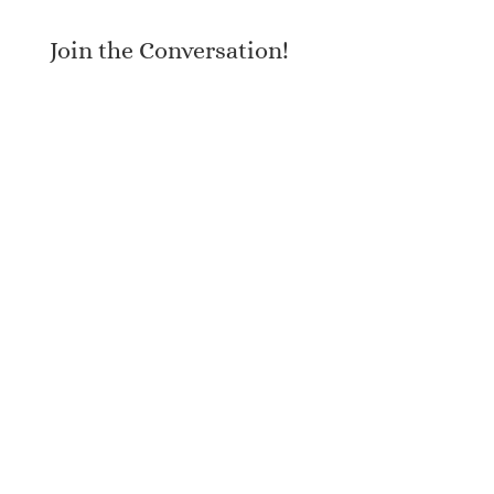
Join the Conversation!