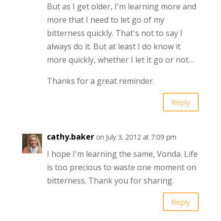
But as I get older, I'm learning more and
more that I need to let go of my
bitterness quickly. That's not to say I
always do it. But at least I do know it
more quickly, whether I let it go or not…
Thanks for a great reminder.
Reply
cathy.baker
on July 3, 2012 at 7:09 pm
I hope I'm learning the same, Vonda. Life
is too precious to waste one moment on
bitterness. Thank you for sharing.
Reply