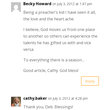
Becky Howard
on July 3, 2012 at 1:47 pm
Being a preacher's kid I have seen it all,
the love and the heart ache.
I believe, God moves us from one place
to another so others can experience the
talents he has gifted us with and vice
versa.
To everything there is a season…
Good article, Cathy. God bless!
Reply
cathy.baker
on July 3, 2012 at 4:28 pm
Thank you, Deb. Blessings!