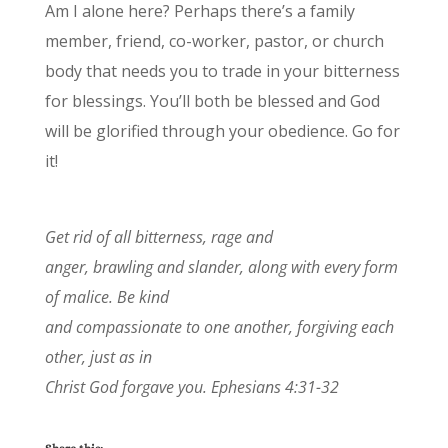
Am I alone here? Perhaps there’s a family
member, friend, co-worker, pastor, or church
body that needs you to trade in your bitterness
for blessings. You’ll both be blessed and God
will be glorified through your obedience. Go for
it!
Get rid of all bitterness, rage and
anger, brawling and slander, along with every form
of malice. Be kind
and compassionate to one another, forgiving each
other, just as in
Christ God forgave you. Ephesians 4:31-32