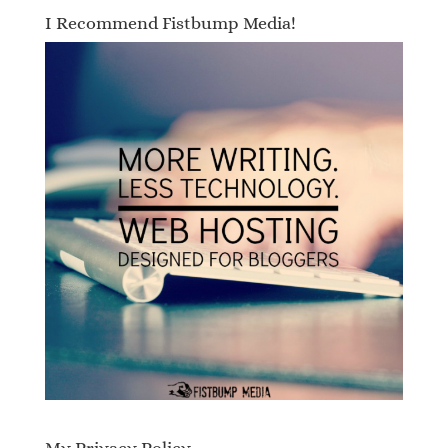
I Recommend Fistbump Media!