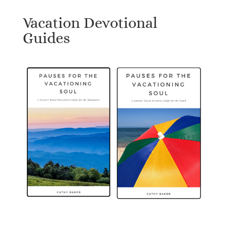
Vacation Devotional
Guides