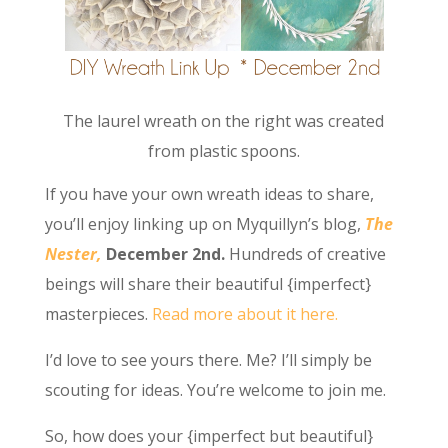
The laurel wreath on the right was created
from plastic spoons.
If you have your own wreath ideas to share,
you’ll enjoy linking up on Myquillyn’s blog,
The
Nester,
December 2nd.
Hundreds of creative
beings will share their beautiful {imperfect}
masterpieces.
Read more about it here.
I’d love to see yours there. Me? I’ll simply be
scouting for ideas. You’re welcome to join me.
So, how does your {imperfect but beautiful}