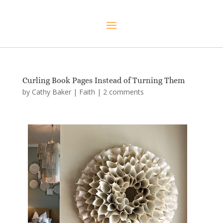
Curling Book Pages Instead of Turning Them
by
Cathy Baker
|
Faith
|
2 comments