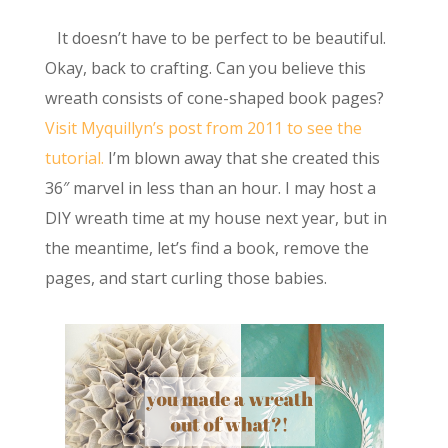
It doesn’t have to be perfect to be beautiful.
Okay, back to crafting. Can you believe this
wreath consists of cone-shaped book pages?
Visit Myquillyn’s post from 2011 to see the
tutorial.
I’m blown away that she created this
36″ marvel in less than an hour. I may host a
DIY wreath time at my house next year, but in
the meantime, let’s find a book, remove the
pages, and start curling those babies.