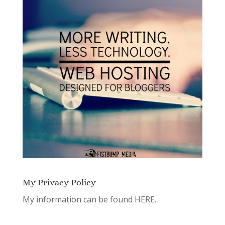
My Privacy Policy
My information can be found
HERE.