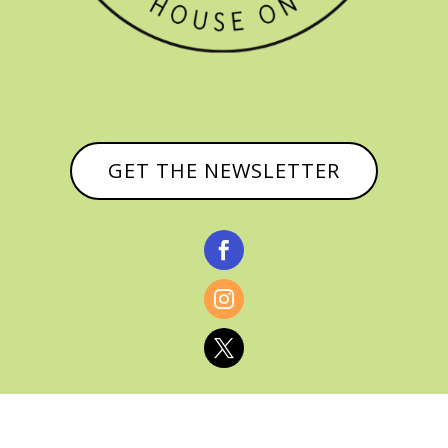
GET THE NEWSLETTER


