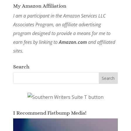
My Amazon Affiliation
I am a participant in the Amazon Services LLC
Associates Program, an affiliate advertising
program designed to provide a means for me to
earn fees by linking to
Amazon.com
and affiliated
sites.
Search
I Recommend Fistbump Media!