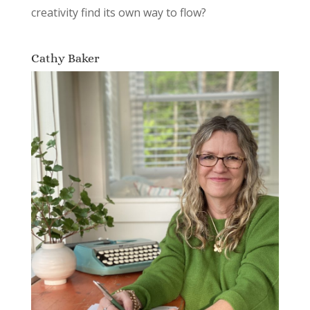
creativity find its own way to flow?
Cathy Baker