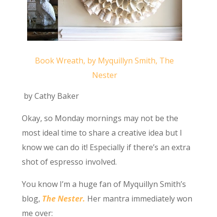
Book Wreath, by Myquillyn Smith, The
Nester
by Cathy Baker
Okay, so Monday mornings may not be the
most ideal time to share a creative idea but I
know we can do it! Especially if there’s an extra
shot of espresso involved.
You know I’m a huge fan of Myquillyn Smith’s
blog,
The Nester.
Her mantra immediately won
me over: