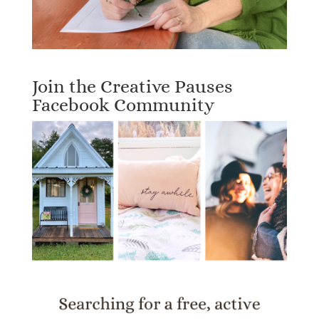
Join the Creative Pauses
Facebook Community