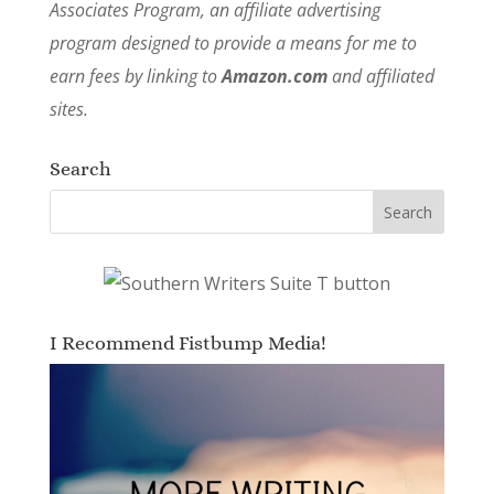
Associates Program, an affiliate advertising
program designed to provide a means for me to
earn fees by linking to
Amazon.com
and affiliated
sites.
Search
I Recommend Fistbump Media!