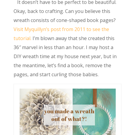
It doesn’t have to be perfect to be beautiful.
Okay, back to crafting. Can you believe this
wreath consists of cone-shaped book pages?
Visit Myquillyn’s post from 2011 to see the
tutorial.
I’m blown away that she created this
36″ marvel in less than an hour. I may host a
DIY wreath time at my house next year, but in
the meantime, let’s find a book, remove the
pages, and start curling those babies.