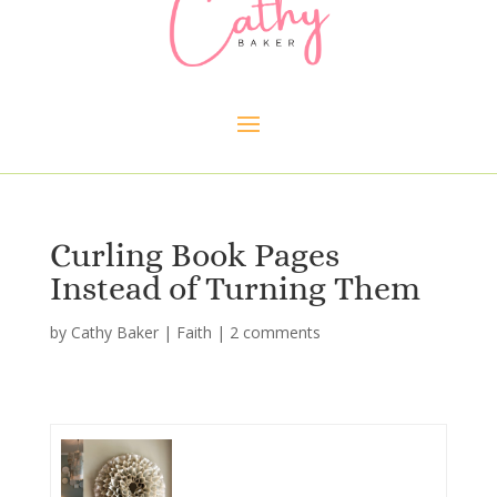
Curling Book Pages
Instead of Turning Them
by
Cathy Baker
|
Faith
|
2 comments