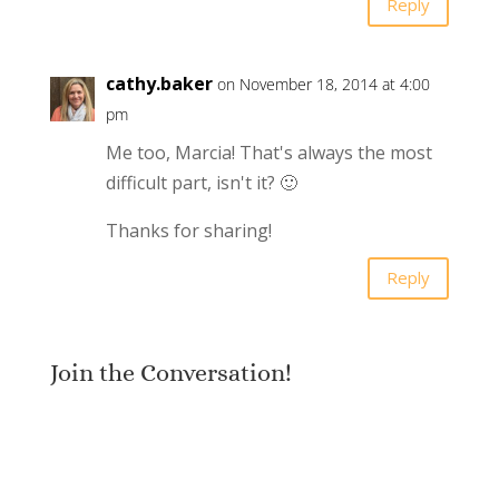
Reply
cathy.baker
on November 18, 2014 at 4:00
pm
Me too, Marcia! That's always the most
difficult part, isn't it? 🙂
Thanks for sharing!
Reply
Join the Conversation!