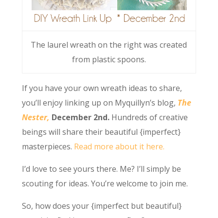
The laurel wreath on the right was created
from plastic spoons.
If you have your own wreath ideas to share,
you’ll enjoy linking up on Myquillyn’s blog,
The
Nester,
December 2nd.
Hundreds of creative
beings will share their beautiful {imperfect}
masterpieces.
Read more about it here.
I’d love to see yours there. Me? I’ll simply be
scouting for ideas. You’re welcome to join me.
So, how does your {imperfect but beautiful}