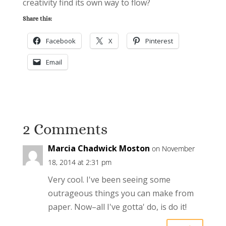
creativity find its own way to flow?
Share this:
Facebook
X
Pinterest
Email
2 Comments
Marcia Chadwick Moston
on November
18, 2014 at 2:31 pm
Very cool. I've been seeing some
outrageous things you can make from
paper. Now–all I've gotta' do, is do it!