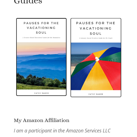
Guides
My Amazon Affiliation
I am a participant in the Amazon Services LLC