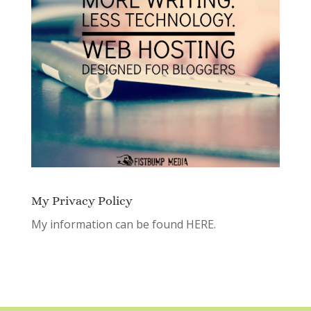
My Privacy Policy
My information can be found
HERE.