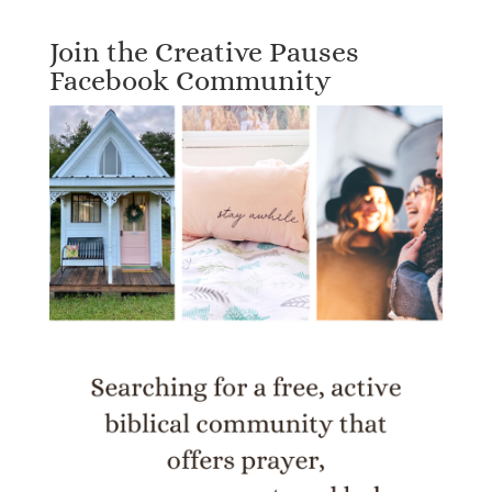
Join the Creative Pauses
Facebook Community