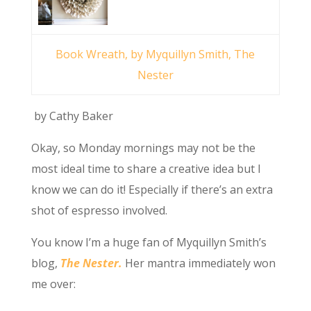
Book Wreath, by Myquillyn Smith, The
Nester
by Cathy Baker
Okay, so Monday mornings may not be the
most ideal time to share a creative idea but I
know we can do it! Especially if there’s an extra
shot of espresso involved.
You know I’m a huge fan of Myquillyn Smith’s
blog,
The Nester.
Her mantra immediately won
me over: