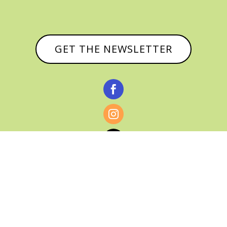
GET THE NEWSLETTER



© CATHY BAKER, ALL RIGHTS RESERVED |