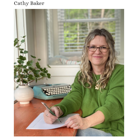
Cathy Baker