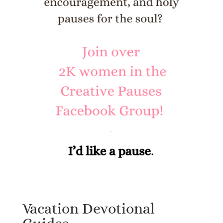
Vacation Devotional