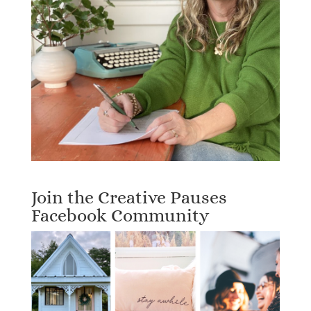
Join the Creative Pauses
Facebook Community