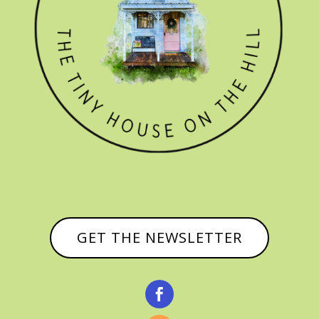
GET THE NEWSLETTER
