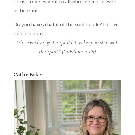
Christ to be evident to all who see me, as well
as hear me.
Do you have a habit of the soul to add? I’d love
to learn more!
“Since we live by the Spirit let us keep in step with
the Spirit.” (Galatians 5:25)
Cathy Baker