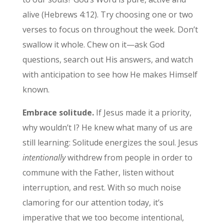
alive (Hebrews 4:12). Try choosing one or two
verses to focus on throughout the week. Don’t
swallow it whole. Chew on it—ask God
questions, search out His answers, and watch
with anticipation to see how He makes Himself
known.
Embrace solitude.
If Jesus made it a priority,
why wouldn’t I? He knew what many of us are
still learning: Solitude energizes the soul. Jesus
intentionally
withdrew from people in order to
commune with the Father, listen without
interruption, and rest. With so much noise
clamoring for our attention today, it’s
imperative that we too become intentional,