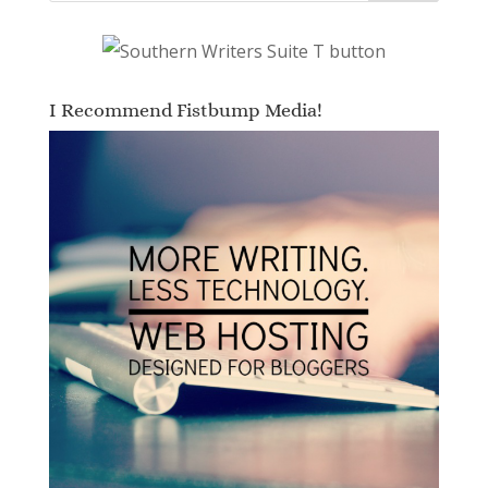
I Recommend Fistbump Media!