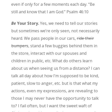
even if only for a few moments each day. “Be
still and know that I am God.” Psalm 46:10
Be
Your Story.
Yes, we need to tell our stories
but sometimes we’re only seen, not necessarily
heard. We pass people in our cars,
ride their
bumpers
, stand a few buggies behind them in
the store, interact with our spouses and
children in public, etc. What do others learn
about us when seeing us from a distance? I can
talk all day about how I’m supposed to be kind,
patient, slow to anger, etc. but is that what my
actions, even my expressions, are revealing to
those I may never have the opportunity to talk
to? I fail often, but I want the sweet waft of