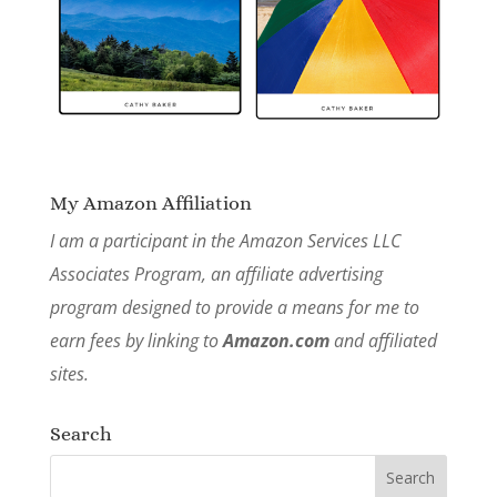
My Amazon Affiliation
I am a participant in the Amazon Services LLC
Associates Program, an affiliate advertising
program designed to provide a means for me to
earn fees by linking to
Amazon.com
and affiliated
sites.
Search