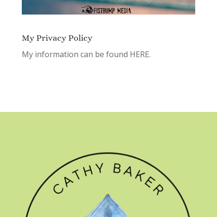
My Privacy Policy
My information can be found
HERE.