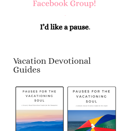
Vacation Devotional
Guides