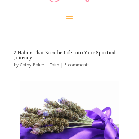
3 Habits That Breathe Life Into Your Spiritual
Journey
by
Cathy Baker
|
Faith
|
6 comments