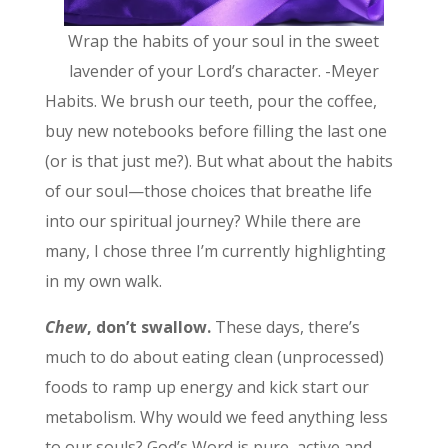
Wrap the habits of your soul in the sweet
lavender of your Lord’s character. -Meyer
Habits. We brush our teeth, pour the coffee,
buy new notebooks before filling the last one
(or is that just me?). But what about the habits
of our soul—those choices that breathe life
into our spiritual journey? While there are
many, I chose three I’m currently highlighting
in my own walk.
Chew
, don’t swallow.
These days, there’s
much to do about eating clean (unprocessed)
foods to ramp up energy and kick start our
metabolism. Why would we feed anything less
to our souls? God’s Word is pure, active and