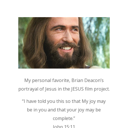
My personal favorite, Brian Deacon’s
portrayal of Jesus in the JESUS film project.
“I have told you this so that My joy may
be in you and that your joy may be
complete.”
John 15:11