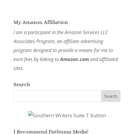
My Amazon Affiliation
I am a participant in the Amazon Services LLC
Associates Program, an affiliate advertising
program designed to provide a means for me to
earn fees by linking to
Amazon.com
and affiliated
sites.
Search
I Recommend Fistbump Media!