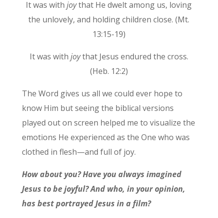
It was with
joy
that He dwelt among us, loving
the unlovely, and holding children close. (Mt.
13:15-19)
It was with
joy
that Jesus endured the cross.
(Heb. 12:2)
The Word gives us all we could ever hope to
know Him but seeing the biblical versions
played out on screen helped me to visualize the
emotions He experienced as the One who was
clothed in flesh—and full of joy.
How about you? Have you always imagined
Jesus to be joyful? And who, in your opinion,
has best portrayed Jesus in a film?