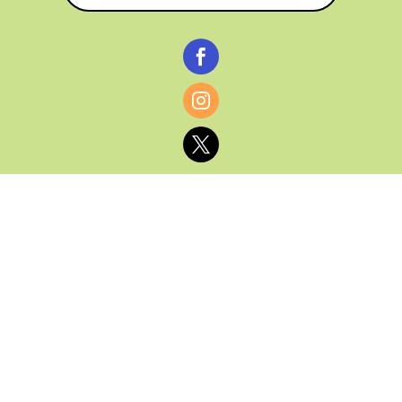



© CATHY BAKER, ALL RIGHTS RESERVED |
PRIVACY POLICY & AFFILIATE DISCLOSURE
MANAGED HOSTING BY
FISTBUMP
MEDIA, LLC