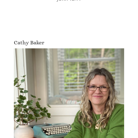
Cathy Baker