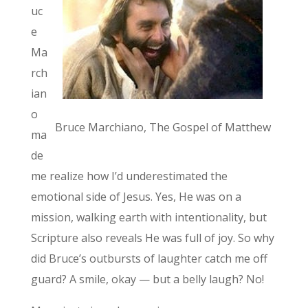
uc
e
Ma
rch
ian
o
Bruce Marchiano, The Gospel of Matthew
ma
de
me realize how I’d underestimated the
emotional side of Jesus. Yes, He was on a
mission, walking earth with intentionality, but
Scripture also reveals He was full of joy. So why
did Bruce’s outbursts of laughter catch me off
guard? A smile, okay — but a belly laugh? No!