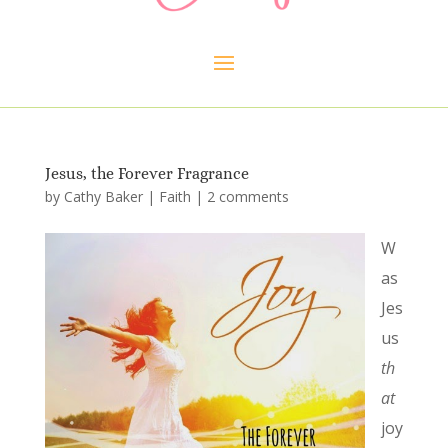
Jesus, the Forever Fragrance
by
Cathy Baker
|
Faith
|
2 comments
W
as
Jes
us
th
at
joy