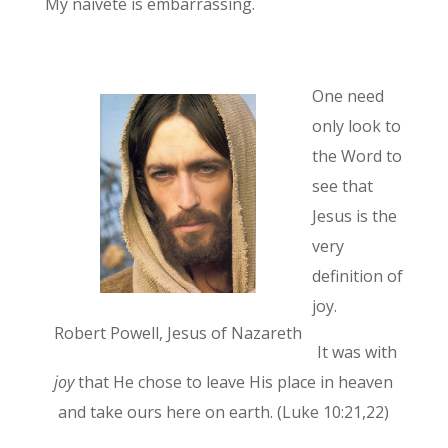
My naivete is embarrassing.
One need
only look to
the Word to
see that
Jesus is the
very
definition of
joy.
Robert Powell, Jesus of Nazareth
It was with
joy
that He chose to leave His place in heaven
and take ours here on earth. (Luke 10:21,22)