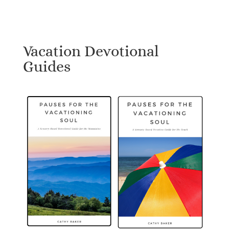
Vacation Devotional
Guides