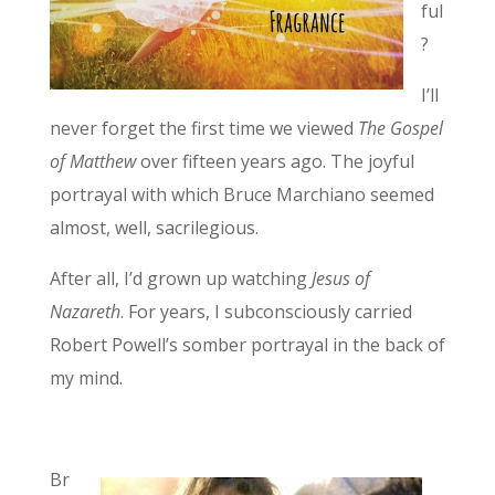
ful
?
I’ll
never forget the first time we viewed
The Gospel
of Matthew
over fifteen years ago. The joyful
portrayal with which Bruce Marchiano seemed
almost, well, sacrilegious.
After all, I’d grown up watching
Jesus of
Nazareth
. For years, I subconsciously carried
Robert Powell’s somber portrayal in the back of
my mind.
Br