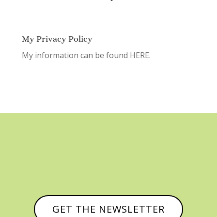
My Privacy Policy
My information can be found
HERE.
GET THE NEWSLETTER