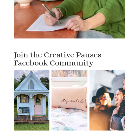
Join the Creative Pauses
Facebook Community