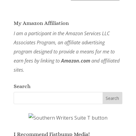
My Amazon Affiliation
I am a participant in the Amazon Services LLC
Associates Program, an affiliate advertising
program designed to provide a means for me to
earn fees by linking to
Amazon.com
and affiliated
sites.
Search
I Recommend Fistbump Media!