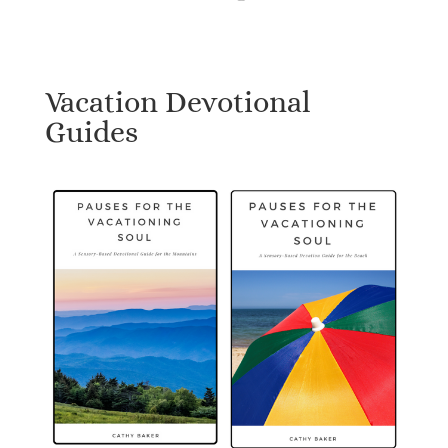
Vacation Devotional
Guides