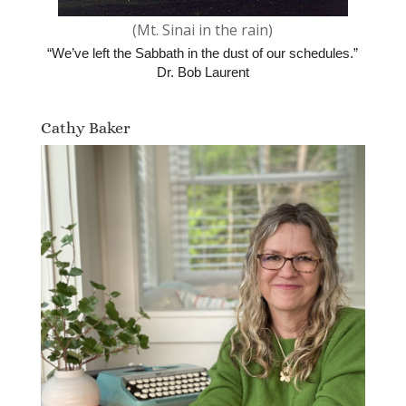
(Mt. Sinai in the rain)
“We’ve left the Sabbath in the dust of our schedules.”
Dr. Bob Laurent
Cathy Baker