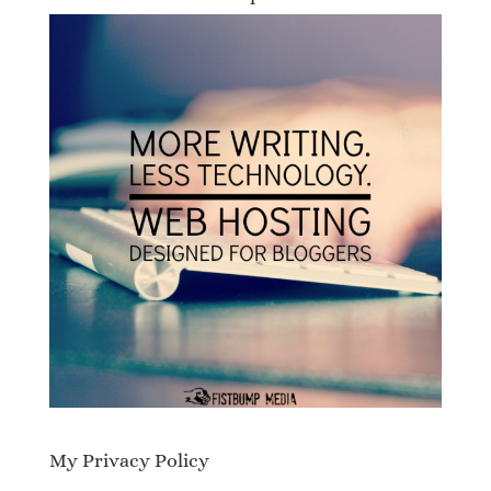
My Privacy Policy