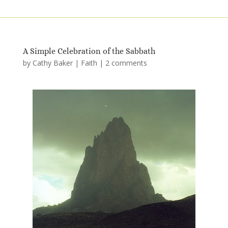
A Simple Celebration of the Sabbath
by
Cathy Baker
|
Faith
|
2 comments