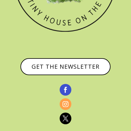
GET THE NEWSLETTER


