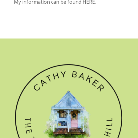
My information can be found
HERE.