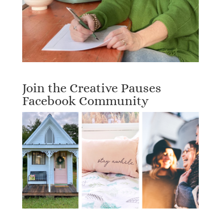
Join the Creative Pauses
Facebook Community