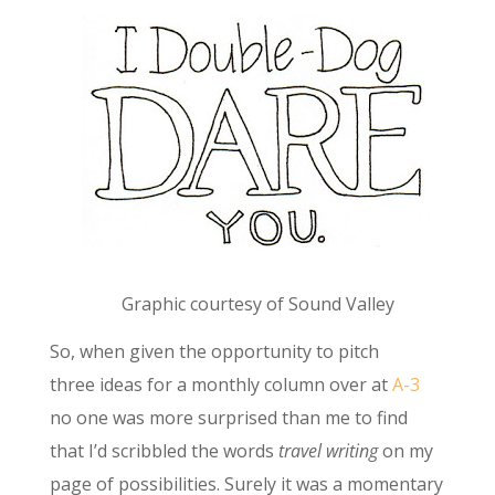
Graphic courtesy of Sound Valley
So, when given the opportunity to pitch
three ideas for a monthly column over at
A-3
no one was more surprised than me to find
that I’d scribbled the words
travel writing
on my
page of possibilities. Surely it was a momentary