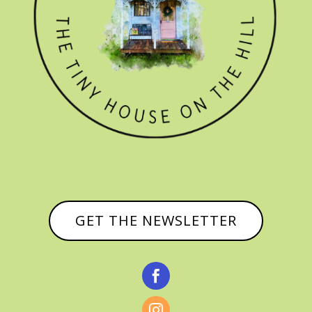
GET THE NEWSLETTER

