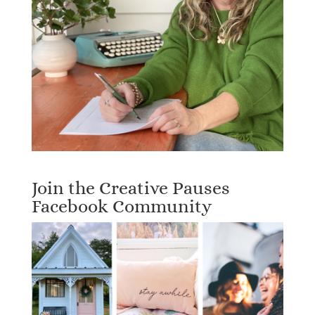
Join the Creative Pauses
Facebook Community