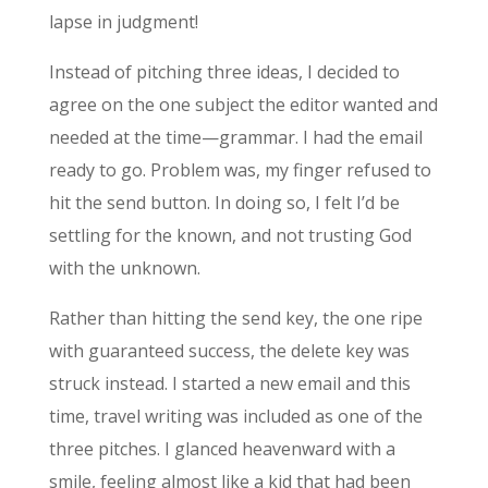
lapse in judgment!
Instead of pitching three ideas, I decided to
agree on the one subject the editor wanted and
needed at the time—grammar. I had the email
ready to go. Problem was, my finger refused to
hit the send button. In doing so, I felt I’d be
settling for the known, and not trusting God
with the unknown.
Rather than hitting the send key, the one ripe
with guaranteed success, the delete key was
struck instead. I started a new email and this
time, travel writing was included as one of the
three pitches. I glanced heavenward with a
smile, feeling almost like a kid that had been