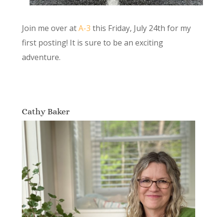
Join me over at
A-3
this Friday, July 24th for my
first posting! It is sure to be an exciting
adventure.
Cathy Baker