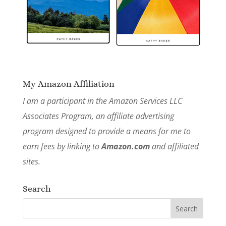
My Amazon Affiliation
I am a participant in the Amazon Services LLC
Associates Program, an affiliate advertising
program designed to provide a means for me to
earn fees by linking to
Amazon.com
and affiliated
sites.
Search