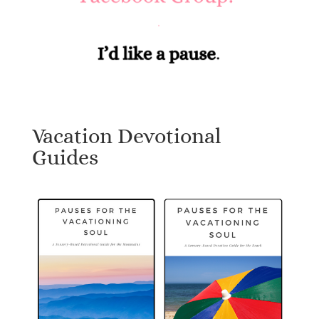
Vacation Devotional
Guides