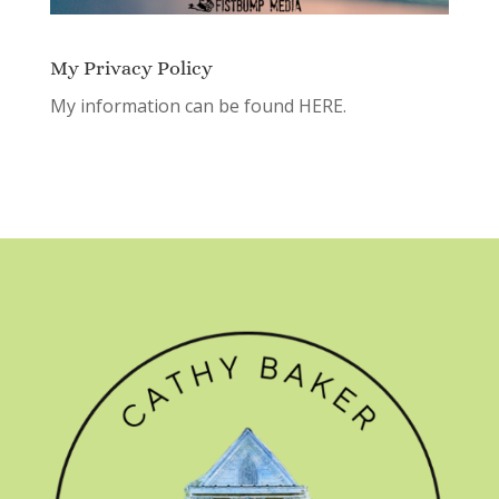
My Privacy Policy
My information can be found
HERE.