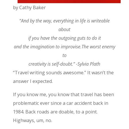
by Cathy Baker
“And by the way, everything in life is writeable
about
if you have the outgoing guts to do it
and the imagination to improvise.The worst enemy
to
creativity is self-doubt.” -Sylvia Plath
“Travel writing sounds awesome.” It wasn’t the
answer I expected.
If you know me, you know that travel has been
problematic ever since a car accident back in
1984. Back roads are doable, to a point.
Highways, um, no.