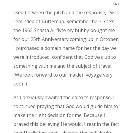
pa
ssed between the pitch and the response, I was
reminded of Buttercup. Remember her? She’s
the 1963 Shasta Airflyte my hubby bought me
for our 25th Anniversary coming up in October.
I purchased a domain name for her the day we
were introduced, confident that God was up to
something with me and the subject of travel.
(We look forward to our maiden voyage very
soon.)
As I anxiously awaited the editor’s response, I
continued praying that God would guide him to
make the right decision for me. Because I
prayed this believing He would, I rest in the fact
that He did just that—despite the self-doubt