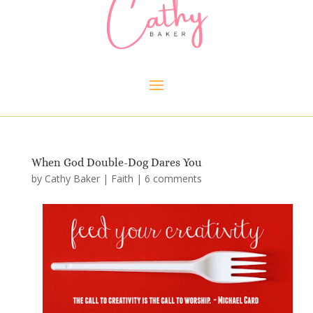
When God Double-Dog Dares You
by
Cathy Baker
|
Faith
|
6 comments