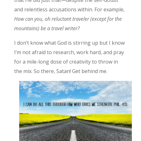
and relentless accusations within. For example,
How can you, oh reluctant traveler (except for the
mountains) be a travel writer?
I don’t know what God is stirring up but I know
I’m not afraid to research, work hard, and pray
for a mile-long dose of creativity to throw in
the mix. So there, Satan! Get behind me.