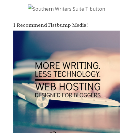
I Recommend Fistbump Media!