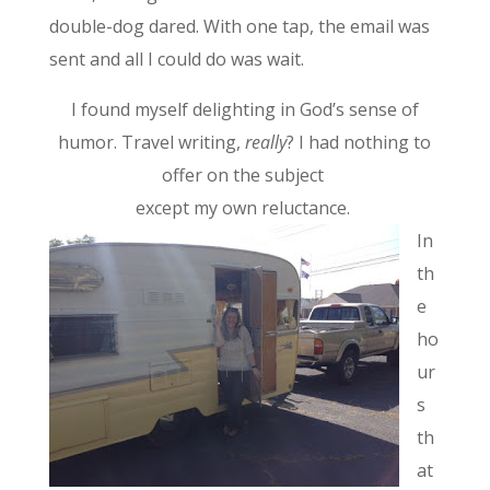
double-dog dared. With one tap, the email was
sent and all I could do was wait.
I found myself delighting in God’s sense of
humor. Travel writing,
really
? I had nothing to
offer on the subject
except my own reluctance.
In
th
e
ho
ur
s
th
at