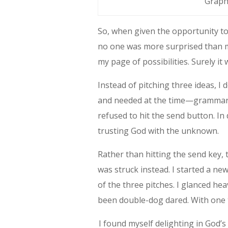
Graph
So, when given the opportunity to
no one was more surprised than me
my page of possibilities. Surely i
Instead of pitching three ideas, I
and needed at the time—grammar. 
refused to hit the send button. In 
trusting God with the unknown.
Rather than hitting the send key, 
was struck instead. I started a new
of the three pitches. I glanced hea
been double-dog dared. With one ta
I found myself delighting in God’