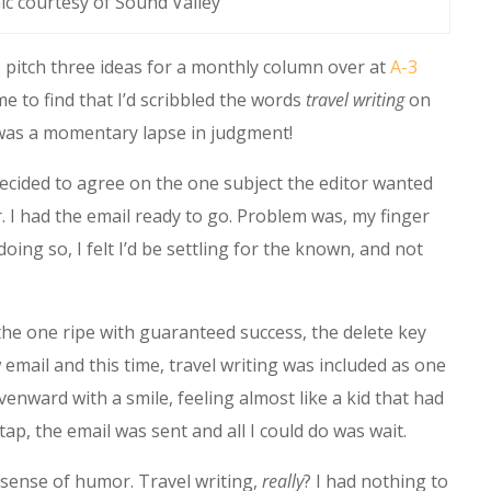
ic courtesy of Sound Valley
 pitch three ideas for a monthly column over at
A-3
 to find that I’d scribbled the words
travel writing
on
t was a momentary lapse in judgment!
 decided to agree on the one subject the editor wanted
I had the email ready to go. Problem was, my finger
doing so, I felt I’d be settling for the known, and not
the one ripe with guaranteed success, the delete key
 email and this time, travel writing was included as one
venward with a smile, feeling almost like a kid that had
p, the email was sent and all I could do was wait.
s sense of humor. Travel writing,
really
? I had nothing to