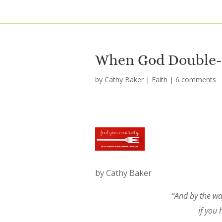
When God Double-
by
Cathy Baker
|
Faith
|
6 comments
by Cathy Baker
“And by the way
if you 