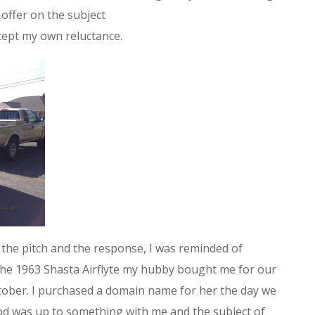
offer on the subject
cept my own reluctance.
the pitch and the response, I was reminded of
he 1963 Shasta Airflyte my hubby bought me for our
tober. I purchased a domain name for her the day we
od was up to something with me and the subject of