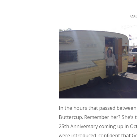
ex
In the hours that passed between 
Buttercup. Remember her? She’s t
25th Anniversary coming up in Oc
were introduced, confident that G