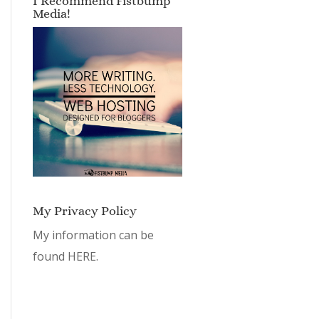
I Recommend Fistbump
Media!
My Privacy Policy
My information can be
found
HERE.