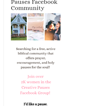
Pauses Facebook
Community