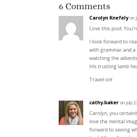
6 Comments
Carolyn Knefely
on 
Love this post. You'
I look forward to rea
with grammar and a t
watching the adventu
His trusting lamb he
Travel on!
cathy.baker
on July 
Carolyn, you certainl
love the mental imag
forward to seeing wh