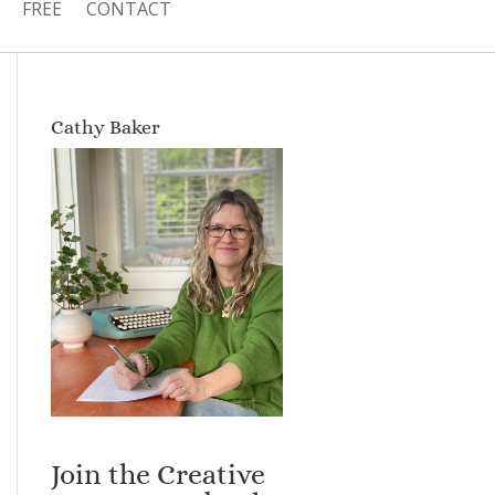
FREE
CONTACT
Cathy Baker
Join the Creative