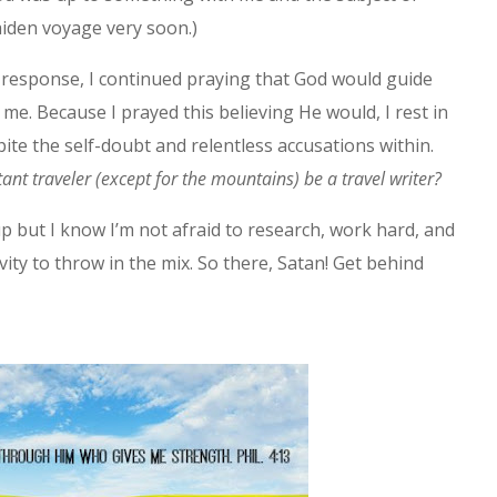
aiden voyage very soon.)
s response, I continued praying that God would guide
 me. Because I prayed this believing He would, I rest in
pite the self-doubt and relentless accusations within.
ant traveler (except for the mountains) be a travel writer?
up but I know I’m not afraid to research, work hard, and
vity to throw in the mix. So there, Satan! Get behind