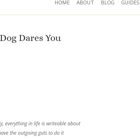
HOME
ABOUT
BLOG
GUIDES
Dog Dares You
, everything in life is writeable about
have the outgoing guts to do it