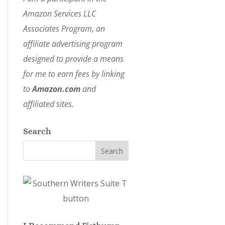
Amazon Services LLC
Associates Program, an
affiliate advertising program
designed to provide a means
for me to earn fees by linking
to
Amazon.com
and
affiliated sites.
Search