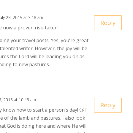
July 23, 2015 at 3:18 am
Reply
re now a proven risk-taker!
ding your travel posts. Yes, you're great
alented writer. However, the joy will be
res the Lord will be leading you on as
ading to new pastures.
23, 2015 at 10:43 am
Reply
y know how to start a person's day! 🙂 I
e of the lamb and pastures. I also look
at God is doing here and where He will