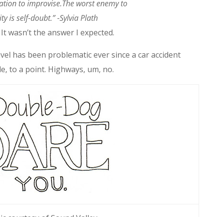
ation to improvise.The worst enemy to
ity is self-doubt.” -Sylvia Plath
It wasn’t the answer I expected.
vel has been problematic ever since a car accident
e, to a point. Highways, um, no.