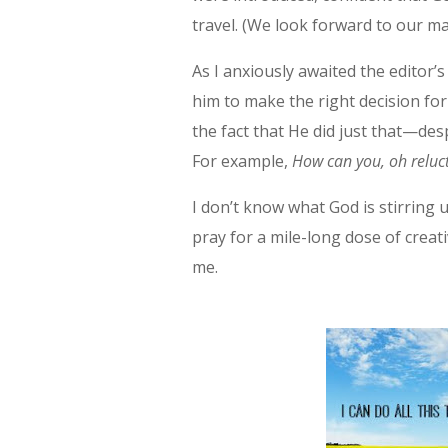
travel. (We look forward to our m
As I anxiously awaited the editor’
him to make the right decision for
the fact that He did just that—des
For example,
How can you, oh reluct
I don’t know what God is stirring 
pray for a mile-long dose of creati
me.