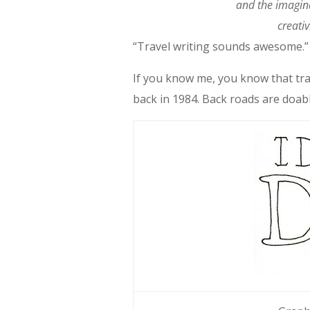
and the imagin
creativ
“Travel writing sounds awesome.” 
If you know me, you know that tra
back in 1984. Back roads are doabl