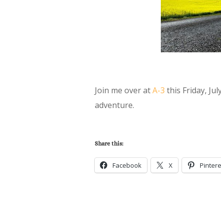
Join me over at
A-3
this Friday, Jul
adventure.
Share this:
Facebook
X
Pintere