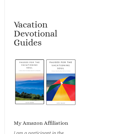
Vacation
Devotional
Guides
My Amazon Affiliation
I am a participant in the