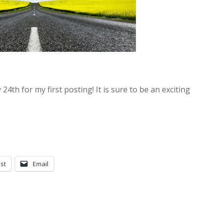
y 24th for my first posting! It is sure to be an exciting
st
Email