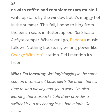
gi
ns with coffee and complementary music.
I
write upstairs by the window but it’s muggy hot
in the summer. This fall, I hope to blog from
the bench seats in Buttercup, our ’63 Shasta
Airflyte camper. Wherever I go,
Pandora
music
follows. Nothing boosts my writing power like
George Winston’s
station. Did I mention it’s
free?
What I’m learning:
Writing/blogging in the same
spot on a consistent basis alerts the brain that it’s
time to stop playing and get to work. I’m also
learning that Starbucks Cold Brew provides a
swifter kick to my energy level than a latte. Go
figure.