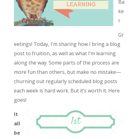
Ba
ke
r
Gr
eetings! Today, I’m sharing how I bring a blog
post to fruition, as well as what I’m learning
along the way. Some parts of the process are
more fun than others, but make no mistake—
churning out regularly scheduled blog posts
each week is hard work. But it’s worth it. Here
goes!
It
all
be