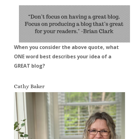
When you consider the above quote, what
ONE word best describes your idea of a
GREAT blog?
Cathy Baker