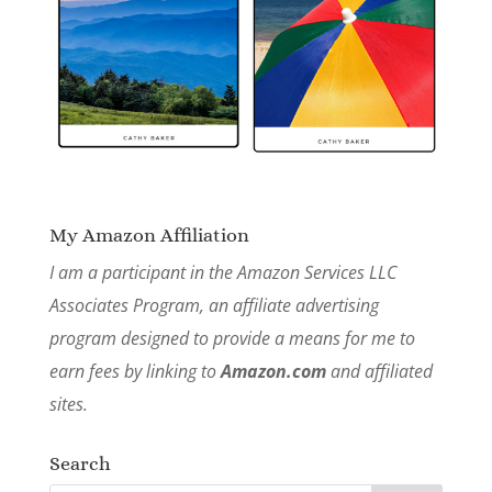
My Amazon Affiliation
I am a participant in the Amazon Services LLC
Associates Program, an affiliate advertising
program designed to provide a means for me to
earn fees by linking to
Amazon.com
and affiliated
sites.
Search