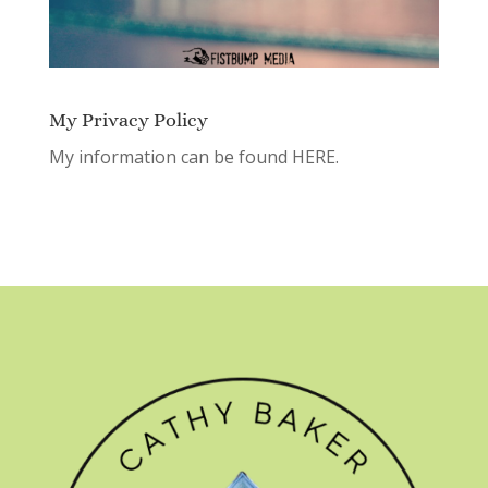
My Privacy Policy
My information can be found
HERE.