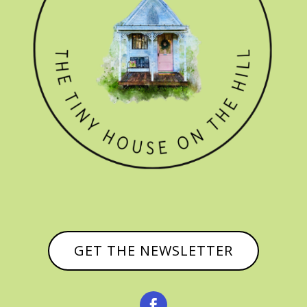
GET THE NEWSLETTER
