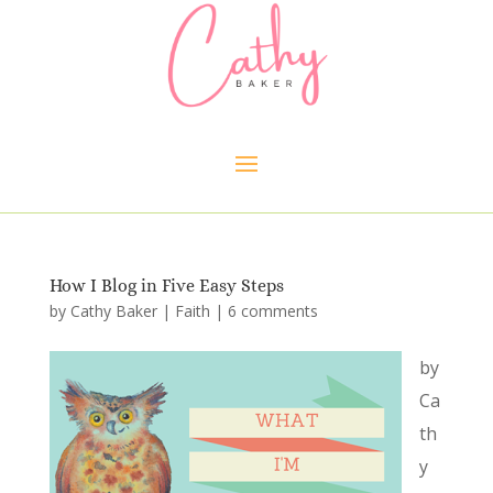
How I Blog in Five Easy Steps
by
Cathy Baker
|
Faith
|
6 comments
by
Ca
th
y