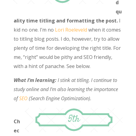
d
qu
ality time titling and formatting the post.
I
kid no one. I’m no
Lori Roeleveld
when it comes
to titling blog posts. I do, however, try to allow
plenty of time for developing the right title. For
me, “right” would be pithy and SEO friendly,
with a hint of panache. See below.
What I’m learning:
I stink at titling. I continue to
study online and I’m also learning the importance
of
SEO
(Search Engine Optimization).
Ch
ec