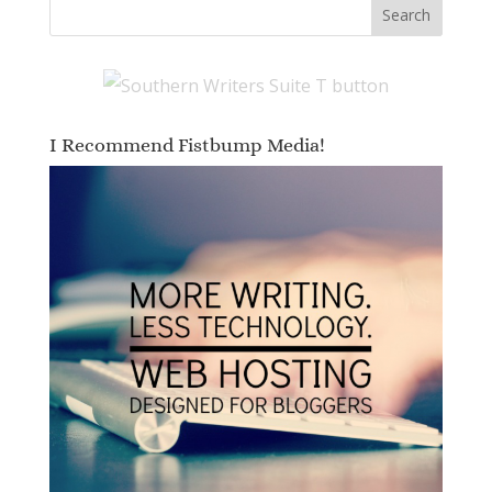
I Recommend Fistbump Media!