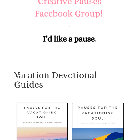
Vacation Devotional
Guides