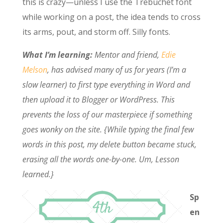
this is crazy—unless I use the Trebuchet font
while working on a post, the idea tends to cross
its arms, pout, and storm off. Silly fonts.
What I’m learning:
Mentor and friend,
Edie
Melson
, has advised many of us for years (I’m a
slow learner) to first type everything in Word and
then upload it to Blogger or WordPress. This
prevents the loss of our masterpiece if something
goes wonky on the site. {While typing the final few
words in this post, my delete button became stuck,
erasing all the words one-by-one. Um, Lesson
learned.}
Sp
en