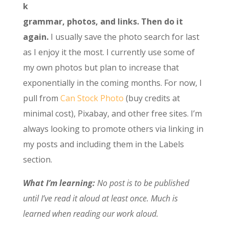
k
grammar, photos, and links. Then do it
again.
I usually save the photo search for last
as I enjoy it the most. I currently use some of
my own photos but plan to increase that
exponentially in the coming months. For now, I
pull from
Can Stock Photo
(buy credits at
minimal cost), Pixabay, and other free sites. I’m
always looking to promote others via linking in
my posts and including them in the Labels
section.
What I’m learning:
No post is to be published
until I’ve read it aloud at least once. Much is
learned when reading our work aloud.