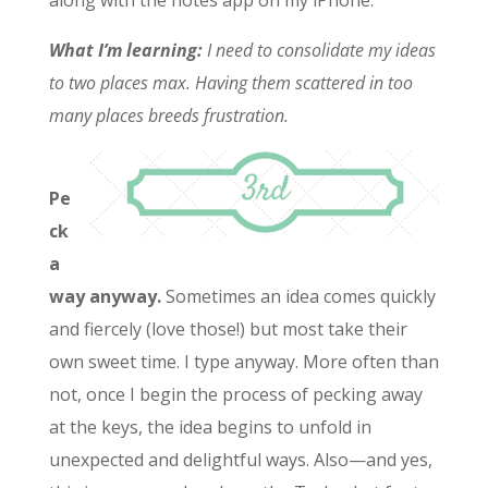
along with the notes app on my iPhone.
What I’m learning:
I need to consolidate my ideas
to two places max. Having them scattered in too
many places breeds frustration.
Pe
ck
a
way anyway.
Sometimes an idea comes quickly
and fiercely (love those!) but most take their
own sweet time. I type anyway. More often than
not, once I begin the process of pecking away
at the keys, the idea begins to unfold in
unexpected and delightful ways. Also—and yes,