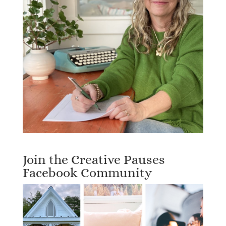
Join the Creative Pauses
Facebook Community