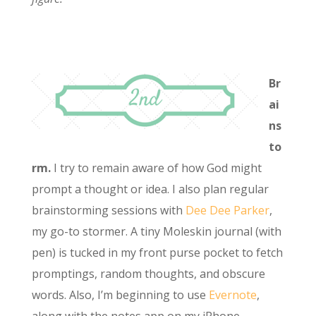
Br
ai
ns
to
rm.
I try to remain aware of how God might
prompt a thought or idea. I also plan regular
brainstorming sessions with
Dee Dee Parker
,
my go-to stormer. A tiny Moleskin journal (with
pen) is tucked in my front purse pocket to fetch
promptings, random thoughts, and obscure
words. Also, I’m beginning to use
Evernote
,