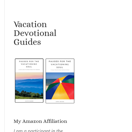
Vacation
Devotional
Guides
My Amazon Affiliation
I am a participant in the