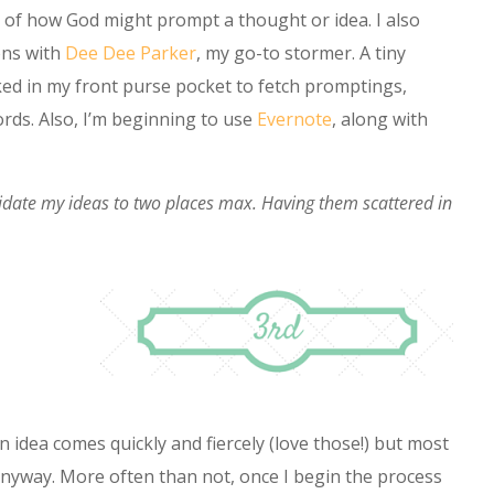
 of how God might prompt a thought or idea. I also
ons with
Dee Dee Parker
, my go-to stormer. A tiny
cked in my front purse pocket to fetch promptings,
ds. Also, I’m beginning to use
Evernote
, along with
idate my ideas to two places max. Having them scattered in
 idea comes quickly and fiercely (love those!) but most
 anyway. More often than not, once I begin the process