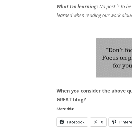
What I’m learning:
No post is to be 
learned when reading our work alou
When you consider the above qu
GREAT blog?
Share this:
Facebook
X
Pintere