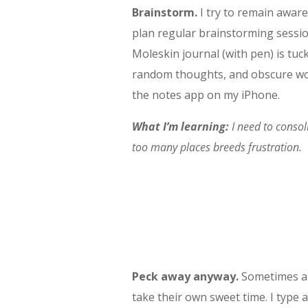
Brainstorm.
I try to remain aware
plan regular brainstorming sessi
Moleskin journal (with pen) is tu
random thoughts, and obscure wor
the notes app on my iPhone.
What I’m learning:
I need to consol
too many places breeds frustration.
Peck away anyway.
Sometimes an
take their own sweet time. I type