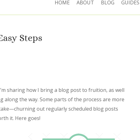
HOME
ABOUT
BLOG
GUIDES
 Easy Steps
’m sharing how I bring a blog post to fruition, as well
ng along the way. Some parts of the process are more
take—churning out regularly scheduled blog posts
rth it. Here goes!