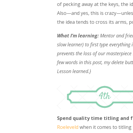
of pecking away at the keys, the i
Also—and yes, this is crazy—unles
the idea tends to cross its arms, po
What I’m learning:
Mentor and frie
slow learner) to first type everythin
prevents the loss of our masterpiece 
few words in this post, my delete bu
Lesson learned.}
Spend quality time titling and 
Roeleveld
when it comes to titling 