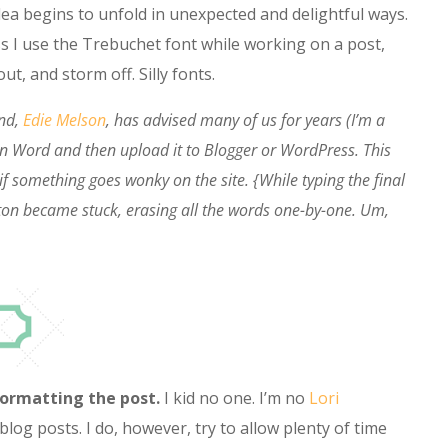
dea begins to unfold in unexpected and delightful ways.
s I use the Trebuchet font while working on a post,
ut, and storm off. Silly fonts.
nd,
Edie Melson
, has advised many of us for years (I’m a
g in Word and then upload it to Blogger or WordPress. This
if something goes wonky on the site. {While typing the final
tton became stuck, erasing all the words one-by-one. Um,
formatting the post.
I kid no one. I’m no
Lori
blog posts. I do, however, try to allow plenty of time