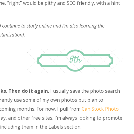
 me, “right” would be pithy and SEO friendly, with a hint
g. I continue to study online and I’m also learning the
timization).
ks. Then do it again.
I usually save the photo search
 currently use some of my own photos but plan to
e coming months. For now, I pull from
Can Stock Photo
bay, and other free sites. I’m always looking to promote
 including them in the Labels section.