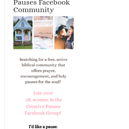
Pauses Facebook
Community