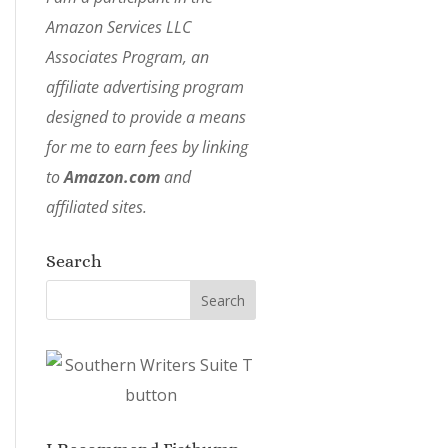
Amazon Services LLC
Associates Program, an
affiliate advertising program
designed to provide a means
for me to earn fees by linking
to
Amazon.com
and
affiliated sites.
Search