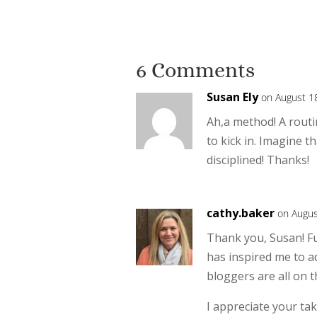
6 Comments
Susan Ely
on August 1
Ah,a method! A routi
to kick in. Imagine t
disciplined! Thanks!
cathy.baker
on Augus
Thank you, Susan! F
has inspired me to ad
bloggers are all on 
I appreciate your tak