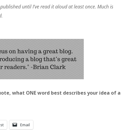
published until I’ve read it aloud at least once. Much is
d.
ote, what ONE word best describes your idea of a
st
Email