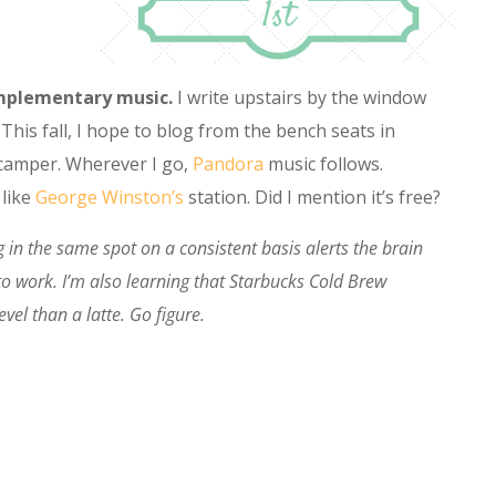
complementary music.
I write upstairs by the window
This fall, I hope to blog from the bench seats in
e camper. Wherever I go,
Pandora
music follows.
like
George Winston’s
station. Did I mention it’s free?
 in the same spot on a consistent basis alerts the brain
 to work. I’m also learning that Starbucks Cold Brew
evel than a latte. Go figure.