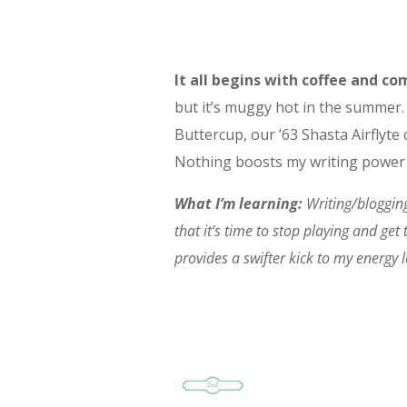
It all begins with coffee and 
but it’s muggy hot in the summer. 
Buttercup, our ’63 Shasta Airflyt
Nothing boosts my writing power 
What I’m learning:
Writing/blogging
that it’s time to stop playing and get
provides a swifter kick to my energy l