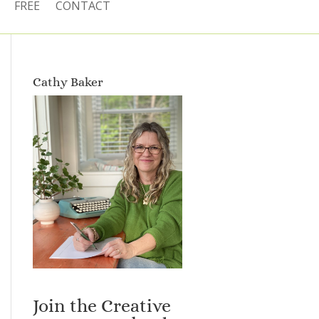
FREE
CONTACT
Cathy Baker
Join the Creative