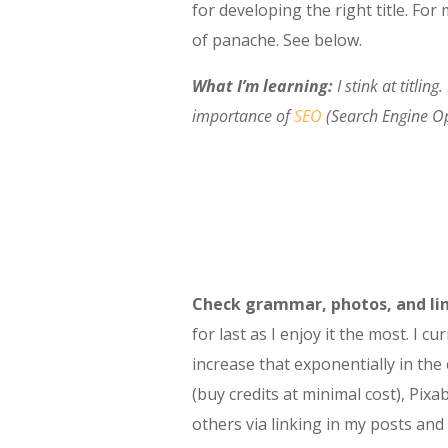
for developing the right title. For
of panache. See below.
What I’m learning:
I stink at titlin
importance of
SEO
(Search Engine Op
Check grammar, photos, and lin
for last as I enjoy it the most. I
increase that exponentially in th
(buy credits at minimal cost), Pixa
others via linking in my posts and