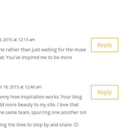
8, 2015 at 12:13 am
Reply
ne rather than just waiting for the muse
hat. You've inspired me to be more
t 18, 2015 at 12:46 am
Reply
unny how inspiration works. Your blog
d more beauty to my site. I love that
the same team, spurring one another on!
ing the time to stop by and share. 🙂