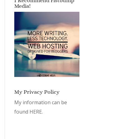
I Recommend Fistbump
Media!
My Privacy Policy
My information can be
found
HERE.