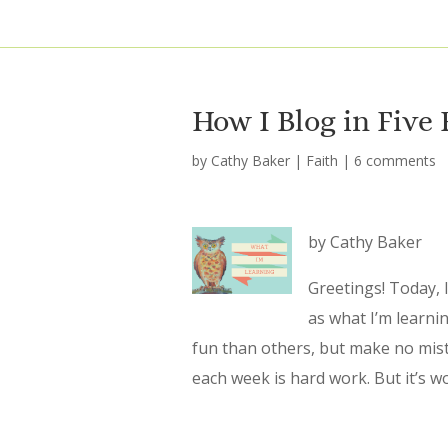
How I Blog in Five
by
Cathy Baker
|
Faith
|
6 comments
by Cathy Baker
Greetings! Today, I
as what I’m learni
fun than others, but make no mis
each week is hard work. But it’s wo