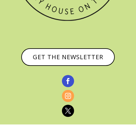
GET THE NEWSLETTER


