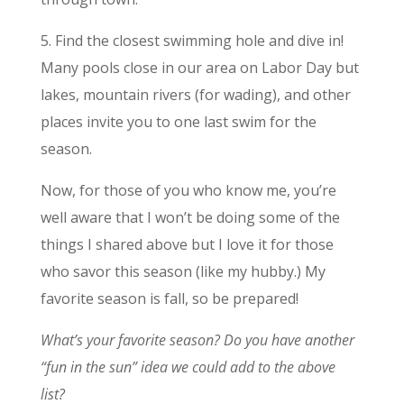
5. Find the closest swimming hole and dive in!
Many pools close in our area on Labor Day but
lakes, mountain rivers (for wading), and other
places invite you to one last swim for the
season.
Now, for those of you who know me, you’re
well aware that I won’t be doing some of the
things I shared above but I love it for those
who savor this season (like my hubby.) My
favorite season is fall, so be prepared!
What’s your favorite season? Do you have another
“fun in the sun” idea we could add to the above
list?