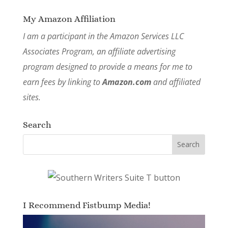
My Amazon Affiliation
I am a participant in the Amazon Services LLC
Associates Program, an affiliate advertising
program designed to provide a means for me to
earn fees by linking to
Amazon.com
and affiliated
sites.
Search
I Recommend Fistbump Media!