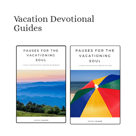
Vacation Devotional
Guides