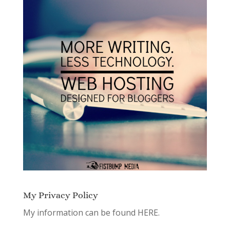
My Privacy Policy
My information can be found
HERE.