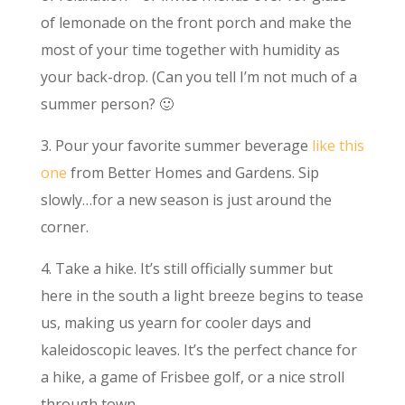
of lemonade on the front porch and make the
most of your time together with humidity as
your back-drop. (Can you tell I’m not much of a
summer person? 🙂
3. Pour your favorite summer beverage
like this
one
from Better Homes and Gardens. Sip
slowly…for a new season is just around the
corner.
4. Take a hike. It’s still officially summer but
here in the south a light breeze begins to tease
us, making us yearn for cooler days and
kaleidoscopic leaves. It’s the perfect chance for
a hike, a game of Frisbee golf, or a nice stroll
through town.