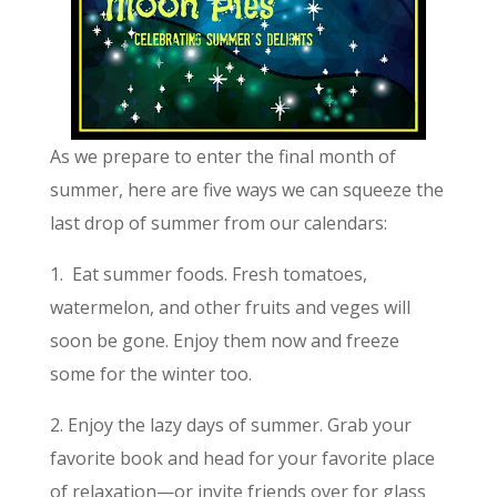
As we prepare to enter the final month of
summer, here are five ways we can squeeze the
last drop of summer from our calendars:
1. Eat summer foods. Fresh tomatoes,
watermelon, and other fruits and veges will
soon be gone. Enjoy them now and freeze
some for the winter too.
2. Enjoy the lazy days of summer. Grab your
favorite book and head for your favorite place
of relaxation—or invite friends over for glass