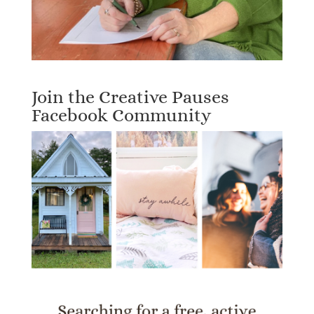
Join the Creative Pauses
Facebook Community