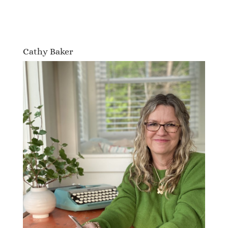
Cathy Baker