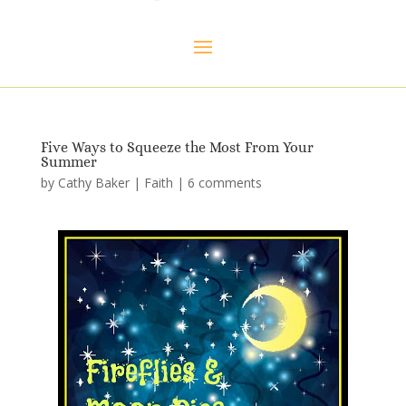
Five Ways to Squeeze the Most From Your
Summer
by
Cathy Baker
|
Faith
|
6 comments