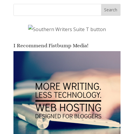
I Recommend Fistbump Media!