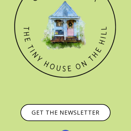
GET THE NEWSLETTER