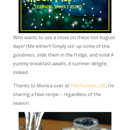
Who wants to use a stove on these hot August
days? (Me either!) Simply stir up some of this
goodness, slide them in the fridge, and voila! A
yummy breakfast awaits. A summer delight,
indeed.
Thanks to Monica over at
The Yummy Life
, I’m
sharing a fave recipe – regardless of the
season.