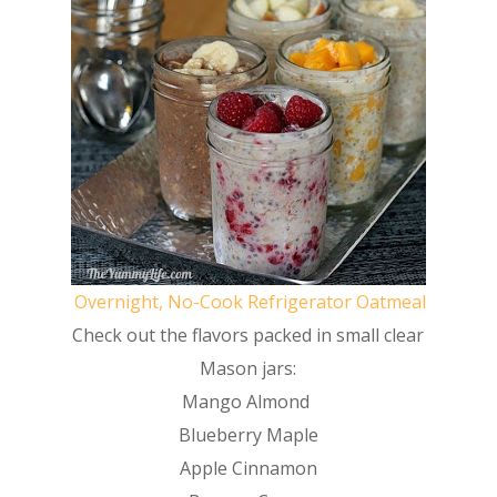
Overnight, No-Cook Refrigerator Oatmeal
Check out the flavors packed in small clear
Mason jars:
Mango Almond
Blueberry Maple
Apple Cinnamon