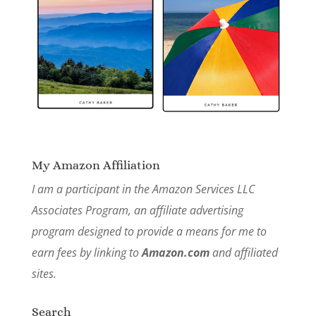
My Amazon Affiliation
I am a participant in the Amazon Services LLC
Associates Program, an affiliate advertising
program designed to provide a means for me to
earn fees by linking to
Amazon.com
and affiliated
sites.
Search