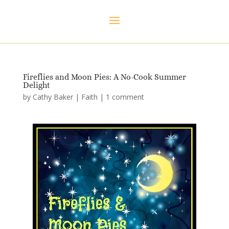
Fireflies and Moon Pies: A No-Cook Summer
Delight
by
Cathy Baker
|
Faith
|
1 comment