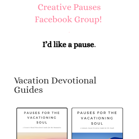
Vacation Devotional
Guides