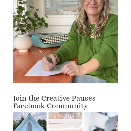
Join the Creative Pauses
Facebook Community