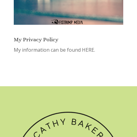
My Privacy Policy
My information can be found
HERE.