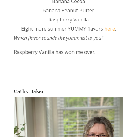
Banana Cocoa
Banana Peanut Butter
Raspberry Vanilla
Eight more summer YUMMY flavors
here
.
Which flavor sounds the yummiest to you?
Raspberry Vanilla has won me over.
Cathy Baker